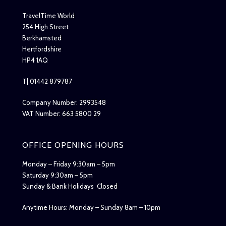
TravelTime World
254 High Street
Berkhamsted
Hertfordshire
HP4 1AQ
T| 01442 879787
Company Number: 2993548
VAT Number: 663 5800 29
OFFICE OPENING HOURS
Monday – Friday 9:30am – 5pm
Saturday 9:30am – 5pm
Sunday & Bank Holidays Closed
Anytime Hours: Monday – Sunday 8am – 10pm