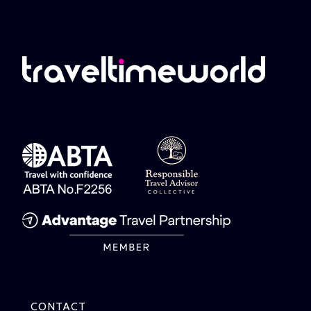
CONTACT