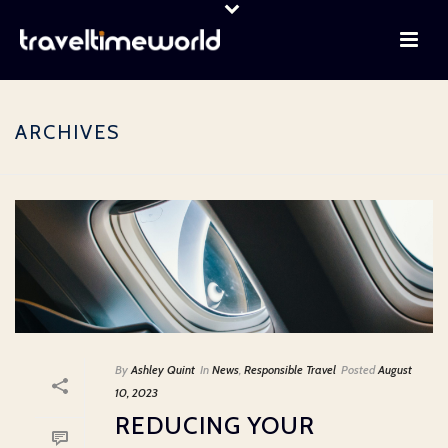
ARCHIVES
By
Ashley Quint
In
News
,
Responsible Travel
Posted
August
10, 2023
REDUCING YOUR