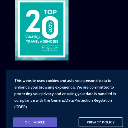
This website uses cookies and asks your personal data to
enhance your browsing experience. We are committed to
Copyright - TravelTime World, 2026
protecting your privacy and ensuring your data is handled in
Financial Protection
compliance with the
General Data Protection Regulation
Booking Conditions
(GDPR)
.
Privacy Policy
Environment, Social and Governance Policy
Responsible Travel Policy
OK, I AGREE
PRIVACY POLICY
Animal Welfare Policy