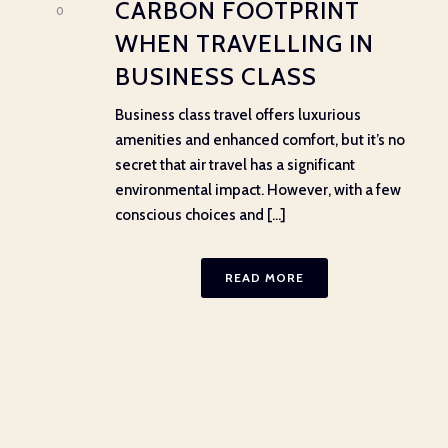
CARBON FOOTPRINT
0
WHEN TRAVELLING IN
BUSINESS CLASS
Business class travel offers luxurious
amenities and enhanced comfort, but it’s no
secret that air travel has a significant
environmental impact. However, with a few
conscious choices and [...]
READ MORE