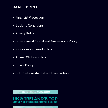
SMALL PRINT
Financial Protection
Booking Conditions
Privacy Policy
Environment, Social and Governance Policy
Responsible Travel Policy
Animal Welfare Policy
Cruise Policy
FCDO – Essential Latest Travel Advice