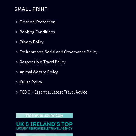
SMALL PRINT
Financial Protection
Booking Conditions
Privacy Policy
Environment, Social and Governance Policy
Responsible Travel Policy
Animal Welfare Policy
Cruise Policy
FCDO – Essential Latest Travel Advice