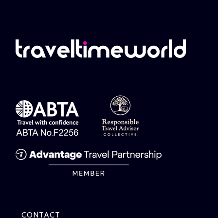
CONTACT