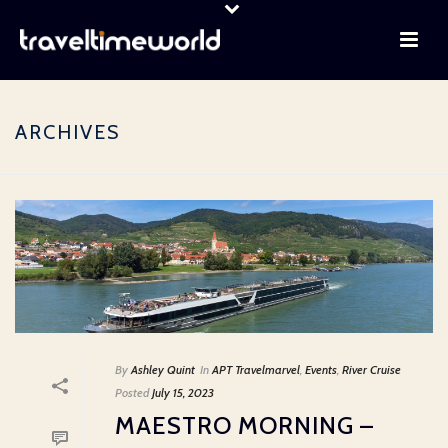
ARCHIVES
By
Ashley Quint
In
APT Travelmarvel
,
Events
,
River Cruise
Posted
July 15, 2023
MAESTRO MORNING –