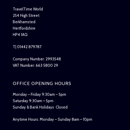
TravelTime World
254 High Street
Berkhamsted
Hertfordshire
HP4 1AQ
T| 01442 879787
Company Number: 2993548
VAT Number: 663 5800 29
OFFICE OPENING HOURS
Monday – Friday 9:30am – 5pm
Saturday 9:30am – 5pm
Sunday & Bank Holidays Closed
Anytime Hours: Monday – Sunday 8am – 10pm