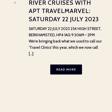
RIVER CRUISES WITH
0
APT TRAVELMARVEL:
SATURDAY 22 JULY 2023
SATURDAY 22 JULY 2023 254 HIGH STREET,
BERKHAMSTED, HP4 1AQ 9:30AM – 2PM
We’re bringing back what we used to call our
‘Travel Clinics’ this year, which we now call
[...]
READ MORE