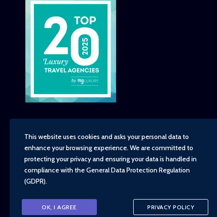
This website uses cookies and asks your personal data to
enhance your browsing experience. We are committed to
Copyright - TravelTime World, 2026
protecting your privacy and ensuring your data is handled in
Financial Protection
compliance with the
General Data Protection Regulation
Booking Conditions
(GDPR)
.
Privacy Policy
Environment, Social and Governance Policy
Responsible Travel Policy
OK, I AGREE
PRIVACY POLICY
Animal Welfare Policy