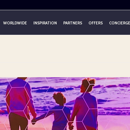
WORLDWIDE
INSPIRATION
PARTNERS
OFFERS
CONCIERG