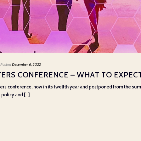
Posted
December 6, 2022
ERS CONFERENCE – WHAT TO EXPECT
ers conference, now in its twelfth year and postponed from the summer
olicy and [...]