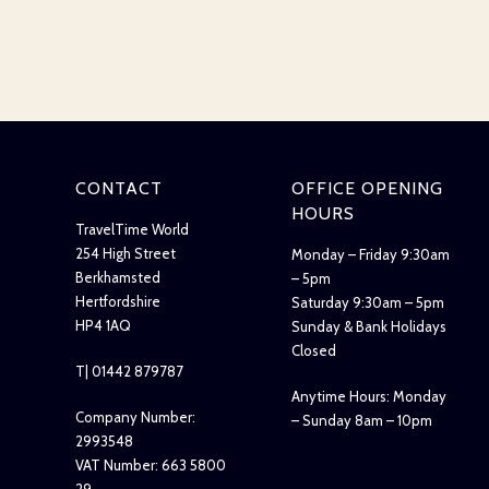
CONTACT
OFFICE OPENING
HOURS
TravelTime World
254 High Street
Monday – Friday 9:30am
Berkhamsted
– 5pm
Hertfordshire
Saturday 9:30am – 5pm
HP4 1AQ
Sunday & Bank Holidays
Closed
T| 01442 879787
Anytime Hours: Monday
Company Number:
– Sunday 8am – 10pm
2993548
VAT Number: 663 5800