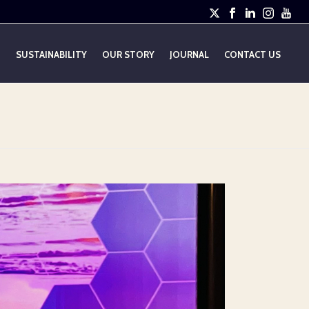
E
SUSTAINABILITY
OUR STORY
JOURNAL
CONTACT US