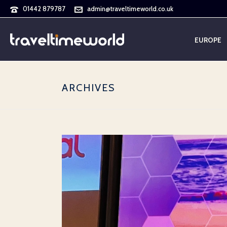
01442 879787
admin@traveltimeworld.co.uk
EUROPE
ARCHIVES