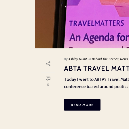
By
Ashley Quint
In
Behind The Scenes
,
News
ABTA TRAVEL MATT
Today I went to ABTA’s Travel Matt
0
conference based around politics, p
READ MORE