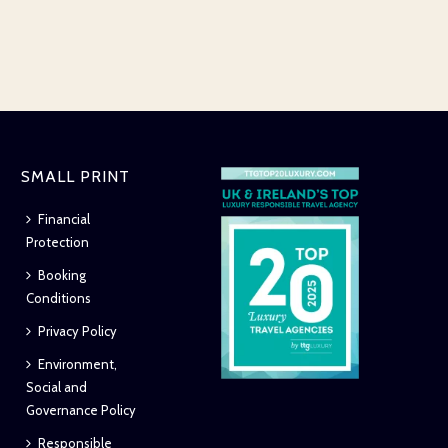
SMALL PRINT
Financial
Protection
Booking
Conditions
Privacy Policy
Environment,
Social and
Governance Policy
Responsible