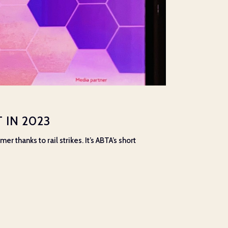
 IN 2023
 thanks to rail strikes. It’s ABTA’s short