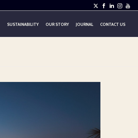
E
SUSTAINABILITY
OUR STORY
JOURNAL
CONTACT US