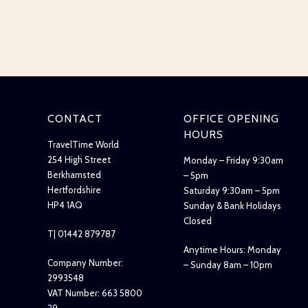
CONTACT
OFFICE OPENING
HOURS
TravelTime World
254 High Street
Monday – Friday 9:30am
Berkhamsted
– 5pm
Hertfordshire
Saturday 9:30am – 5pm
HP4 1AQ
Sunday & Bank Holidays
Closed
T| 01442 879787
Anytime Hours: Monday
Company Number:
– Sunday 8am – 10pm
2993548
VAT Number: 663 5800