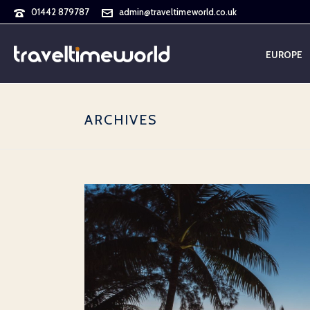
01442 879787
admin@traveltimeworld.co.uk
EUROPE
ARCHIVES