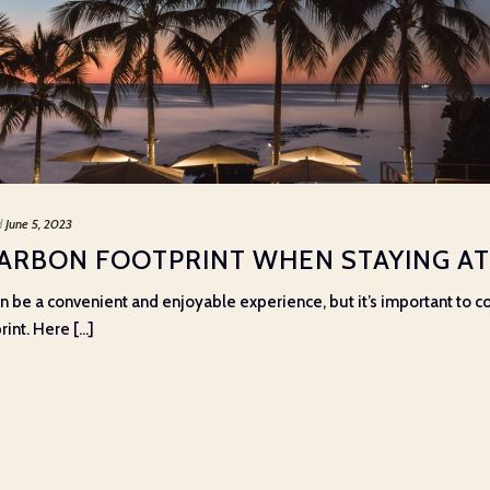
d
June 5, 2023
ARBON FOOTPRINT WHEN STAYING AT 
can be a convenient and enjoyable experience, but it’s important to
nt. Here [...]