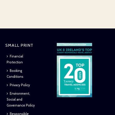
SMALL PRINT
Financial
Protection
Booking
Conditions
Privacy Policy
Environment,
Social and
Governance Policy
Responsible