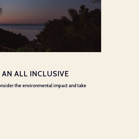
AN ALL INCLUSIVE
 consider the environmental impact and take