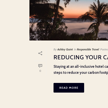
By
Ashley Quint
In
Responsible Travel
Poste
REDUCING YOUR C
Staying at an all-inclusive hotel 
0
steps to reduce your carbon footpri
READ MORE