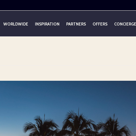
WORLDWIDE
INSPIRATION
PARTNERS
OFFERS
CONCIERG