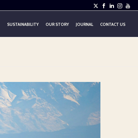
E
SUSTAINABILITY
OUR STORY
JOURNAL
CONTACT US