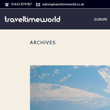
01442 879787
admin@traveltimeworld.co.uk
EUROPE
ARCHIVES