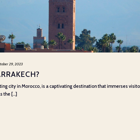
tober 29, 2023
ARRAKECH?
ng city in Morocco, is a captivating destination that immerses visitor
 the [...]