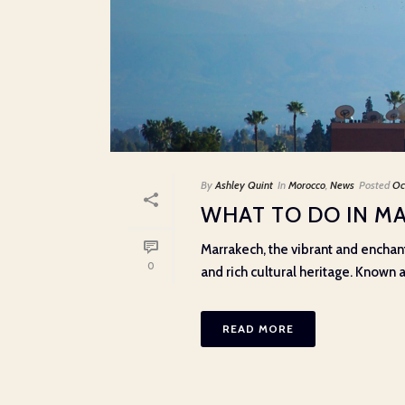
By
Ashley Quint
In
Morocco
,
News
Posted
Oc
WHAT TO DO IN M
Marrakech, the vibrant and enchanti
0
and rich cultural heritage. Known as
READ MORE