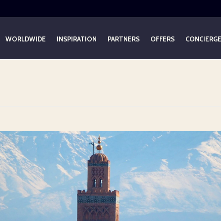
WORLDWIDE
INSPIRATION
PARTNERS
OFFERS
CONCIERG