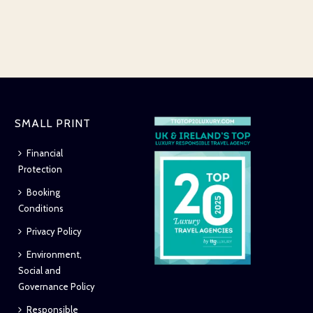
SMALL PRINT
Financial
Protection
Booking
Conditions
Privacy Policy
Environment,
Social and
Governance Policy
Responsible