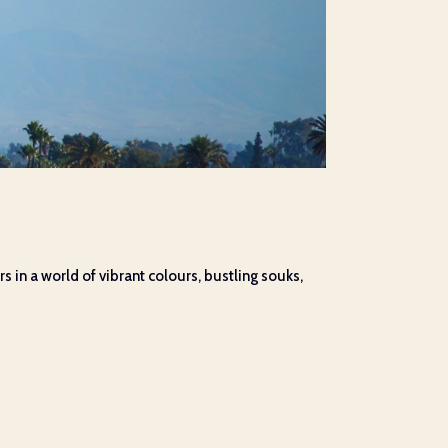
s in a world of vibrant colours, bustling souks,