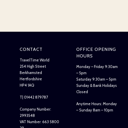
CONTACT
OFFICE OPENING
HOURS
TravelTime World
254 High Street
Monday – Friday 9:30am
Berkhamsted
– 5pm
Hertfordshire
Saturday 9:30am – 5pm
HP4 1AQ
Sunday & Bank Holidays
Closed
T| 01442 879787
Anytime Hours: Monday
Company Number:
– Sunday 8am – 10pm
2993548
VAT Number: 663 5800