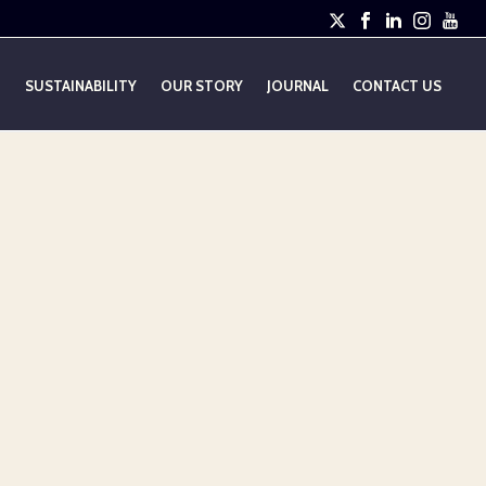
E
SUSTAINABILITY
OUR STORY
JOURNAL
CONTACT US