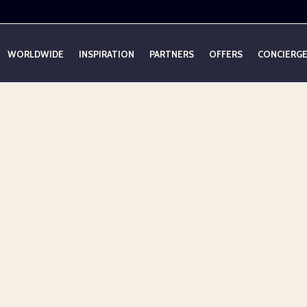
WORLDWIDE
INSPIRATION
PARTNERS
OFFERS
CONCIERG