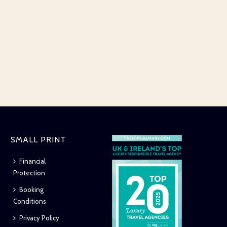
SMALL PRINT
Financial
Protection
Booking
Conditions
Privacy Policy