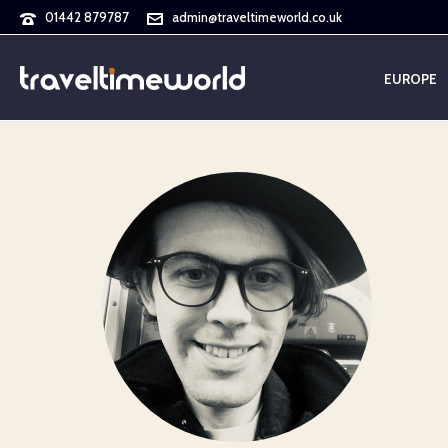
01442 879787
admin@traveltimeworld.co.uk
EUROPE