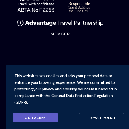
This website uses cookies and asks your personal data to
enhance your browsing experience. We are committed to
protecting your privacy and ensuring your data is handled in
compliance with the
General Data Protection Regulation
(GDPR)
.
Copyright - TravelTime World, 2026
OK, I AGREE
PRIVACY POLICY
Financial Protection
Booking Conditions
Privacy Policy