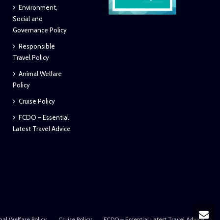
Environment,
Social and
Governance Policy
Responsible
Travel Policy
Animal Welfare
Policy
Cruise Policy
FCDO – Essential
Latest Travel Advice
al Welfare Policy
Cruise Policy
FCDO – Essential Latest Travel Advice