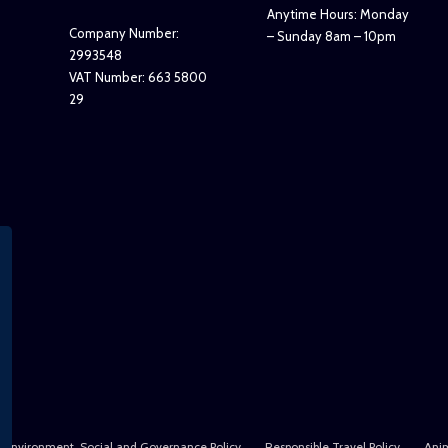
Anytime Hours: Monday
Company Number:
– Sunday 8am – 10pm
2993548
VAT Number: 663 5800
29
Environment, Social and Governance Policy
Responsible Travel Policy
Anim