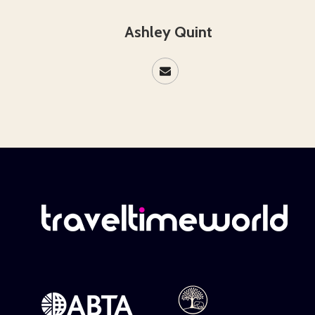
Ashley Quint