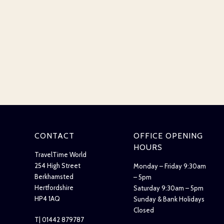
CONTACT
OFFICE OPENING
HOURS
TravelTime World
254 High Street
Monday – Friday 9:30am
Berkhamsted
– 5pm
Hertfordshire
Saturday 9:30am – 5pm
HP4 1AQ
Sunday & Bank Holidays
Closed
T| 01442 879787