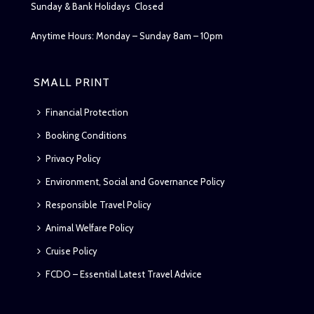
Sunday & Bank Holidays Closed
Anytime Hours: Monday – Sunday 8am – 10pm
SMALL PRINT
Financial Protection
Booking Conditions
Privacy Policy
Environment, Social and Governance Policy
Responsible Travel Policy
Animal Welfare Policy
Cruise Policy
FCDO – Essential Latest Travel Advice