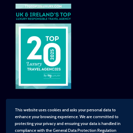
This website uses cookies and asks your personal data to
enhance your browsing experience. We are committed to
Copyright - TravelTime World, 2026
protecting your privacy and ensuring your data is handled in
Financial Protection
compliance with the
General Data Protection Regulation
Booking Conditions