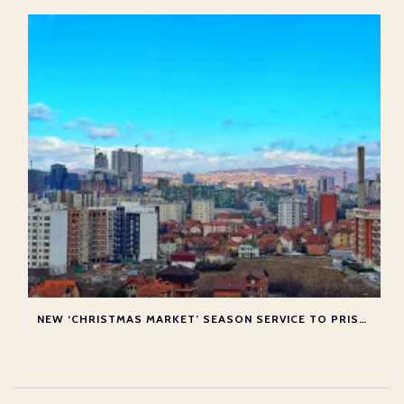
NEW ‘CHRISTMAS MARKET’ SEASON SERVICE TO PRISTINA