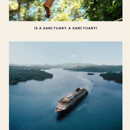
IS A SANCTUARY, A SANCTUARY?