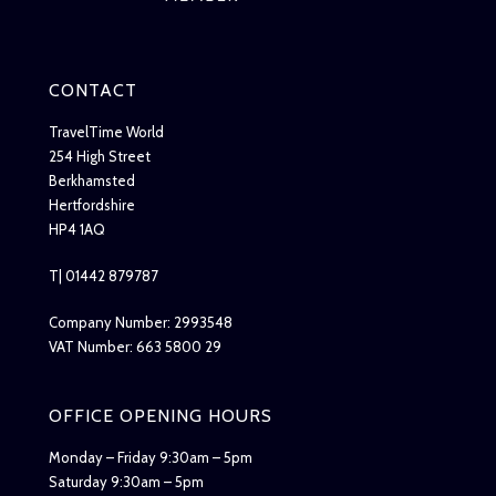
CONTACT
TravelTime World
254 High Street
Berkhamsted
Hertfordshire
HP4 1AQ
T| 01442 879787
Company Number: 2993548
VAT Number: 663 5800 29
OFFICE OPENING HOURS
Monday – Friday 9:30am – 5pm
Saturday 9:30am – 5pm