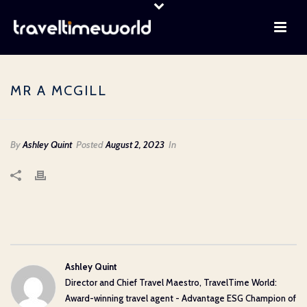
MR A MCGILL
By
Ashley Quint
Posted
August 2, 2023
In
Ashley Quint
Director and Chief Travel Maestro, TravelTime World:
Award-winning travel agent - Advantage ESG Champion of