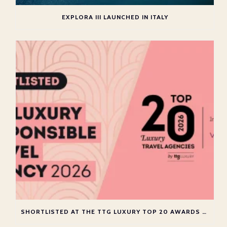
EXPLORA III LAUNCHED IN ITALY
SHORTLISTED AT THE TTG LUXURY TOP 20 AWARDS 2026