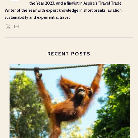
the Year 2023, and a finalist in Aspire's 'Travel Trade
Writer of the Year' with expert knowledge in short breaks, aviation,
sustainability and experiential travel.
RECENT POSTS