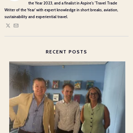
the Year 2023, and a finalist in Aspire's 'Travel Trade
Writer of the Year' with expert knowledge in short breaks, aviation,
sustainability and experiential travel.
RECENT POSTS