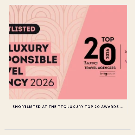
SHORTLISTED AT THE TTG LUXURY TOP 20 AWARDS 2026