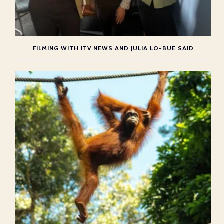
FILMING WITH ITV NEWS AND JULIA LO-BUE SAID