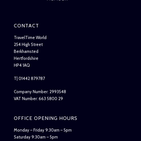
CONTACT
TravelTime World
254 High Street
Berkhamsted
Hertfordshire
HP4 1AQ
T| 01442 879787
Company Number: 2993548
VAT Number: 663 5800 29
OFFICE OPENING HOURS
Monday – Friday 9:30am – 5pm
Saturday 9:30am – 5pm