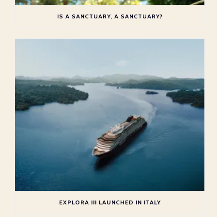
IS A SANCTUARY, A SANCTUARY?
EXPLORA III LAUNCHED IN ITALY