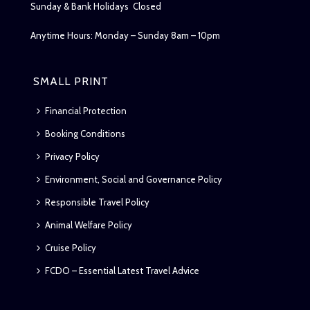
Sunday & Bank Holidays Closed
Anytime Hours: Monday – Sunday 8am – 10pm
SMALL PRINT
Financial Protection
Booking Conditions
Privacy Policy
Environment, Social and Governance Policy
Responsible Travel Policy
Animal Welfare Policy
Cruise Policy
FCDO – Essential Latest Travel Advice