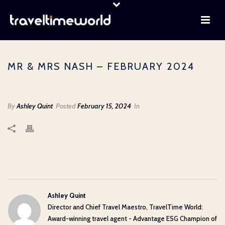
MR & MRS NASH – FEBRUARY 2024
By
Ashley Quint
Posted
February 15, 2024
In
Ashley Quint
Director and Chief Travel Maestro, TravelTime World:
Award-winning travel agent - Advantage ESG Champion of