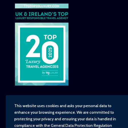
This website uses cookies and asks your personal data to
enhance your browsing experience. We are committed to
Copyright - TravelTime World, 2026
protecting your privacy and ensuring your data is handled in
Financial Protection
compliance with the
General Data Protection Regulation
Booking Conditions