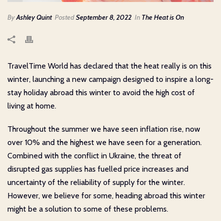
By
Ashley Quint
Posted
September 8, 2022
In
The Heat is On
TravelTime World has declared that the heat really is on this
winter, launching a new campaign designed to inspire a long-
stay holiday abroad this winter to avoid the high cost of
living at home.
Throughout the summer we have seen inflation rise, now
over 10% and the highest we have seen for a generation.
Combined with the conflict in Ukraine, the threat of
disrupted gas supplies has fuelled price increases and
uncertainty of the reliability of supply for the winter.
However, we believe for some, heading abroad this winter
might be a solution to some of these problems.