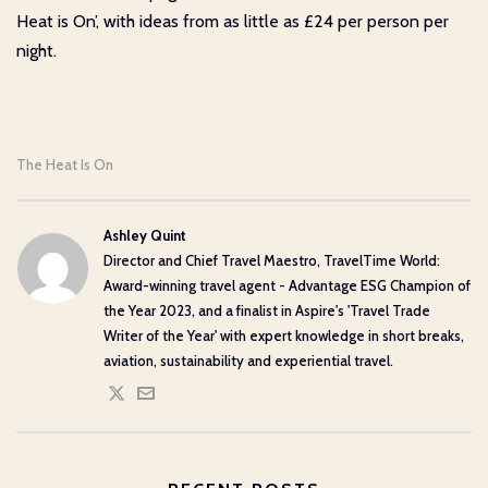
Heat is On’, with ideas from as little as £24 per person per
night.
The Heat Is On
Ashley Quint
Director and Chief Travel Maestro, TravelTime World:
Award-winning travel agent - Advantage ESG Champion of
the Year 2023, and a finalist in Aspire's 'Travel Trade
Writer of the Year' with expert knowledge in short breaks,
aviation, sustainability and experiential travel.