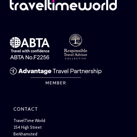
CONTACT
TravelTime World
254 High Street
Berkhamsted