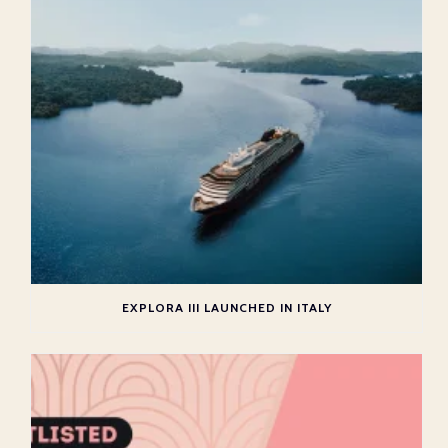
EXPLORA III LAUNCHED IN ITALY