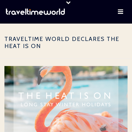
TRAVELTIME WORLD DECLARES THE
HEAT IS ON