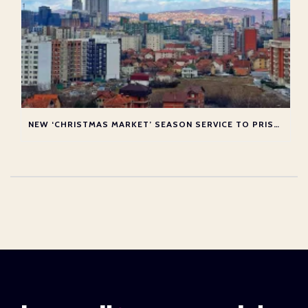
NEW ‘CHRISTMAS MARKET’ SEASON SERVICE TO PRISTINA