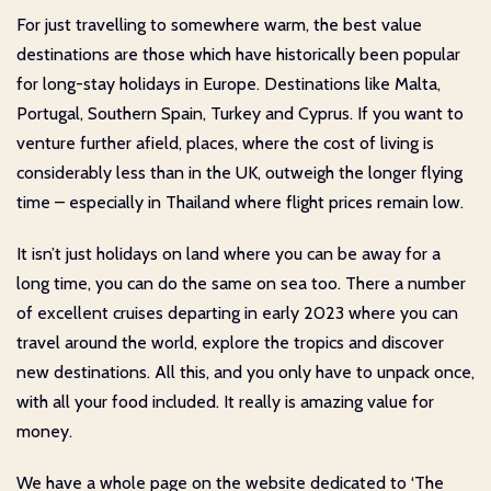
For just travelling to somewhere warm, the best value
destinations are those which have historically been popular
for long-stay holidays in Europe. Destinations like Malta,
Portugal, Southern Spain, Turkey and Cyprus. If you want to
venture further afield, places, where the cost of living is
considerably less than in the UK, outweigh the longer flying
time – especially in Thailand where flight prices remain low.
It isn’t just holidays on land where you can be away for a
long time, you can do the same on sea too. There a number
of excellent cruises departing in early 2023 where you can
travel around the world, explore the tropics and discover
new destinations. All this, and you only have to unpack once,
with all your food included. It really is amazing value for
money.
We have a whole page on the website dedicated to ‘The