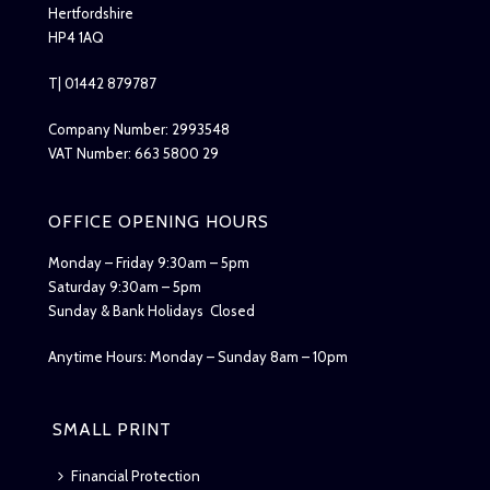
Hertfordshire
HP4 1AQ
T| 01442 879787
Company Number: 2993548
VAT Number: 663 5800 29
OFFICE OPENING HOURS
Monday – Friday 9:30am – 5pm
Saturday 9:30am – 5pm
Sunday & Bank Holidays Closed
Anytime Hours: Monday – Sunday 8am – 10pm
SMALL PRINT
Financial Protection