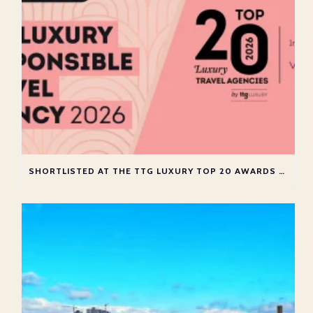
SHORTLISTED AT THE TTG LUXURY TOP 20 AWARDS 2026