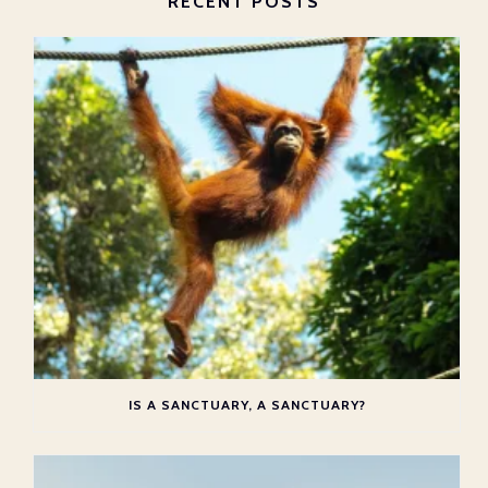
RECENT POSTS
IS A SANCTUARY, A SANCTUARY?