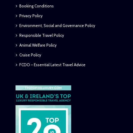
Booking Conditions
Privacy Policy
Environment, Social and Governance Policy
Responsible Travel Policy
Animal Welfare Policy
Cruise Policy
FCDO – Essential Latest Travel Advice