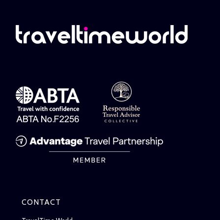
CONTACT