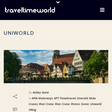
UNIWORLD
By
Ashley Quint
In
AMA Waterways
,
APT Travelmarvel
,
Emerald
,
Nicko
Cruises
,
River Cruise
,
River Cruise
,
Riviera
,
Scenic
,
Uniworld
,
Viking