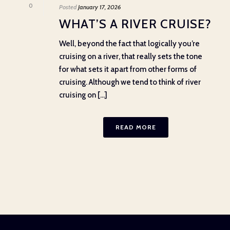
0
Posted
January 17, 2026
WHAT’S A RIVER CRUISE?
Well, beyond the fact that logically you’re
cruising on a river, that really sets the tone
for what sets it apart from other forms of
cruising. Although we tend to think of river
cruising on [...]
READ MORE