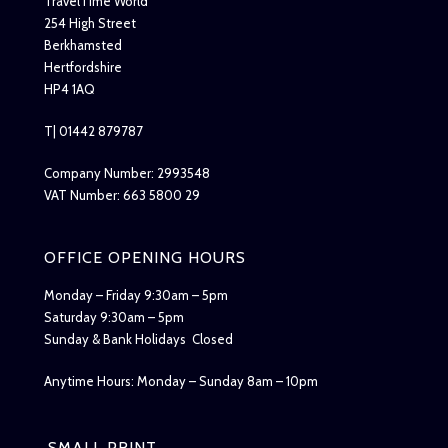
TravelTime World
254 High Street
Berkhamsted
Hertfordshire
HP4 1AQ
T| 01442 879787
Company Number: 2993548
VAT Number: 663 5800 29
OFFICE OPENING HOURS
Monday – Friday 9:30am – 5pm
Saturday 9:30am – 5pm
Sunday & Bank Holidays Closed
Anytime Hours: Monday – Sunday 8am – 10pm
SMALL PRINT