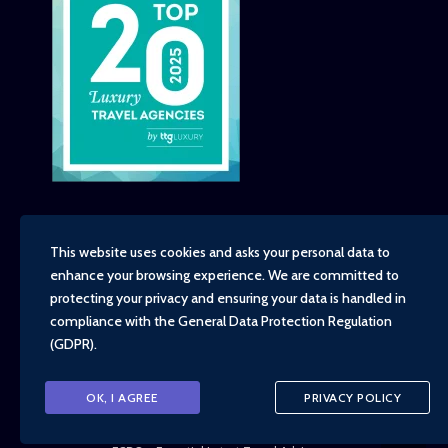
This website uses cookies and asks your personal data to
enhance your browsing experience. We are committed to
Copyright - TravelTime World, 2026
protecting your privacy and ensuring your data is handled in
Financial Protection
compliance with the
General Data Protection Regulation
Booking Conditions
(GDPR)
.
Privacy Policy
Environment, Social and Governance Policy
Responsible Travel Policy
OK, I AGREE
PRIVACY POLICY
Animal Welfare Policy
Cruise Policy