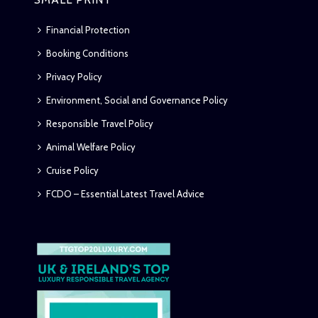
Financial Protection
Booking Conditions
Privacy Policy
Environment, Social and Governance Policy
Responsible Travel Policy
Animal Welfare Policy
Cruise Policy
FCDO – Essential Latest Travel Advice