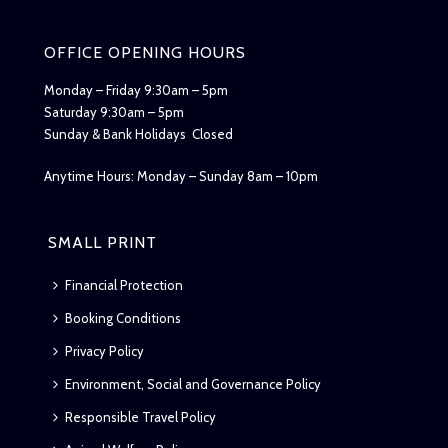
OFFICE OPENING HOURS
Monday – Friday 9:30am – 5pm
Saturday 9:30am – 5pm
Sunday & Bank Holidays Closed
Anytime Hours: Monday – Sunday 8am – 10pm
SMALL PRINT
Financial Protection
Booking Conditions
Privacy Policy
Environment, Social and Governance Policy
Responsible Travel Policy