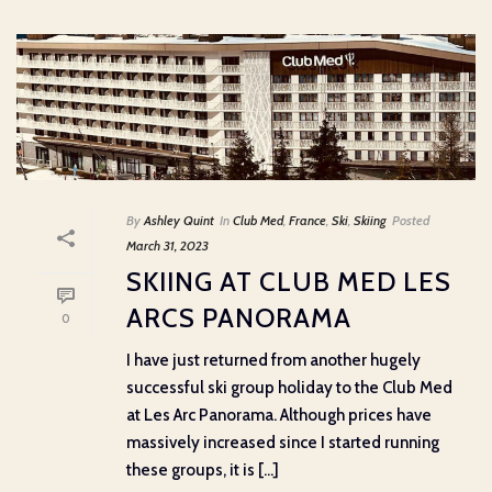
By
Ashley Quint
In
Club Med
,
France
,
Ski
,
Skiing
Posted
March 31, 2023
SKIING AT CLUB MED LES
ARCS PANORAMA
0
I have just returned from another hugely
successful ski group holiday to the Club Med
at Les Arc Panorama. Although prices have
massively increased since I started running
these groups, it is [...]