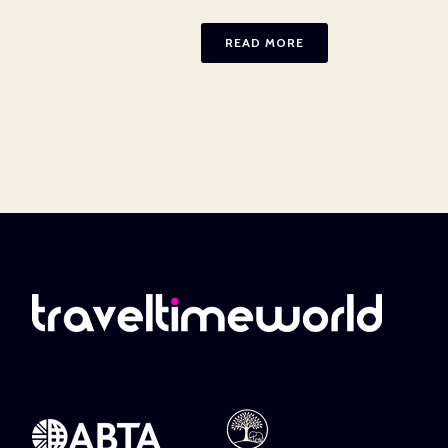
READ MORE