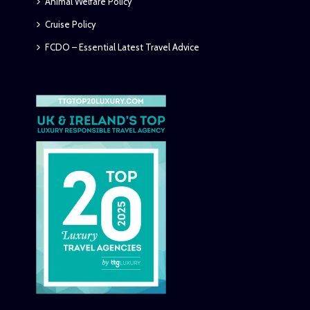
Animal Welfare Policy
Cruise Policy
FCDO – Essential Latest Travel Advice