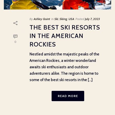
By
Ashley Quint
In
Ski
,
Skiing
,
USA
Posted
July 7, 2023
THE BEST SKI RESORTS
IN THE AMERICAN
0
ROCKIES
Nestled amidst the majestic peaks of the
American Rockies, a winter wonderland
awaits ski enthusiasts and outdoor
adventurers alike. The region is home to
some of the best ski resorts in the [...]
READ MORE