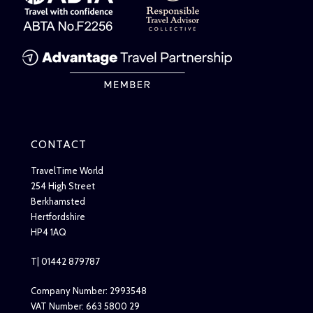
CONTACT
TravelTime World
254 High Street
Berkhamsted
Hertfordshire
HP4 1AQ
T| 01442 879787
Company Number: 2993548
VAT Number: 663 5800 29