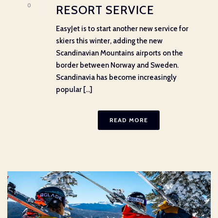
0
RESORT SERVICE
EasyJet is to start another new service for
skiers this winter, adding the new
Scandinavian Mountains airports on the
border between Norway and Sweden.
Scandinavia has become increasingly
popular [...]
READ MORE