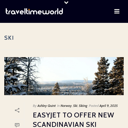
SKI
By
Ashley Quint
In
Norway
,
Ski
,
Skiing
Posted
April 9, 2025
EASYJET TO OFFER NEW
SCANDINAVIAN SKI