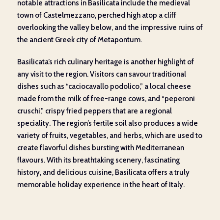
notable attractions in Basilicata include the medieval
town of Castelmezzano, perched high atop a cliff
overlooking the valley below, and the impressive ruins of
the ancient Greek city of Metapontum.
Basilicata’s rich culinary heritage is another highlight of
any visit to the region. Visitors can savour traditional
dishes such as “caciocavallo podolico,” a local cheese
made from the milk of free-range cows, and “peperoni
cruschi,” crispy fried peppers that are a regional
speciality. The region’s fertile soil also produces a wide
variety of fruits, vegetables, and herbs, which are used to
create flavorful dishes bursting with Mediterranean
flavours. With its breathtaking scenery, fascinating
history, and delicious cuisine, Basilicata offers a truly
memorable holiday experience in the heart of Italy.