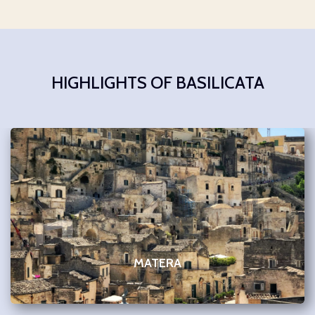
HIGHLIGHTS OF BASILICATA
MATERA