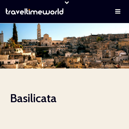
Basilicata