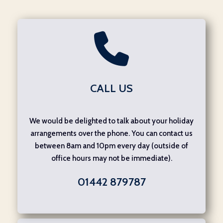
CALL US
We would be delighted to talk about your holiday
arrangements over the phone. You can contact us
between 8am and 10pm every day (outside of
office hours may not be immediate).
01442 879787