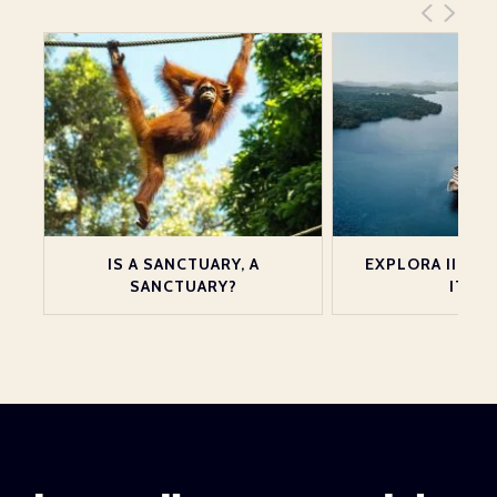
ND
IS A SANCTUARY, A
EXPLORA III LA
SANCTUARY?
ITALY