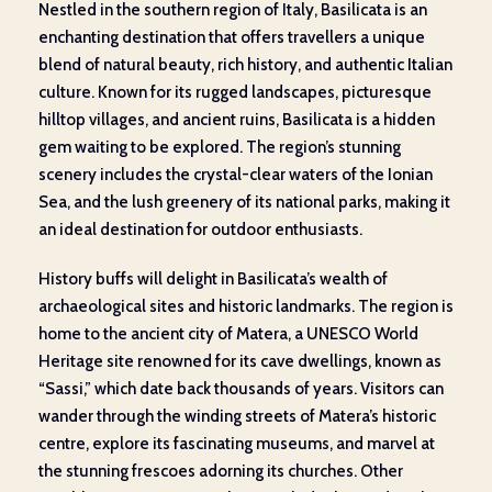
Nestled in the southern region of Italy, Basilicata is an
enchanting destination that offers travellers a unique
blend of natural beauty, rich history, and authentic Italian
culture. Known for its rugged landscapes, picturesque
hilltop villages, and ancient ruins, Basilicata is a hidden
gem waiting to be explored. The region’s stunning
scenery includes the crystal-clear waters of the Ionian
Sea, and the lush greenery of its national parks, making it
an ideal destination for outdoor enthusiasts.
History buffs will delight in Basilicata’s wealth of
archaeological sites and historic landmarks. The region is
home to the ancient city of Matera, a UNESCO World
Heritage site renowned for its cave dwellings, known as
“Sassi,” which date back thousands of years. Visitors can
wander through the winding streets of Matera’s historic
centre, explore its fascinating museums, and marvel at
the stunning frescoes adorning its churches. Other