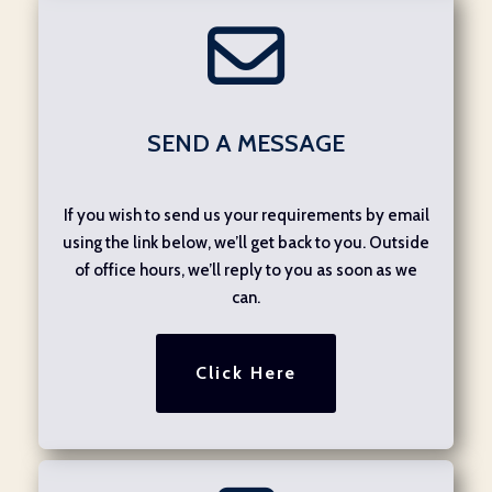
SEND A MESSAGE
If you wish to send us your requirements by email
using the link below, we’ll get back to you. Outside
of office hours, we’ll reply to you as soon as we
can.
Click Here