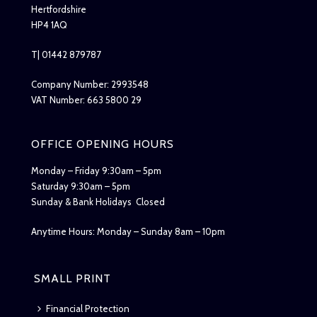
Hertfordshire
HP4 1AQ
T| 01442 879787
Company Number: 2993548
VAT Number: 663 5800 29
OFFICE OPENING HOURS
Monday – Friday 9:30am – 5pm
Saturday 9:30am – 5pm
Sunday & Bank Holidays Closed
Anytime Hours: Monday – Sunday 8am – 10pm
SMALL PRINT
Financial Protection