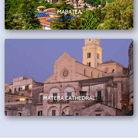
MARATEA
MATERA CATHEDRAL