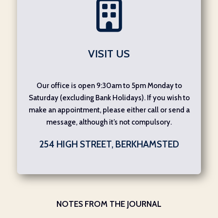
VISIT US
Our office is open 9:30am to 5pm Monday to
Saturday (excluding Bank Holidays). If you wish to
make an appointment, please either call or send a
message, although it’s not compulsory.
254 HIGH STREET, BERKHAMSTED
NOTES FROM THE JOURNAL