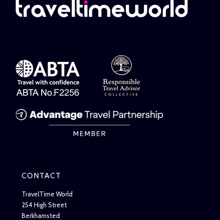
CONTACT
TravelTime World
254 High Street
Berkhamsted