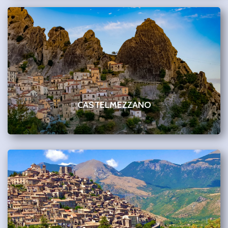
CASTELMEZZANO