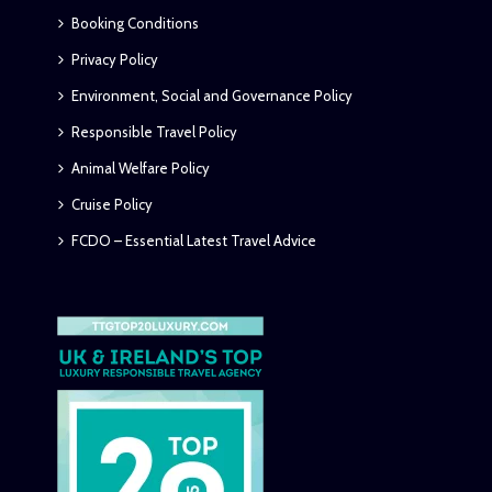
Booking Conditions
Privacy Policy
Environment, Social and Governance Policy
Responsible Travel Policy
Animal Welfare Policy
Cruise Policy
FCDO – Essential Latest Travel Advice