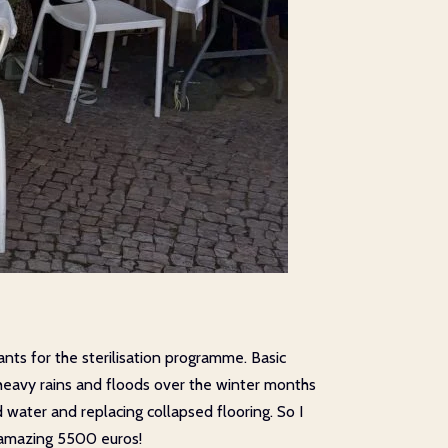
nts for the sterilisation programme. Basic
e heavy rains and floods over the winter months
 water and replacing collapsed flooring. So I
n amazing 5500 euros!