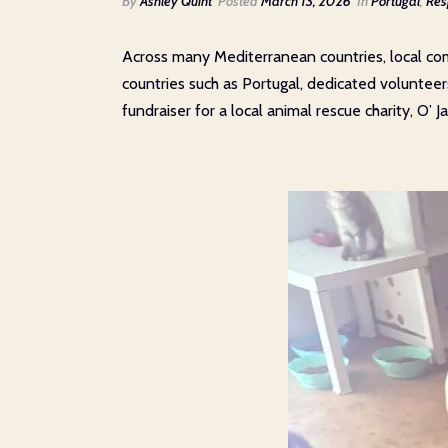
By
Ashley Quint
Posted
March 13, 2026
In
Portugal
,
Res
Across many Mediterranean countries, local com
countries such as Portugal, dedicated volunteer
fundraiser for a local animal rescue charity, O’ 