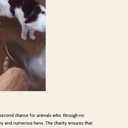
a second chance for animals who, through no
nkey and numerous hens. The charity ensures that