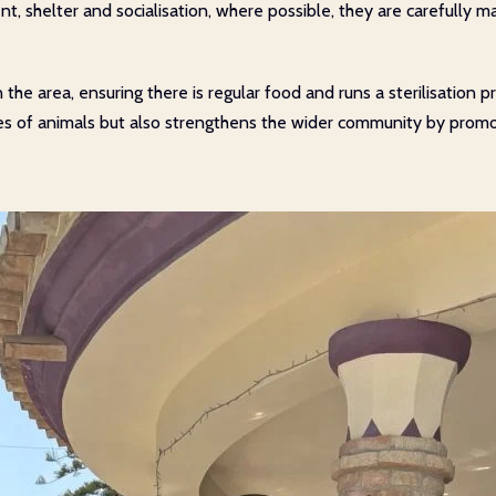
t, shelter and socialisation, where possible, they are carefully m
 in the area, ensuring there is regular food and runs a sterilisati
ives of animals but also strengthens the wider community by pro