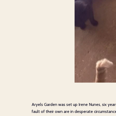
Aryels Garden was set up Irene Nunes, six year
fault of their own are in desperate circumstanc