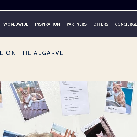
WORLDWIDE
INSPIRATION
PARTNERS
OFFERS
CONCIERG
E ON THE ALGARVE