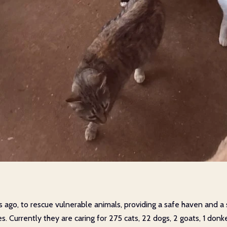
s ago, to rescue vulnerable animals, providing a safe haven and 
es. Currently they are caring for 275 cats, 22 dogs, 2 goats, 1 do