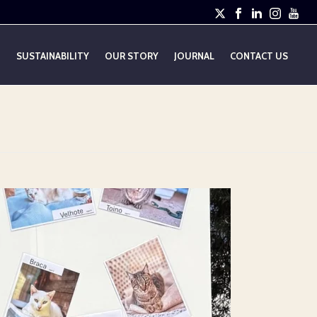
E
SUSTAINABILITY
OUR STORY
JOURNAL
CONTACT US