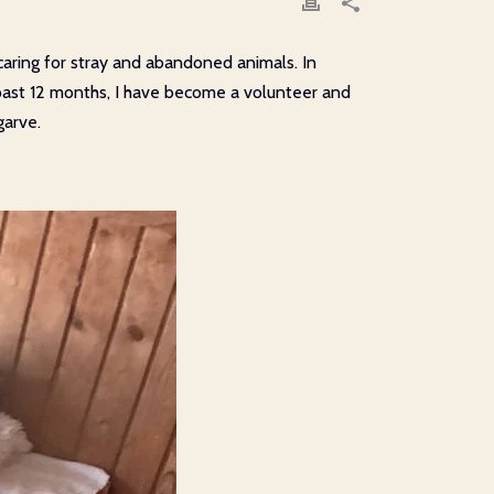
caring for stray and abandoned animals. In
e past 12 months, I have become a volunteer and
garve.