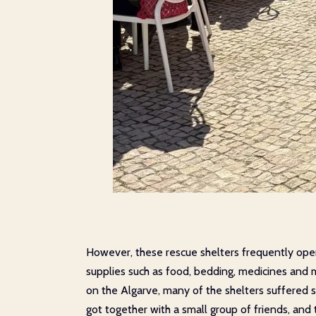
However, these rescue shelters frequently opera
supplies such as food, bedding, medicines and m
on the Algarve, many of the shelters suffered s
got together with a small group of friends, an