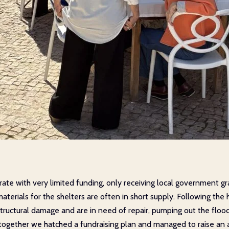
te with very limited funding, only receiving local government gra
aterials for the shelters are often in short supply. Following th
tructural damage and are in need of repair, pumping out the flood
d together we hatched a fundraising plan and managed to raise a