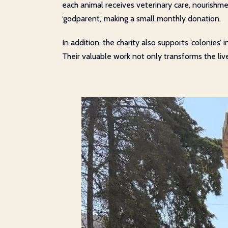
each animal receives veterinary care, nourishmen
‘godparent,’ making a small monthly donation.
In addition, the charity also supports ’colonies’
Their valuable work not only transforms the l