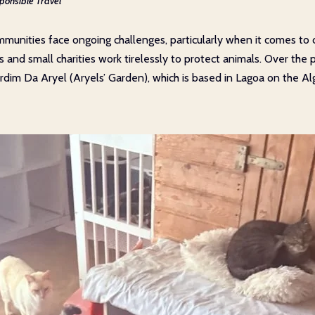
ponsible Travel
munities face ongoing challenges, particularly when it comes to 
s and small charities work tirelessly to protect animals. Over th
Jardim Da Aryel (Aryels’ Garden), which is based in Lagoa on the Al