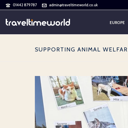
01442 879787
admin@traveltimeworld.co.uk
EUROPE
SUPPORTING ANIMAL WELFAR