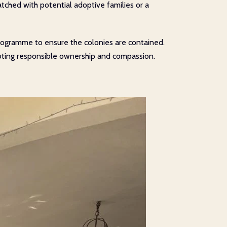
atched with potential adoptive families or a
on programme to ensure the colonies are contained.
moting responsible ownership and compassion.