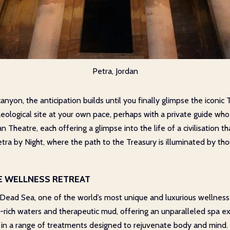
Petra, Jordan
yon, the anticipation builds until you finally glimpse the iconic T
ological site at your own pace, perhaps with a private guide who ca
heatre, each offering a glimpse into the life of a civilisation th
etra by Night, where the path to the Treasury is illuminated by t
TE WELLNESS RETREAT
 Dead Sea, one of the world’s most unique and luxurious wellness
-rich waters and therapeutic mud, offering an unparalleled spa ex
 in a range of treatments designed to rejuvenate body and mind.