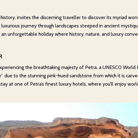
istory, invites the discerning traveller to discover its myriad won
 luxurious journey through landscapes steeped in ancient mystique
s an unforgettable holiday where history, nature, and luxury conve
R
experiencing the breathtaking majesty of Petra, a UNESCO World
 due to the stunning pink-hued sandstone from which it is carved
tay at one of Petra’s finest luxury hotels, where you’ll enjoy wor