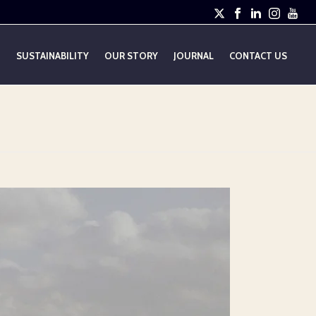
E
SUSTAINABILITY
OUR STORY
JOURNAL
CONTACT US