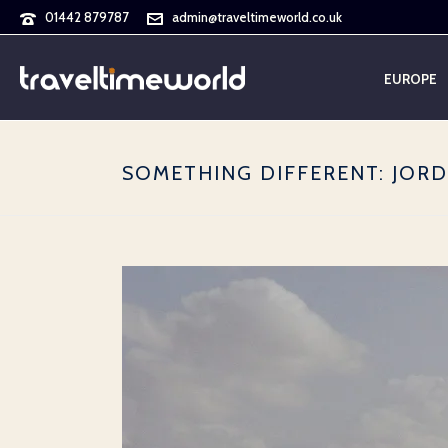
01442 879787
admin@traveltimeworld.co.uk
EUROPE
SOMETHING DIFFERENT: JOR