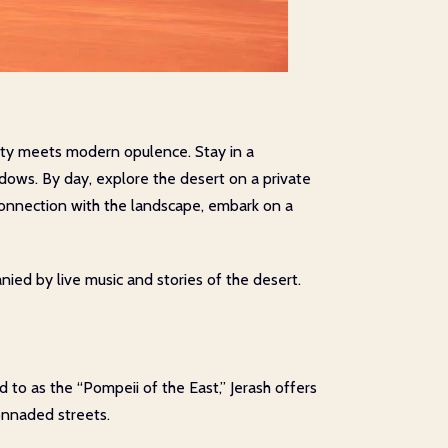
ity meets modern opulence. Stay in a
ndows. By day, explore the desert on a private
 connection with the landscape, embark on a
nied by live music and stories of the desert.
d to as the “Pompeii of the East,” Jerash offers
onnaded streets.