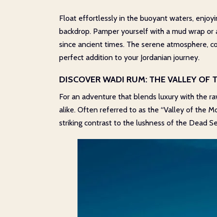
Float effortlessly in the buoyant waters, enjo
backdrop. Pamper yourself with a mud wrap or a
since ancient times. The serene atmosphere, co
perfect addition to your Jordanian journey.
DISCOVER WADI RUM: THE VALLEY OF
For an adventure that blends luxury with the r
alike. Often referred to as the “Valley of the 
striking contrast to the lushness of the Dead Se