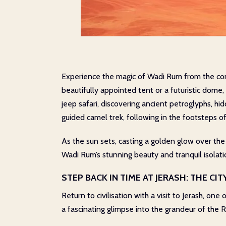
Experience the magic of Wadi Rum from the com
beautifully appointed tent or a futuristic dome
jeep safari, discovering ancient petroglyphs, h
guided camel trek, following in the footsteps o
As the sun sets, casting a golden glow over the
Wadi Rum’s stunning beauty and tranquil isolatio
STEP BACK IN TIME AT JERASH: THE CI
Return to civilisation with a visit to Jerash, on
a fascinating glimpse into the grandeur of the