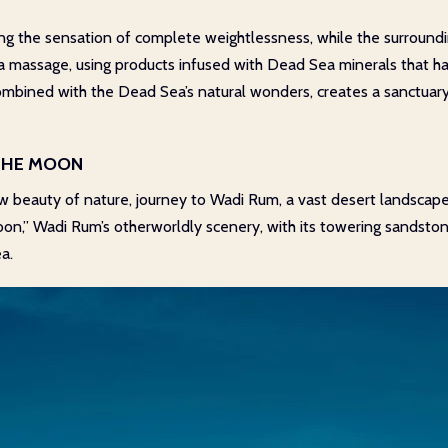
ying the sensation of complete weightlessness, while the surroun
 massage, using products infused with Dead Sea minerals that hav
mbined with the Dead Sea’s natural wonders, creates a sanctuary 
 THE MOON
aw beauty of nature, journey to Wadi Rum, a vast desert landscape
Moon,” Wadi Rum’s otherworldly scenery, with its towering sandston
a.