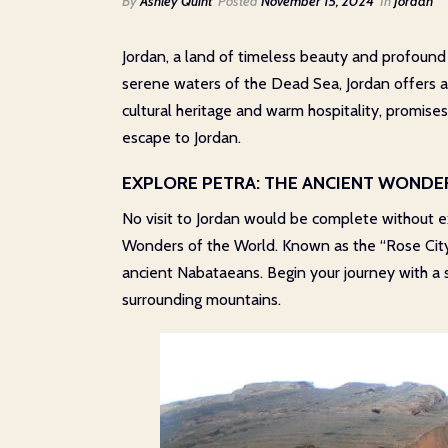
By
Ashley Quint
Posted
November 15, 2024
In
Jordan
Jordan, a land of timeless beauty and profound h
serene waters of the Dead Sea, Jordan offers a
cultural heritage and warm hospitality, promise
escape to Jordan.
EXPLORE PETRA: THE ANCIENT WONDE
No visit to Jordan would be complete without 
Wonders of the World. Known as the “Rose City”
ancient Nabataeans. Begin your journey with a s
surrounding mountains.