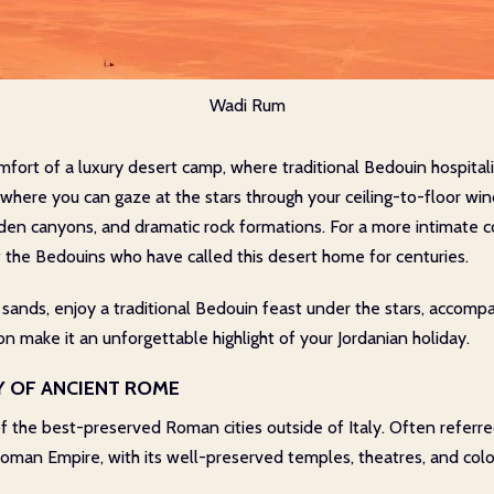
Wadi Rum
fort of a luxury desert camp, where traditional Bedouin hospital
, where you can gaze at the stars through your ceiling-to-floor wi
idden canyons, and dramatic rock formations. For a more intimate
f the Bedouins who have called this desert home for centuries.
 sands, enjoy a traditional Bedouin feast under the stars, accompa
n make it an unforgettable highlight of your Jordanian holiday.
TY OF ANCIENT ROME
e of the best-preserved Roman cities outside of Italy. Often referre
 Roman Empire, with its well-preserved temples, theatres, and col