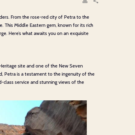
ders. From the rose-red city of Petra to the
. This Middle Eastern gem, known for its rich
rge. Here’s what awaits you on an exquisite
 Heritage site and one of the New Seven
, Petra is a testament to the ingenuity of the
ld-class service and stunning views of the