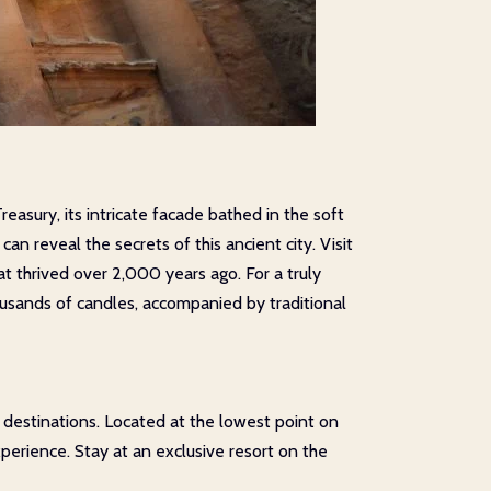
reasury, its intricate facade bathed in the soft
n reveal the secrets of this ancient city. Visit
at thrived over 2,000 years ago. For a truly
housands of candles, accompanied by traditional
 destinations. Located at the lowest point on
perience. Stay at an exclusive resort on the