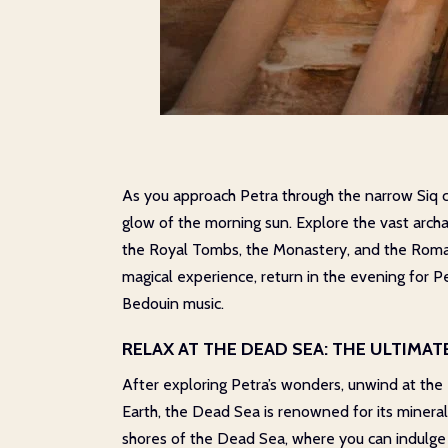
As you approach Petra through the narrow Siq can
glow of the morning sun. Explore the vast archae
the Royal Tombs, the Monastery, and the Roman T
magical experience, return in the evening for P
Bedouin music.
RELAX AT THE DEAD SEA: THE ULTIMA
After exploring Petra’s wonders, unwind at the
Earth, the Dead Sea is renowned for its mineral
shores of the Dead Sea, where you can indulge