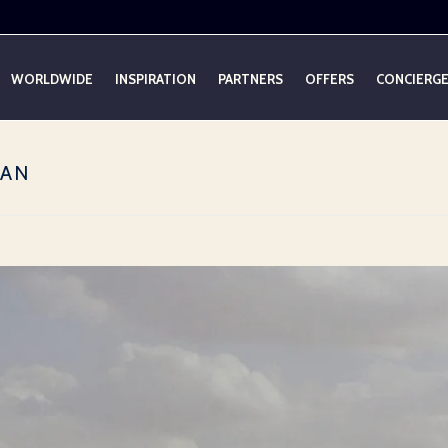
WORLDWIDE
INSPIRATION
PARTNERS
OFFERS
CONCIERG
DAN