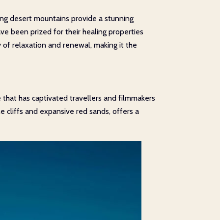
ding desert mountains provide a stunning
e been prized for their healing properties
of relaxation and renewal, making it the
 that has captivated travellers and filmmakers
e cliffs and expansive red sands, offers a