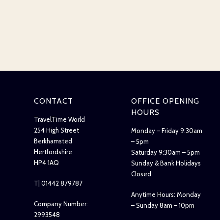
CONTACT
OFFICE OPENING
HOURS
TravelTime World
254 High Street
Monday – Friday 9:30am
Berkhamsted
– 5pm
Hertfordshire
Saturday 9:30am – 5pm
HP4 1AQ
Sunday & Bank Holidays
Closed
T| 01442 879787
Anytime Hours: Monday
Company Number:
– Sunday 8am – 10pm
2993548