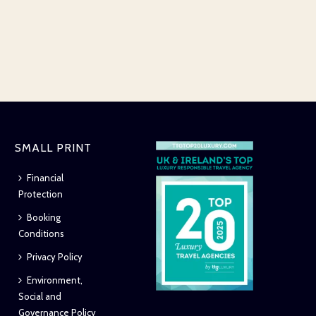
SMALL PRINT
Financial
Protection
Booking
Conditions
Privacy Policy
Environment,
Social and
Governance Policy