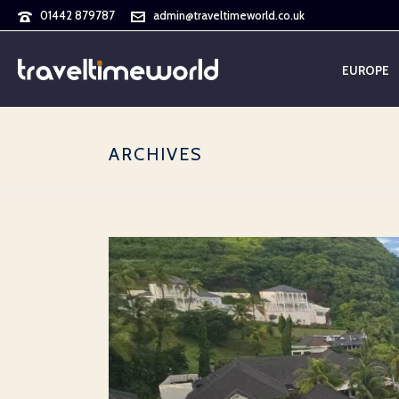
01442 879787
admin@traveltimeworld.co.uk
EUROPE
ARCHIVES