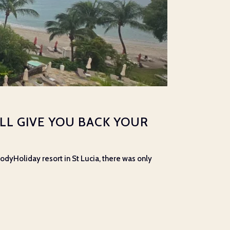
’LL GIVE YOU BACK YOUR
dyHoliday resort in St Lucia, there was only