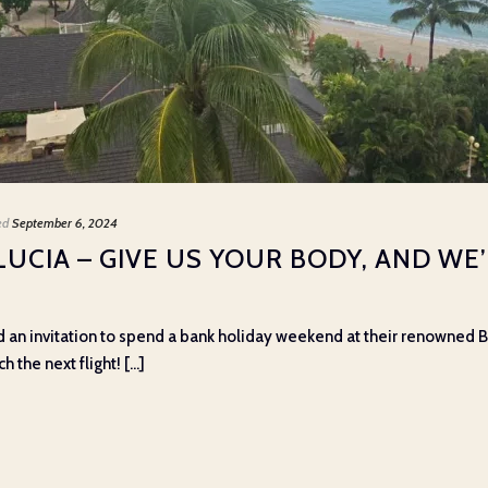
ed
September 6, 2024
LUCIA – GIVE US YOUR BODY, AND WE
n invitation to spend a bank holiday weekend at their renowned Bo
the next flight! [...]