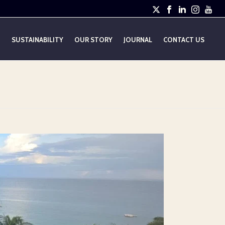
E
SUSTAINABILITY
OUR STORY
JOURNAL
CONTACT US