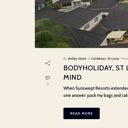
By
Ashley Quint
In
Caribtours
,
St Lucia
Post
BODYHOLIDAY, ST 
MIND
0
When Sunswept Resorts extended a
one answer: pack my bags and catch 
READ MORE