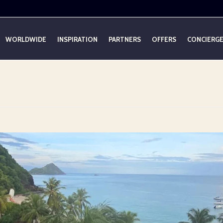
WORLDWIDE
INSPIRATION
PARTNERS
OFFERS
CONCIERG