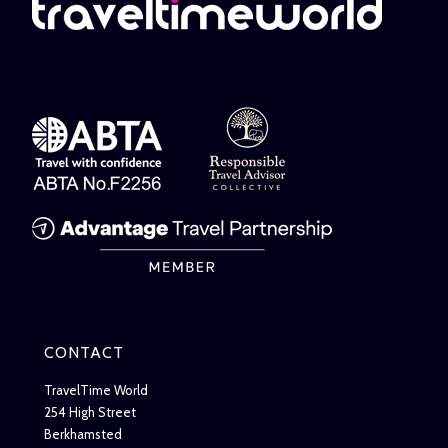
CONTACT
TravelTime World
254 High Street
Berkhamsted