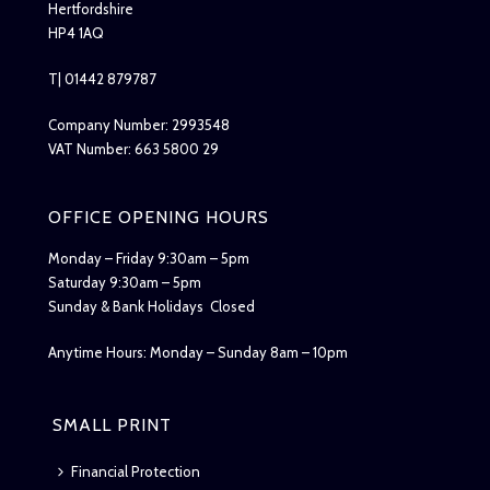
Hertfordshire
HP4 1AQ
T| 01442 879787
Company Number: 2993548
VAT Number: 663 5800 29
OFFICE OPENING HOURS
Monday – Friday 9:30am – 5pm
Saturday 9:30am – 5pm
Sunday & Bank Holidays Closed
Anytime Hours: Monday – Sunday 8am – 10pm
SMALL PRINT
Financial Protection