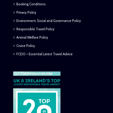
Booking Conditions
Privacy Policy
Environment, Social and Governance Policy
Responsible Travel Policy
Animal Welfare Policy
Cruise Policy
FCDO – Essential Latest Travel Advice