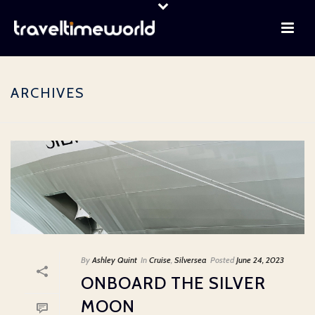
ARCHIVES
By
Ashley Quint
In
Cruise
,
Silversea
Posted
June 24, 2023
ONBOARD THE SILVER
MOON