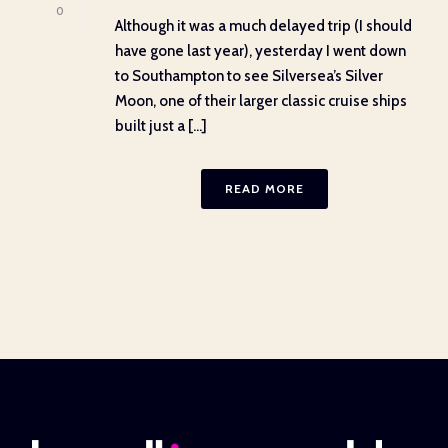
0
Although it was a much delayed trip (I should
have gone last year), yesterday I went down
to Southampton to see Silversea’s Silver
Moon, one of their larger classic cruise ships
built just a [...]
READ MORE