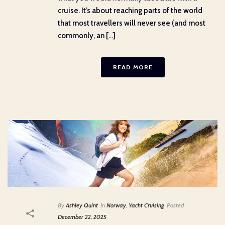
cruise. It’s about reaching parts of the world
that most travellers will never see (and most
commonly, an [...]
READ MORE
By
Ashley Quint
In
Norway
,
Yacht Cruising
Posted
December 22, 2025