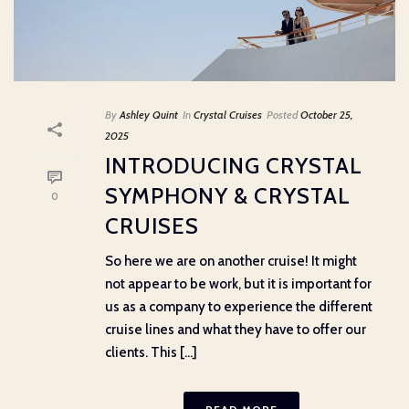
By
Ashley Quint
In
Crystal Cruises
Posted
October 25,
2025
INTRODUCING CRYSTAL
SYMPHONY & CRYSTAL
0
CRUISES
So here we are on another cruise! It might
not appear to be work, but it is important for
us as a company to experience the different
cruise lines and what they have to offer our
clients. This [...]