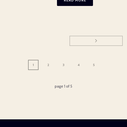
READ MORE
1
2
3
4
5
page
1
of
5