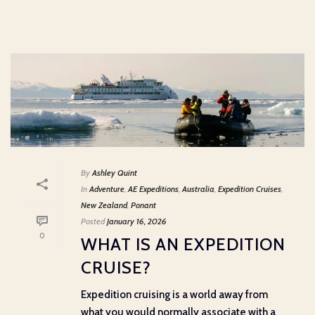
By
Ashley Quint
In
Adventure
,
AE Expeditions
,
Australia
,
Expedition Cruises
,
New Zealand
,
Ponant
Posted
January 16, 2026
0
WHAT IS AN EXPEDITION
CRUISE?
Expedition cruising is a world away from
what you would normally associate with a