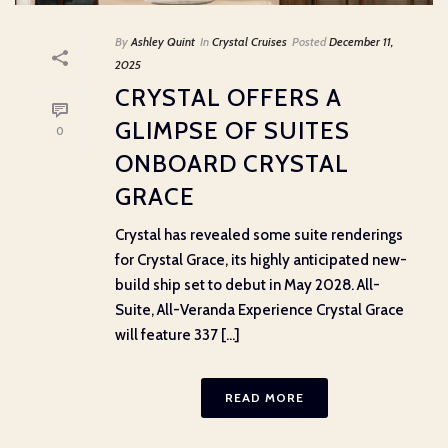
By
Ashley Quint
In
Crystal Cruises
Posted
December 11,
2025
CRYSTAL OFFERS A
GLIMPSE OF SUITES
0
ONBOARD CRYSTAL
GRACE
Crystal has revealed some suite renderings
for Crystal Grace, its highly anticipated new-
build ship set to debut in May 2028. All-
Suite, All-Veranda Experience Crystal Grace
will feature 337 [...]
READ MORE