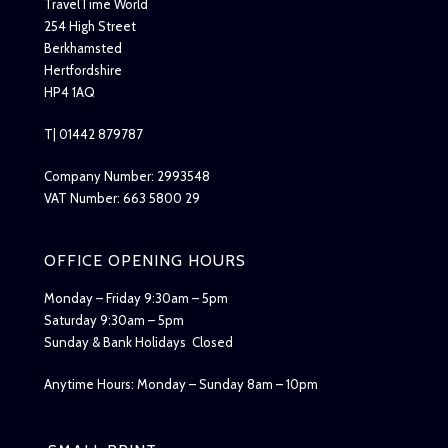
TravelTime World
254 High Street
Berkhamsted
Hertfordshire
HP4 1AQ
T| 01442 879787
Company Number: 2993548
VAT Number: 663 5800 29
OFFICE OPENING HOURS
Monday – Friday 9:30am – 5pm
Saturday 9:30am – 5pm
Sunday & Bank Holidays Closed
Anytime Hours: Monday – Sunday 8am – 10pm