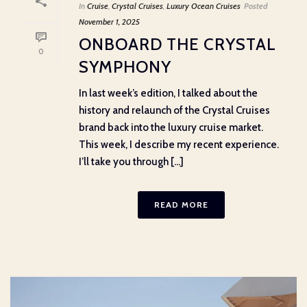
In
Cruise
,
Crystal Cruises
,
Luxury Ocean Cruises
Posted
November 1, 2025
ONBOARD THE CRYSTAL
0
SYMPHONY
In last week’s edition, I talked about the
history and relaunch of the Crystal Cruises
brand back into the luxury cruise market.
This week, I describe my recent experience.
I’ll take you through [...]
READ MORE