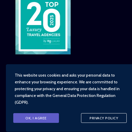
This website uses cookies and asks your personal data to
enhance your browsing experience. We are committed to
Copyright - TravelTime World, 2026
protecting your privacy and ensuring your data is handled in
Financial Protection
compliance with the
General Data Protection Regulation
Booking Conditions
(GDPR)
.
Privacy Policy
Environment, Social and Governance Policy
Responsible Travel Policy
OK, I AGREE
PRIVACY POLICY
Animal Welfare Policy
Cruise Policy