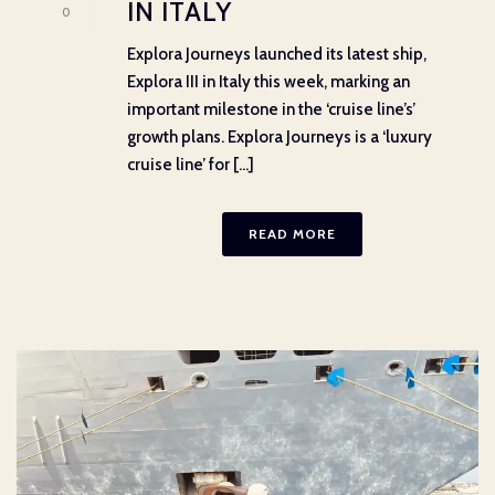
IN ITALY
0
Explora Journeys launched its latest ship,
Explora III in Italy this week, marking an
important milestone in the ‘cruise line’s’
growth plans. Explora Journeys is a ‘luxury
cruise line’ for [...]
READ MORE