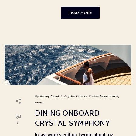
READ MORE
By
Ashley Quint
In
Crystal Cruises
Posted
November 8,
2025
DINING ONBOARD
CRYSTAL SYMPHONY
0
In last week’s edition, I wrote about my