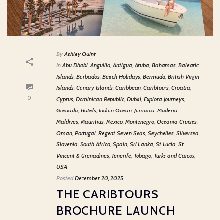
By
Ashley Quint
In
Abu Dhabi
,
Anguilla
,
Antigua
,
Aruba
,
Bahamas
,
Balearic
Islands
,
Barbados
,
Beach Holidays
,
Bermuda
,
British Virgin
Islands
,
Canary Islands
,
Caribbean
,
Caribtours
,
Croatia
,
0
Cyprus
,
Dominican Republic
,
Dubai
,
Explora Journeys
,
Grenada
,
Hotels
,
Indian Ocean
,
Jamaica
,
Maderia
,
Maldives
,
Mauritius
,
Mexico
,
Montenegro
,
Oceania Cruises
,
Oman
,
Portugal
,
Regent Seven Seas
,
Seychelles
,
Silversea
,
Slovenia
,
South Africa
,
Spain
,
Sri Lanka
,
St Lucia
,
St
Vincent & Grenadines
,
Tenerife
,
Tobago
,
Turks and Caicos
,
USA
Posted
December 20, 2025
THE CARIBTOURS
BROCHURE LAUNCH