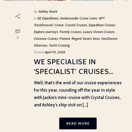
By
Ashley Quint
In
AE Expeditions
,
Ambassador Cruise Lines
,
APT
Travelmarvel
,
Cruise
,
Crystal Cruises
,
Expedition Cruises
,
Explora Journeys
,
Family Cruises
,
Luxury Ocean Cruises
,
0
Oceania Cruises
,
Ponant
,
Regent Seven Seas
,
SeaDream
,
Silversea
,
Yacht Cruising
Posted
April 10, 2026
WE SPECIALISE IN
‘SPECIALIST’ CRUISES…
Well, that’s the end of our cruise experiences
for this year, rounding off the year in style
with Jackie’s mini-cruise with Crystal Cruises,
and Ashley’s ship visit on [...]
READ MORE