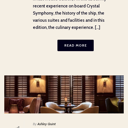
recent experience on board Crystal
Symphony, the history of the ship, the
various suites and facilities and in this
edition, the culinary experience. [...]
READ MORE
By
Ashley Quint