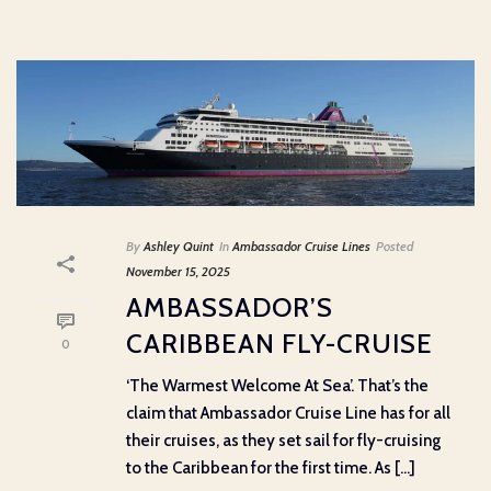
By
Ashley Quint
In
Ambassador Cruise Lines
Posted
November 15, 2025
AMBASSADOR’S
CARIBBEAN FLY-CRUISE
0
‘The Warmest Welcome At Sea’. That’s the
claim that Ambassador Cruise Line has for all
their cruises, as they set sail for fly-cruising
to the Caribbean for the first time. As [...]