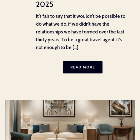
2025
It’s fair to say that it wouldn’t be possible to
do what we do, if we didn’t have the
relationships we have formed over the last
thirty years. To be a great travel agent, it’s
not enough to be [...]
READ MORE