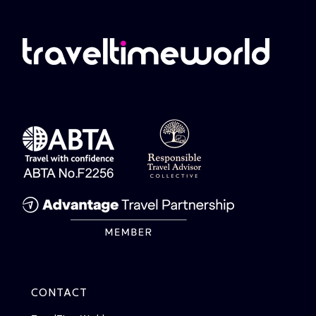
CONTACT