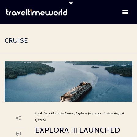
CRUISE
By
Ashley Quint
In
Cruise
,
Explora Journeys
Posted
August
1, 2026
EXPLORA III LAUNCHED