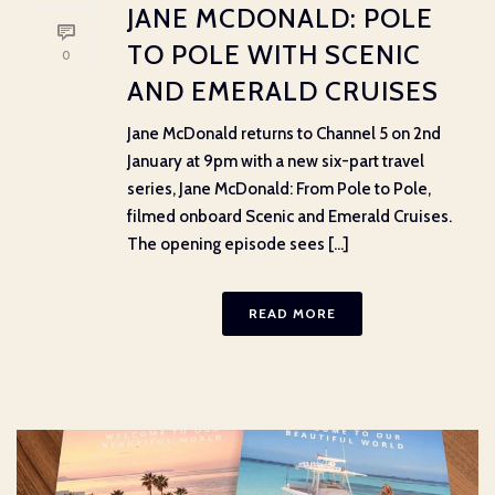
JANE MCDONALD: POLE
TO POLE WITH SCENIC
0
AND EMERALD CRUISES
Jane McDonald returns to Channel 5 on 2nd
January at 9pm with a new six-part travel
series, Jane McDonald: From Pole to Pole,
filmed onboard Scenic and Emerald Cruises.
The opening episode sees [...]
READ MORE