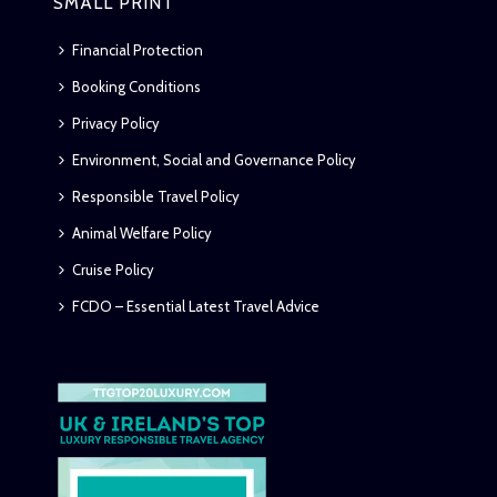
SMALL PRINT
Financial Protection
Booking Conditions
Privacy Policy
Environment, Social and Governance Policy
Responsible Travel Policy
Animal Welfare Policy
Cruise Policy
FCDO – Essential Latest Travel Advice