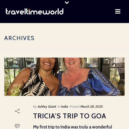
ARCHIVES
By
Ashley Quint
In
India
Posted
March 28, 2025
TRICIA’S TRIP TO GOA
My first trip to India was truly a wonderful