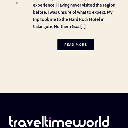
0
experience. Having never visited the region
before, I was unsure of what to expect. My
trip took me to the Hard Rock Hotel in
Calangute, Northern Goa [...]
READ MORE