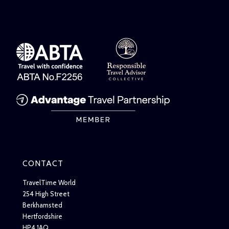
CONTACT
TravelTime World
254 High Street
Berkhamsted
Hertfordshire
HP4 1AQ