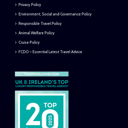
Privacy Policy
Environment, Social and Governance Policy
Responsible Travel Policy
Animal Welfare Policy
Cruise Policy
FCDO – Essential Latest Travel Advice