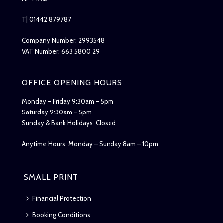
T| 01442 879787
Company Number: 2993548
VAT Number: 663 5800 29
OFFICE OPENING HOURS
Monday – Friday 9:30am – 5pm
Saturday 9:30am – 5pm
Sunday & Bank Holidays Closed
Anytime Hours: Monday – Sunday 8am – 10pm
SMALL PRINT
Financial Protection
Booking Conditions