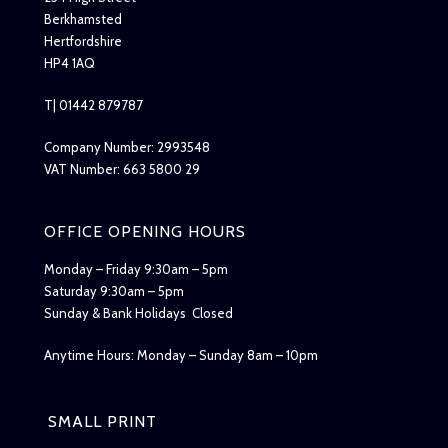
Berkhamsted
Hertfordshire
HP4 1AQ
T| 01442 879787
Company Number: 2993548
VAT Number: 663 5800 29
OFFICE OPENING HOURS
Monday – Friday 9:30am – 5pm
Saturday 9:30am – 5pm
Sunday & Bank Holidays Closed
Anytime Hours: Monday – Sunday 8am – 10pm
SMALL PRINT