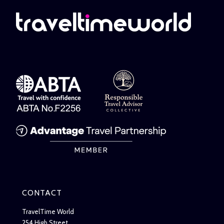
CONTACT
TravelTime World
254 High Street