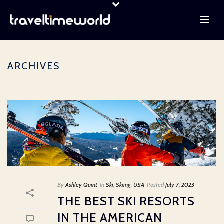
ARCHIVES
By
Ashley Quint
In
Ski
,
Skiing
,
USA
Posted
July 7, 2023
THE BEST SKI RESORTS
IN THE AMERICAN