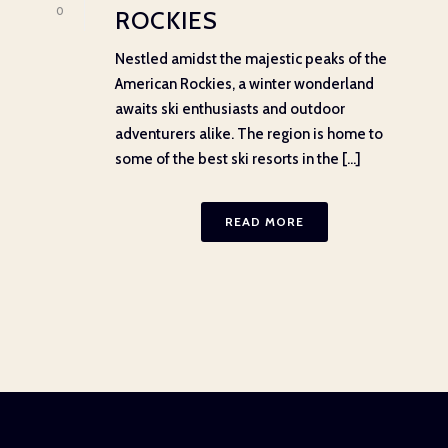
0
ROCKIES
Nestled amidst the majestic peaks of the
American Rockies, a winter wonderland
awaits ski enthusiasts and outdoor
adventurers alike. The region is home to
some of the best ski resorts in the [...]
READ MORE