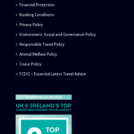
Financial Protection
Booking Conditions
Privacy Policy
Environment, Social and Governance Policy
Responsible Travel Policy
Animal Welfare Policy
Cruise Policy
FCDO – Essential Latest Travel Advice