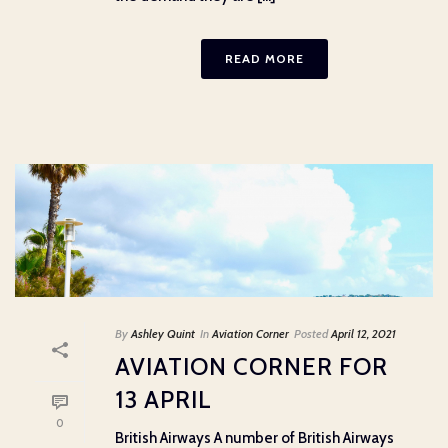
READ MORE
By
Ashley Quint
In
Aviation Corner
Posted
April 12, 2021
AVIATION CORNER FOR
13 APRIL
0
British Airways A number of British Airways