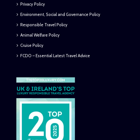
Privacy Policy
Environment, Social and Governance Policy
Responsible Travel Policy
Animal Welfare Policy
Cruise Policy
FCDO – Essential Latest Travel Advice