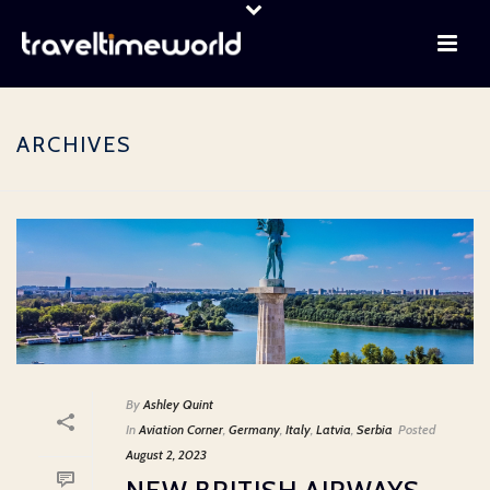
ARCHIVES
By
Ashley Quint
In
Aviation Corner
,
Germany
,
Italy
,
Latvia
,
Serbia
Posted
August 2, 2023