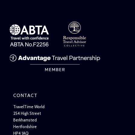
CONTACT
TravelTime World
254 High Street
Berkhamsted
Hertfordshire
HP4 1AQ