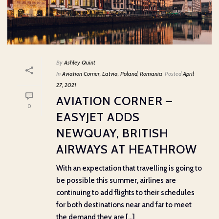
By
Ashley Quint
In
Aviation Corner
,
Latvia
,
Poland
,
Romania
Posted
April
27, 2021
AVIATION CORNER –
0
EASYJET ADDS
NEWQUAY, BRITISH
AIRWAYS AT HEATHROW
With an expectation that travelling is going to
be possible this summer, airlines are
continuing to add flights to their schedules
for both destinations near and far to meet
the demand they are [...]