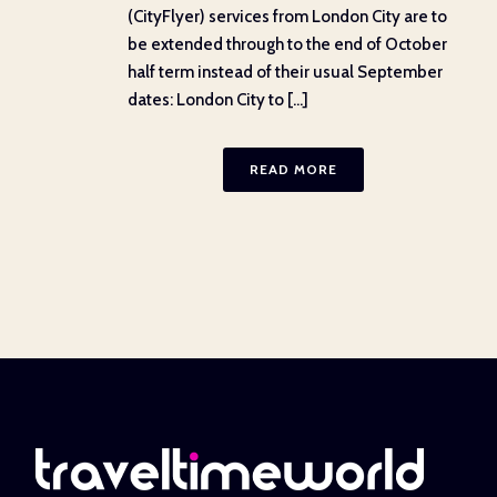
(CityFlyer) services from London City are to
be extended through to the end of October
half term instead of their usual September
dates: London City to [...]
READ MORE