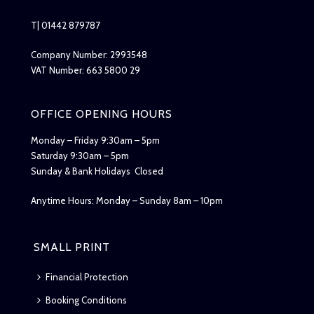
T| 01442 879787
Company Number: 2993548
VAT Number: 663 5800 29
OFFICE OPENING HOURS
Monday – Friday 9:30am – 5pm
Saturday 9:30am – 5pm
Sunday & Bank Holidays Closed
Anytime Hours: Monday – Sunday 8am – 10pm
SMALL PRINT
Financial Protection
Booking Conditions