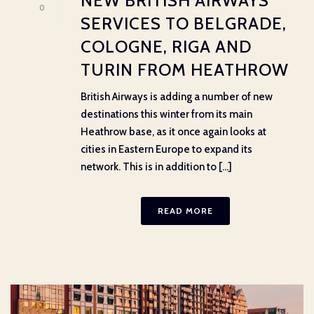
NEW BRITISH AIRWAYS
0
SERVICES TO BELGRADE,
COLOGNE, RIGA AND
TURIN FROM HEATHROW
British Airways is adding a number of new
destinations this winter from its main
Heathrow base, as it once again looks at
cities in Eastern Europe to expand its
network. This is in addition to [...]
READ MORE