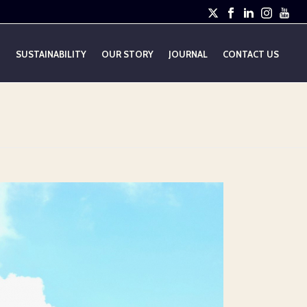
E
SUSTAINABILITY
OUR STORY
JOURNAL
CONTACT US