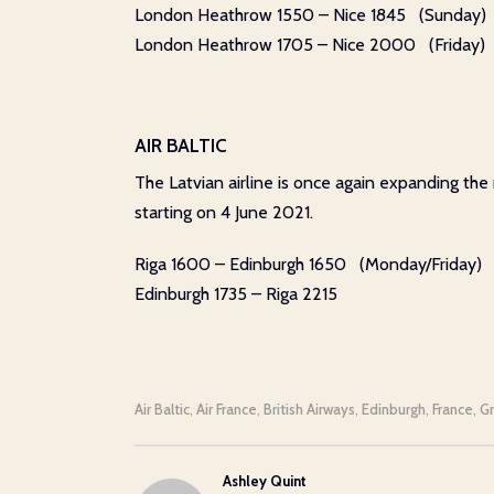
London Heathrow 1550 – Nice 1845 (Sunday)
London Heathrow 1705 – Nice 2000 (Friday)
AIR BALTIC
The Latvian airline is once again expanding the
starting on 4 June 2021.
Riga 1600 – Edinburgh 1650 (Monday/Friday)
Edinburgh 1735 – Riga 2215
Air Baltic
Air France
British Airways
Edinburgh
France
G
,
,
,
,
,
Ashley Quint