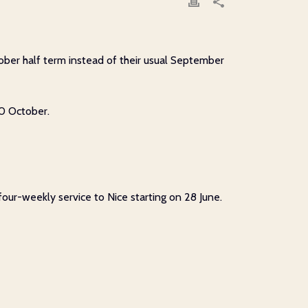
ober half term instead of their usual September
30 October.
four-weekly service to Nice starting on 28 June.