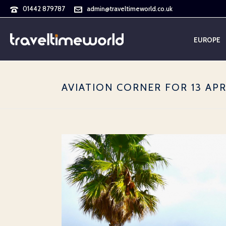
01442 879787
admin@traveltimeworld.co.uk
EUROPE
AVIATION CORNER FOR 13 APR