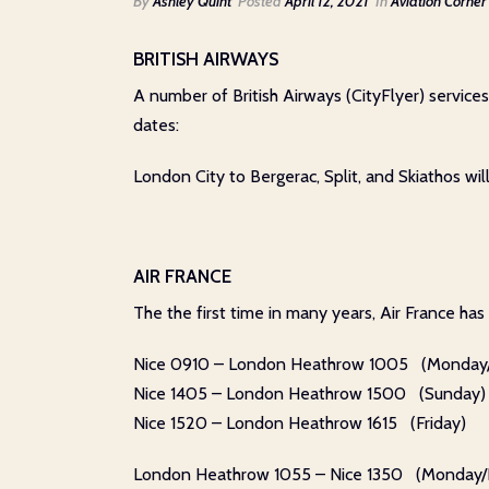
By
Ashley Quint
Posted
April 12, 2021
In
Aviation Corner
BRITISH AIRWAYS
A number of British Airways (CityFlyer) servic
dates:
London City to Bergerac, Split, and Skiathos w
AIR FRANCE
The the first time in many years, Air France ha
Nice 0910 – London Heathrow 1005 (Monday/
Nice 1405 – London Heathrow 1500 (Sunday)
Nice 1520 – London Heathrow 1615 (Friday)
London Heathrow 1055 – Nice 1350 (Monday/F