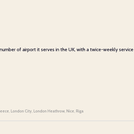
 number of airport it serves in the UK, with a twice-weekly servic
reece
London City
London Heathrow
Nice
Riga
,
,
,
,