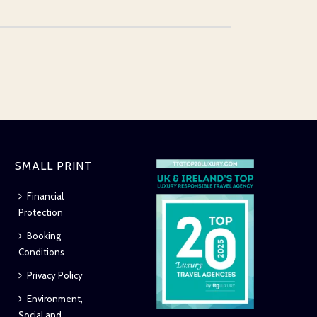
SMALL PRINT
Financial
Protection
Booking
Conditions
Privacy Policy
Environment,
Social and