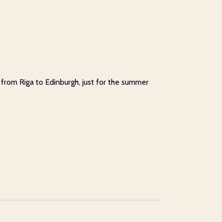
e from Riga to Edinburgh, just for the summer