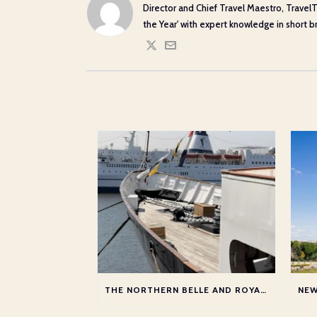
Director and Chief Travel Maestro, TravelT
the Year' with expert knowledge in short bre
THE NORTHERN BELLE AND ROYAL YACHT WITH AUDLEY TRAVEL