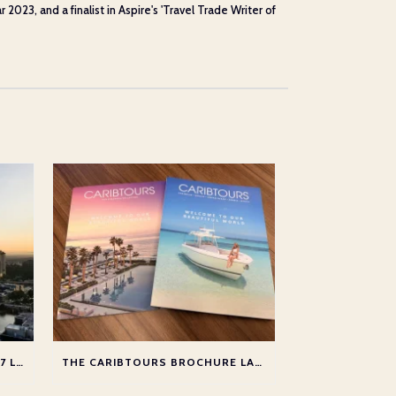
23, and a finalist in Aspire's 'Travel Trade Writer of
NEW BRITISH AIRWAYS 2026/27 LONG HAUL CHANGES
THE CARIBTOURS BROCHURE LAUNCH 2025