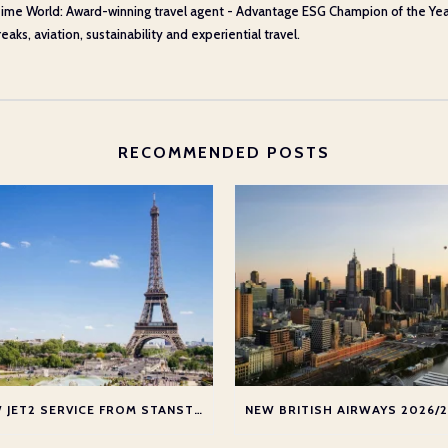
ime World: Award-winning travel agent - Advantage ESG Champion of the Year 20
aks, aviation, sustainability and experiential travel.
RECOMMENDED POSTS
NEW JET2 SERVICE FROM STANSTED TO PARIS