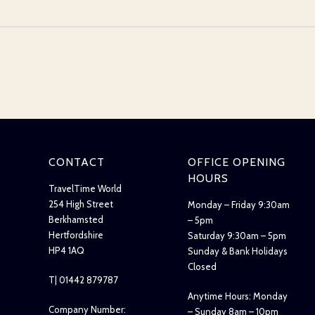
CONTACT
OFFICE OPENING
HOURS
TravelTime World
254 High Street
Monday – Friday 9:30am
Berkhamsted
– 5pm
Hertfordshire
Saturday 9:30am – 5pm
HP4 1AQ
Sunday & Bank Holidays
Closed
T| 01442 879787
Anytime Hours: Monday
Company Number:
– Sunday 8am – 10pm