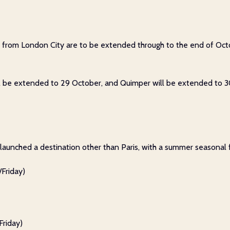
es from London City are to be extended through to the end of Oct
ill be extended to 29 October, and Quimper will be extended to 
s launched a destination other than Paris, with a summer seasonal 
Friday)
riday)