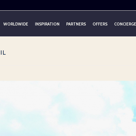
WORLDWIDE
INSPIRATION
PARTNERS
OFFERS
CONCIERG
IL