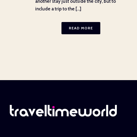
another stay just outside the city, but to
include a trip to the [...]
READ MORE