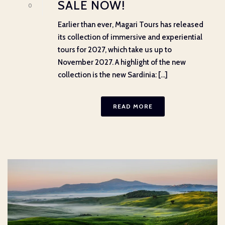
SALE NOW!
0
Earlier than ever, Magari Tours has released
its collection of immersive and experiential
tours for 2027, which take us up to
November 2027. A highlight of the new
collection is the new Sardinia: [...]
READ MORE