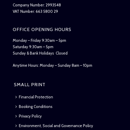
Company Number: 2993548
VAT Number: 663 5800 29
OFFICE OPENING HOURS
Monday – Friday 9:30am – 5pm
Saturday 9:30am – 5pm
Sunday & Bank Holidays Closed
Anytime Hours: Monday – Sunday 8am – 10pm
SMALL PRINT
Financial Protection
Booking Conditions
Privacy Policy
Environment, Social and Governance Policy