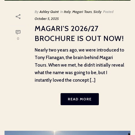
By
Ashley Quint
In
Italy
,
Magari Tours
,
Sicily
Posted
October 5, 2025
MAGARI’S 2026/27
BROCHURE IS OUT NOW!
0
Nearly two years ago, we were introduced to
Tony Flanagan, the brain behind Magari
Tours. When we met, he didn’t initially reveal
what the name was going to be, but I
instantly loved the concept [...]
READ MORE