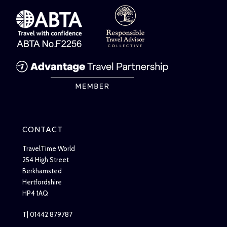
CONTACT
TravelTime World
254 High Street
Berkhamsted
Hertfordshire
HP4 1AQ
T| 01442 879787