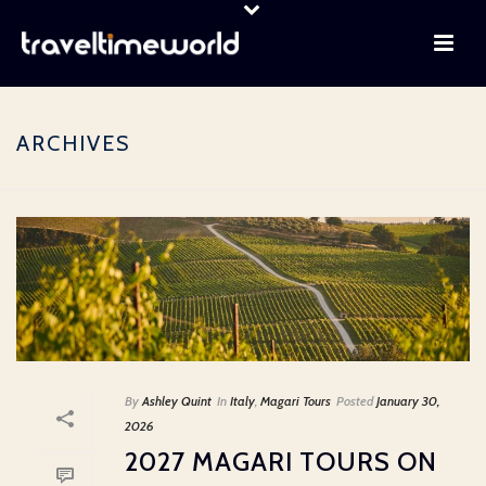
ARCHIVES
By
Ashley Quint
In
Italy
,
Magari Tours
Posted
January 30,
2026
2027 MAGARI TOURS ON