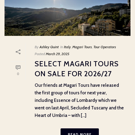
By
Ashley Quint
In
Italy
,
Magari Tours
,
Tour Operators
Posted
March 29, 2025
SELECT MAGARI TOURS
ON SALE FOR 2026/27
0
Our friends at Magari Tours have released
the first group of tours for next year,
including Essence of Lombardy which we
went on last April, Secluded Tuscany and the
Heart of Umbria – with [...]
READ MORE