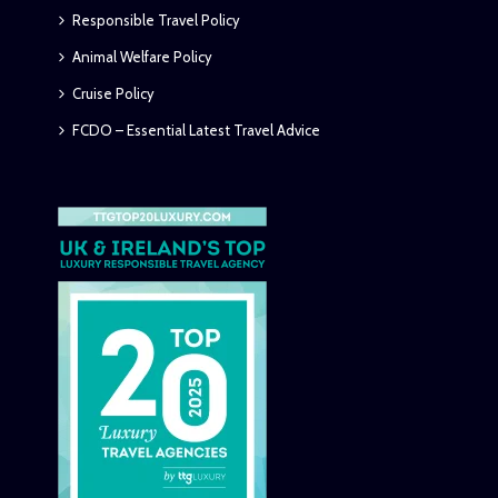
Responsible Travel Policy
Animal Welfare Policy
Cruise Policy
FCDO – Essential Latest Travel Advice