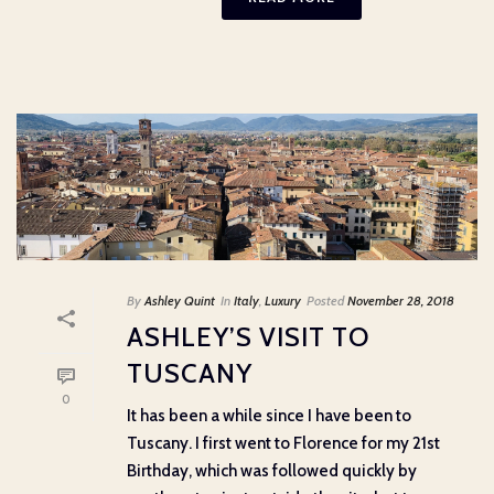
By
Ashley Quint
In
Italy
,
Luxury
Posted
November 28, 2018
ASHLEY’S VISIT TO
TUSCANY
0
It has been a while since I have been to
Tuscany. I first went to Florence for my 21st
Birthday, which was followed quickly by