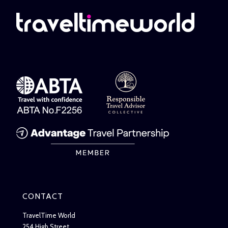
CONTACT
TravelTime World
254 High Street