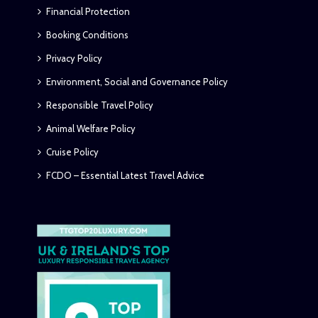
Financial Protection
Booking Conditions
Privacy Policy
Environment, Social and Governance Policy
Responsible Travel Policy
Animal Welfare Policy
Cruise Policy
FCDO – Essential Latest Travel Advice