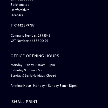
Berkhamsted
Hertfordshire
HP4 1AQ
T| 01442 879787
Company Number: 2993548
VAT Number: 663 5800 29
OFFICE OPENING HOURS
Monday – Friday 9:30am – 5pm
Saturday 9:30am – 5pm
Sunday & Bank Holidays Closed
Anytime Hours: Monday – Sunday 8am – 10pm
SMALL PRINT