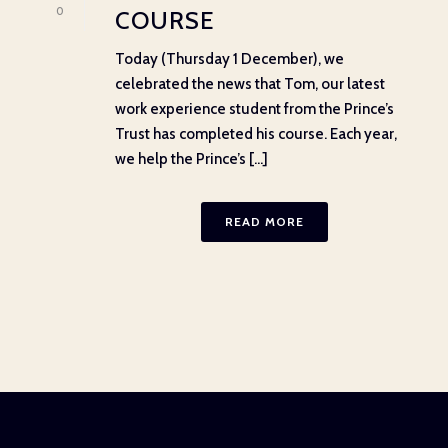
0
COURSE
Today (Thursday 1 December), we
celebrated the news that Tom, our latest
work experience student from the Prince’s
Trust has completed his course. Each year,
we help the Prince’s [...]
READ MORE