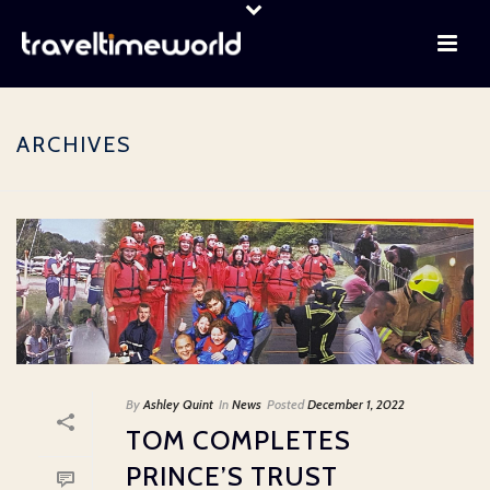
ARCHIVES
By
Ashley Quint
In
News
Posted
December 1, 2022
TOM COMPLETES
PRINCE’S TRUST