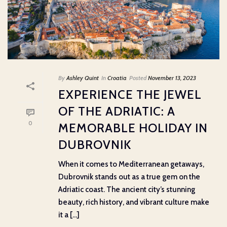
By
Ashley Quint
In
Croatia
Posted
November 13, 2023
EXPERIENCE THE JEWEL
OF THE ADRIATIC: A
0
MEMORABLE HOLIDAY IN
DUBROVNIK
When it comes to Mediterranean getaways,
Dubrovnik stands out as a true gem on the
Adriatic coast. The ancient city’s stunning
beauty, rich history, and vibrant culture make
it a [...]