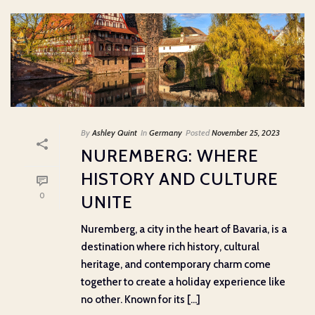
By
Ashley Quint
In
Germany
Posted
November 25, 2023
NUREMBERG: WHERE
HISTORY AND CULTURE
0
UNITE
Nuremberg, a city in the heart of Bavaria, is a
destination where rich history, cultural
heritage, and contemporary charm come
together to create a holiday experience like
no other. Known for its [...]