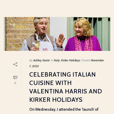
By
Ashley Quint
In
Italy
,
Kirker Holidays
Posted
November
7, 2023
CELEBRATING ITALIAN
CUISINE WITH
0
VALENTINA HARRIS AND
KIRKER HOLIDAYS
On Wednesday, I attended the ‘launch’ of