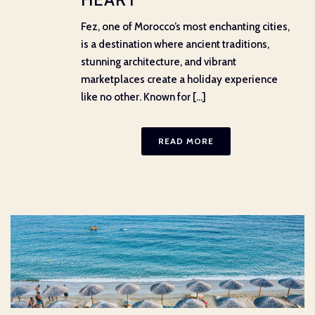
Fez, one of Morocco’s most enchanting cities,
is a destination where ancient traditions,
stunning architecture, and vibrant
marketplaces create a holiday experience
like no other. Known for [...]
READ MORE