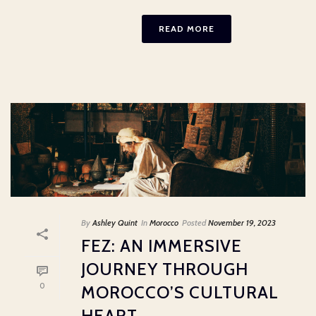
READ MORE
By
Ashley Quint
In
Morocco
Posted
November 19, 2023
FEZ: AN IMMERSIVE
JOURNEY THROUGH
0
MOROCCO’S CULTURAL
HEART