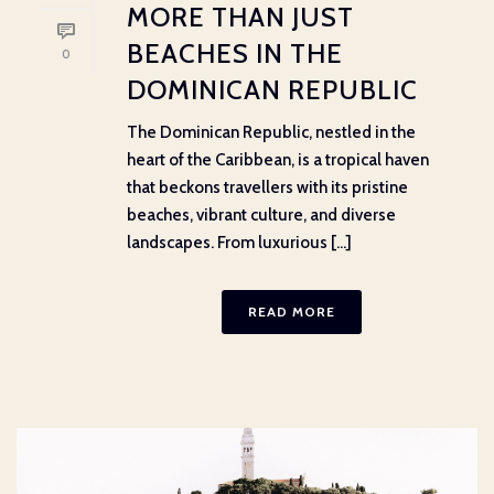
MORE THAN JUST
BEACHES IN THE
0
DOMINICAN REPUBLIC
The Dominican Republic, nestled in the
heart of the Caribbean, is a tropical haven
that beckons travellers with its pristine
beaches, vibrant culture, and diverse
landscapes. From luxurious [...]
READ MORE