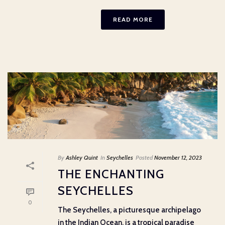
READ MORE
By
Ashley Quint
In
Seychelles
Posted
November 12, 2023
THE ENCHANTING
SEYCHELLES
0
The Seychelles, a picturesque archipelago
in the Indian Ocean, is a tropical paradise