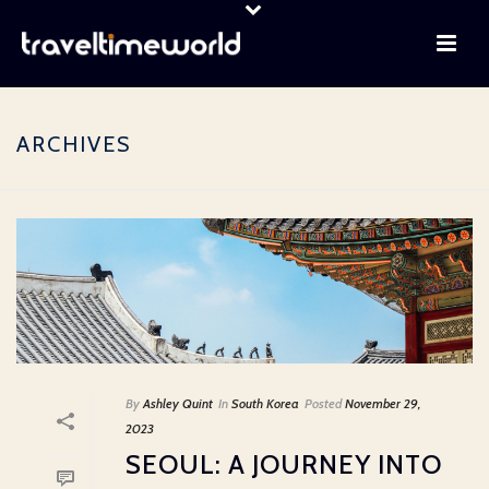
ARCHIVES
By
Ashley Quint
In
South Korea
Posted
November 29,
2023
SEOUL: A JOURNEY INTO