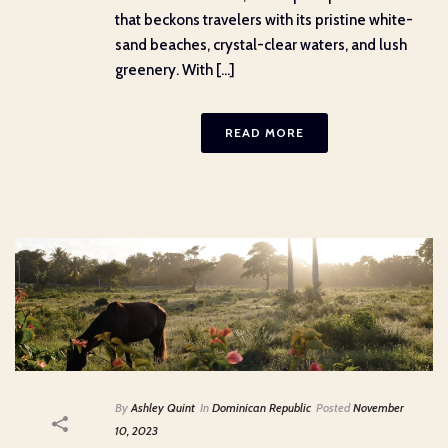
that beckons travelers with its pristine white-
sand beaches, crystal-clear waters, and lush
greenery. With [...]
READ MORE
By
Ashley Quint
In
Dominican Republic
Posted
November
10, 2023