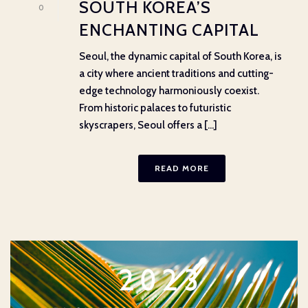
SOUTH KOREA’S
0
ENCHANTING CAPITAL
Seoul, the dynamic capital of South Korea, is
a city where ancient traditions and cutting-
edge technology harmoniously coexist.
From historic palaces to futuristic
skyscrapers, Seoul offers a [...]
READ MORE