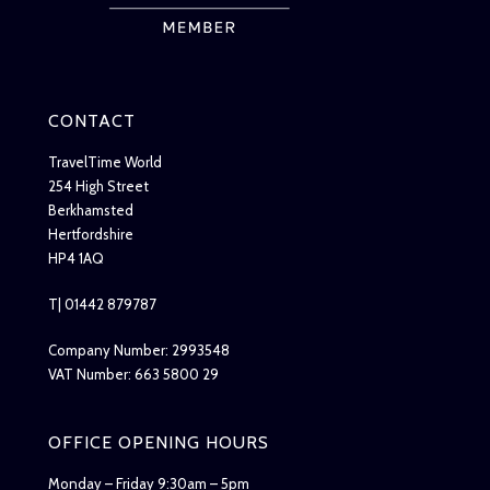
CONTACT
TravelTime World
254 High Street
Berkhamsted
Hertfordshire
HP4 1AQ
T| 01442 879787
Company Number: 2993548
VAT Number: 663 5800 29
OFFICE OPENING HOURS
Monday – Friday 9:30am – 5pm