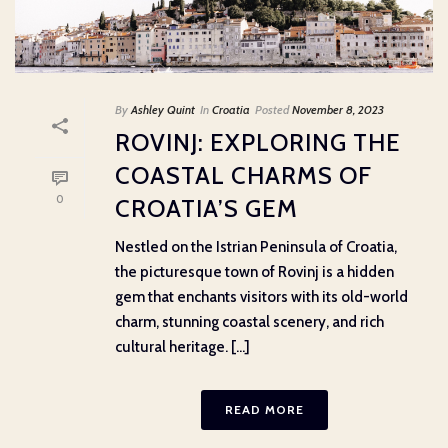
By
Ashley Quint
In
Croatia
Posted
November 8, 2023
ROVINJ: EXPLORING THE
COASTAL CHARMS OF
0
CROATIA’S GEM
Nestled on the Istrian Peninsula of Croatia,
the picturesque town of Rovinj is a hidden
gem that enchants visitors with its old-world
charm, stunning coastal scenery, and rich
cultural heritage. [...]
READ MORE