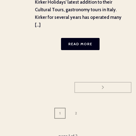
Kirker Holidays’ latest addition to their
Cultural Tours, gastronomy tours in Italy.
Kirker for several years has operated many
[...]
READ MORE
1
2
page
1
of
2