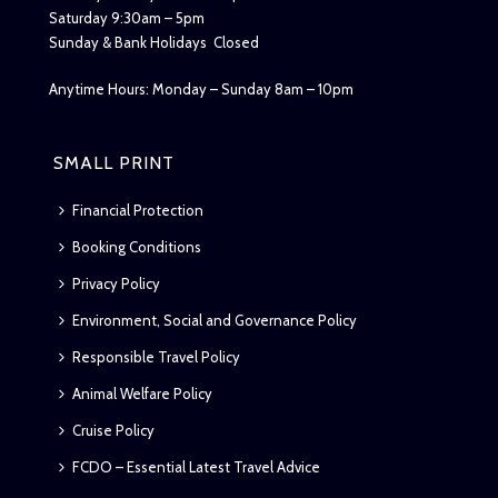
Saturday 9:30am – 5pm
Sunday & Bank Holidays Closed
Anytime Hours: Monday – Sunday 8am – 10pm
SMALL PRINT
Financial Protection
Booking Conditions
Privacy Policy
Environment, Social and Governance Policy
Responsible Travel Policy
Animal Welfare Policy
Cruise Policy
FCDO – Essential Latest Travel Advice