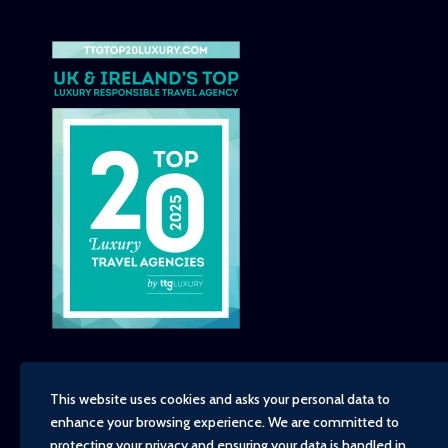
This website uses cookies and asks your personal data to
enhance your browsing experience. We are committed to
Copyright - TravelTime World, 2026
protecting your privacy and ensuring your data is handled in