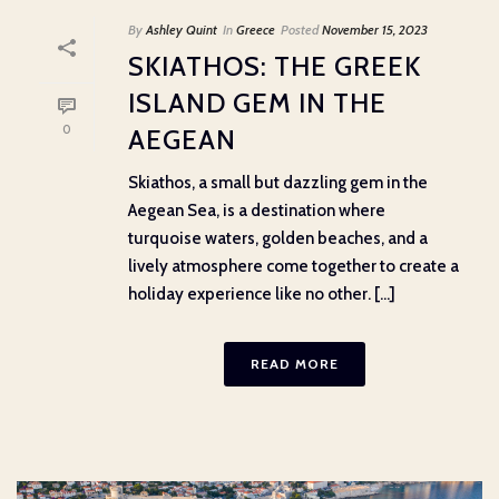
By
Ashley Quint
In
Greece
Posted
November 15, 2023
SKIATHOS: THE GREEK
ISLAND GEM IN THE
0
AEGEAN
Skiathos, a small but dazzling gem in the
Aegean Sea, is a destination where
turquoise waters, golden beaches, and a
lively atmosphere come together to create a
holiday experience like no other. [...]
READ MORE