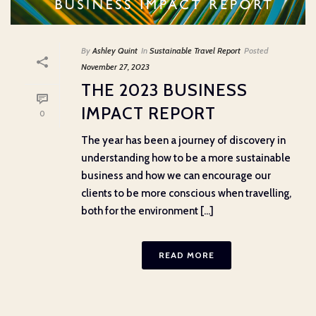
By
Ashley Quint
In
Sustainable Travel Report
Posted
November 27, 2023
THE 2023 BUSINESS
IMPACT REPORT
0
The year has been a journey of discovery in
understanding how to be a more sustainable
business and how we can encourage our
clients to be more conscious when travelling,
both for the environment [...]
READ MORE