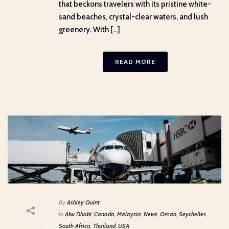
that beckons travelers with its pristine white-
sand beaches, crystal-clear waters, and lush
greenery. With [...]
READ MORE
By
Ashley Quint
In
Abu Dhabi
,
Canada
,
Malaysia
,
News
,
Oman
,
Seychelles
,
South Africa
,
Thailand
,
USA