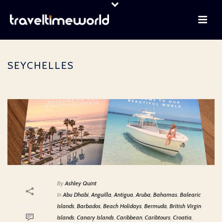
SEYCHELLES
By
Ashley Quint
In
Abu Dhabi
,
Anguilla
,
Antigua
,
Aruba
,
Bahamas
,
Balearic
Islands
,
Barbados
,
Beach Holidays
,
Bermuda
,
British Virgin
Islands
,
Canary Islands
,
Caribbean
,
Caribtours
,
Croatia
,