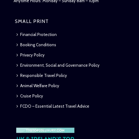
Anytime Hours: Monday – Sunday 8am – 10pm
SMALL PRINT
Financial Protection
Booking Conditions
Privacy Policy
Environment, Social and Governance Policy
Responsible Travel Policy
Animal Welfare Policy
Cruise Policy
FCDO – Essential Latest Travel Advice