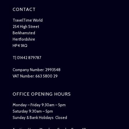
CONTACT
TravelTime World
254 High Street
Berkhamsted
Hertfordshire
HP4 1AQ
T| 01442 879787
Company Number: 2993548
VAT Number: 663 5800 29
OFFICE OPENING HOURS
Monday – Friday 9:30am – 5pm
Saturday 9:30am – 5pm
Sunday & Bank Holidays Closed