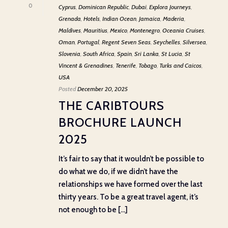
0
Cyprus
,
Dominican Republic
,
Dubai
,
Explora Journeys
,
Grenada
,
Hotels
,
Indian Ocean
,
Jamaica
,
Maderia
,
Maldives
,
Mauritius
,
Mexico
,
Montenegro
,
Oceania Cruises
,
Oman
,
Portugal
,
Regent Seven Seas
,
Seychelles
,
Silversea
,
Slovenia
,
South Africa
,
Spain
,
Sri Lanka
,
St Lucia
,
St
Vincent & Grenadines
,
Tenerife
,
Tobago
,
Turks and Caicos
,
USA
Posted
December 20, 2025
THE CARIBTOURS
BROCHURE LAUNCH
2025
It’s fair to say that it wouldn’t be possible to
do what we do, if we didn’t have the
relationships we have formed over the last
thirty years. To be a great travel agent, it’s
not enough to be [...]