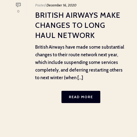
Posted
December 16, 2020
0
BRITISH AIRWAYS MAKE
CHANGES TO LONG
HAUL NETWORK
British Airways have made some substantial
changes to their route network next year,
which include suspending some services
completely, and deferring restarting others
to next winter (when [...]
READ MORE