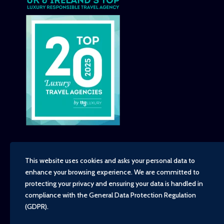
This website uses cookies and asks your personal data to
enhance your browsing experience. We are committed to
Copyright - TravelTime World, 2026
protecting your privacy and ensuring your data is handled in
Financial Protection
compliance with the
General Data Protection Regulation
Booking Conditions
(GDPR)
.
Privacy Policy
Environment, Social and Governance Policy