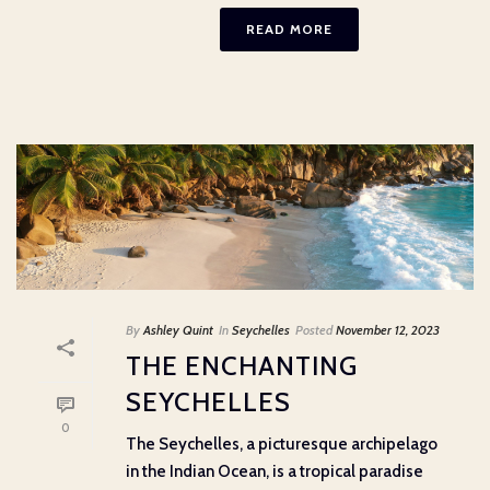
READ MORE
By
Ashley Quint
In
Seychelles
Posted
November 12, 2023
THE ENCHANTING
SEYCHELLES
0
The Seychelles, a picturesque archipelago
in the Indian Ocean, is a tropical paradise