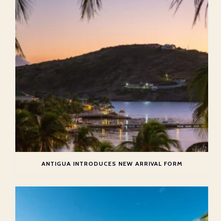
ANTIGUA INTRODUCES NEW ARRIVAL FORM