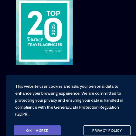
This website uses cookies and asks your personal data to
enhance your browsing experience. We are committed to
Copyright - TravelTime World, 2026
protecting your privacy and ensuring your data is handled in
Financial Protection
compliance with the
General Data Protection Regulation
Booking Conditions
(GDPR)
.
Privacy Policy
Environment, Social and Governance Policy
Responsible Travel Policy
OK, I AGREE
PRIVACY POLICY
Animal Welfare Policy