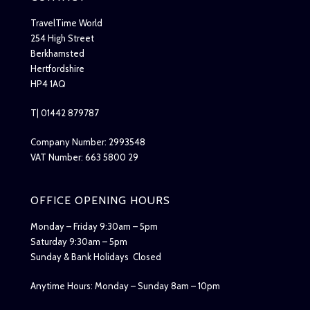
TravelTime World
254 High Street
Berkhamsted
Hertfordshire
HP4 1AQ
T| 01442 879787
Company Number: 2993548
VAT Number: 663 5800 29
OFFICE OPENING HOURS
Monday – Friday 9:30am – 5pm
Saturday 9:30am – 5pm
Sunday & Bank Holidays Closed
Anytime Hours: Monday – Sunday 8am – 10pm