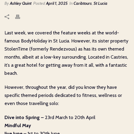
By
Ashley Quint
Posted
April 1, 2025
In
Caribtours
,
St Lucia
Last week, we covered the feature weeks at the world-
famous BodyHoliday in St Lucia. However, its sister property
StolenTime (formerly Rendezvous) as has its own themed
months, albeit at a low-key surrounding. Located in Castries,
it’s a great hotel for getting away from it all, with a fantastic
beach.
However, throughout the year, did you know they have
specific themed periods dedicated to fitness, wellness or
even those travelling solo:
Dive into Spring –
23rd March to 20th April
Mindful May
Jive June
– 1st to 30th June