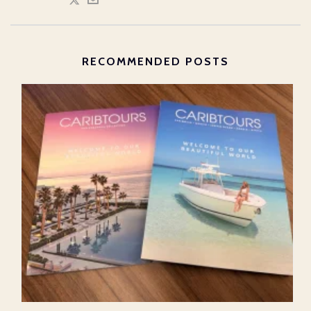
RECOMMENDED POSTS