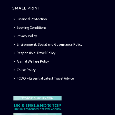
SMALL PRINT
Financial Protection
Booking Conditions
Privacy Policy
Environment, Social and Governance Policy
Responsible Travel Policy
Animal Welfare Policy
Cruise Policy
FCDO – Essential Latest Travel Advice