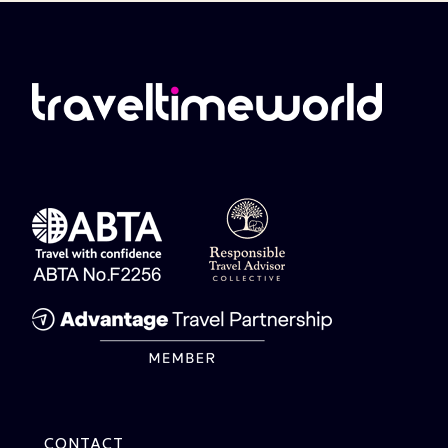
CONTACT