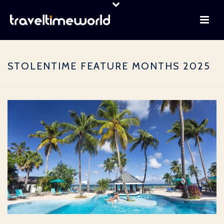
STOLENTIME FEATURE MONTHS 2025