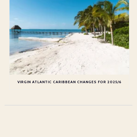
VIRGIN ATLANTIC CARIBBEAN CHANGES FOR 2025/6