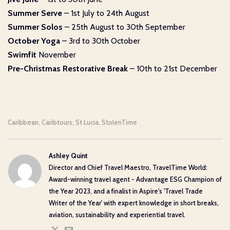
Summer Serve
– 1st July to 24th August
Summer Solos
– 25th August to 30th September
October Yoga
– 3rd to 30th October
Swimfit
November
Pre-Christmas Restorative Break
– 10th to 21st December
Caribbean
Caribtours
St Lucia
StolenTime
,
,
,
Ashley Quint
Director and Chief Travel Maestro, TravelTime World:
Award-winning travel agent - Advantage ESG Champion of
the Year 2023, and a finalist in Aspire's 'Travel Trade
Writer of the Year' with expert knowledge in short breaks,
aviation, sustainability and experiential travel.