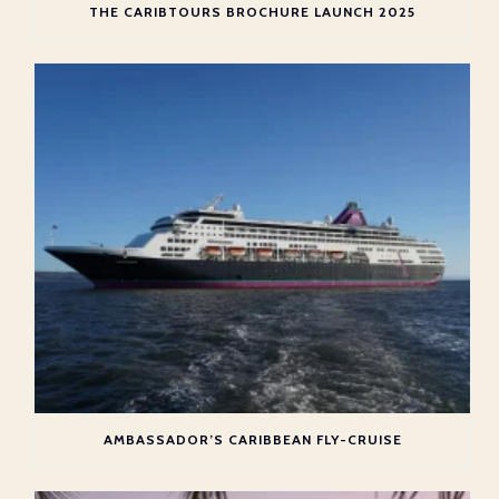
THE CARIBTOURS BROCHURE LAUNCH 2025
AMBASSADOR’S CARIBBEAN FLY-CRUISE