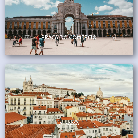
PRACA DO COMERCIO
ALFAMA