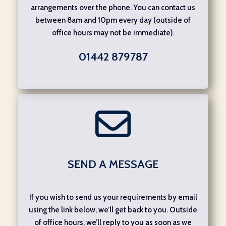
arrangements over the phone. You can contact us
between 8am and 10pm every day (outside of
office hours may not be immediate).
01442 879787
SEND A MESSAGE
If you wish to send us your requirements by email
using the link below, we’ll get back to you. Outside
of office hours, we’ll reply to you as soon as we