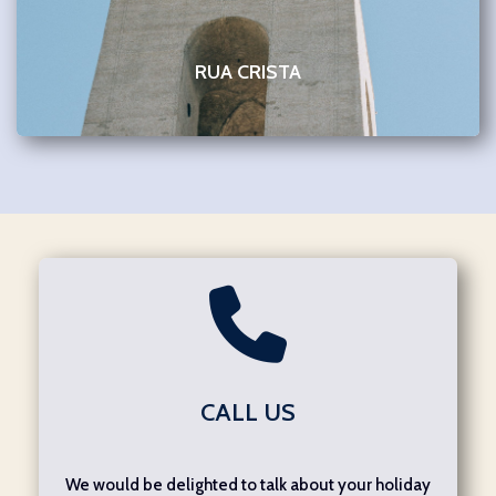
RUA CRISTA
CALL US
We would be delighted to talk about your holiday