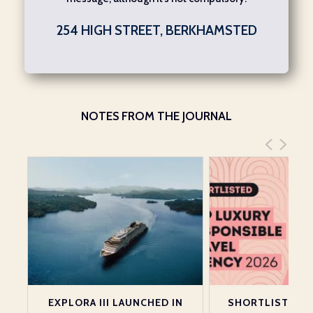
254 HIGH STREET, BERKHAMSTED
NOTES FROM THE JOURNAL
EXPLORA III LAUNCHED IN
SHORTLISTED A