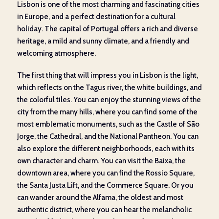
Lisbon is one of the most charming and fascinating cities
in Europe, and a perfect destination for a cultural
holiday. The capital of Portugal offers a rich and diverse
heritage, a mild and sunny climate, and a friendly and
welcoming atmosphere.
The first thing that will impress you in Lisbon is the light,
which reflects on the Tagus river, the white buildings, and
the colorful tiles. You can enjoy the stunning views of the
city from the many hills, where you can find some of the
most emblematic monuments, such as the Castle of São
Jorge, the Cathedral, and the National Pantheon. You can
also explore the different neighborhoods, each with its
own character and charm. You can visit the Baixa, the
downtown area, where you can find the Rossio Square,
the Santa Justa Lift, and the Commerce Square. Or you
can wander around the Alfama, the oldest and most
authentic district, where you can hear the melancholic