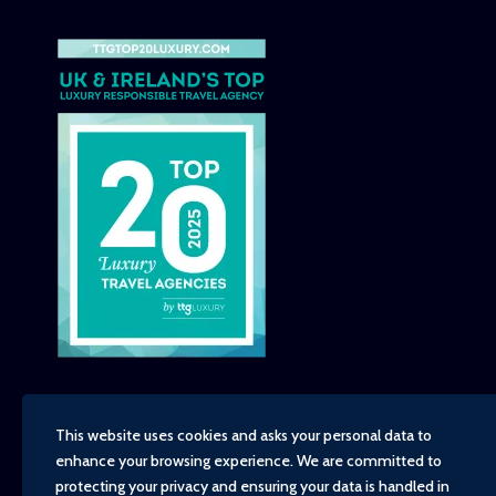
This website uses cookies and asks your personal data to
enhance your browsing experience. We are committed to
Copyright - TravelTime World, 2026
protecting your privacy and ensuring your data is handled in
Financial Protection