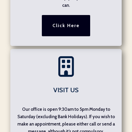
can.
Click Here
VISIT US
Our office is open 9:30am to 5pm Monday to
Saturday (excluding Bank Holidays). If you wish to
make an appointment, please either call or send a
message, although it’s not compulsory.