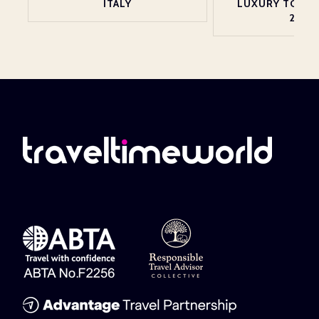
ITALY
LUXURY TOP 2
2026