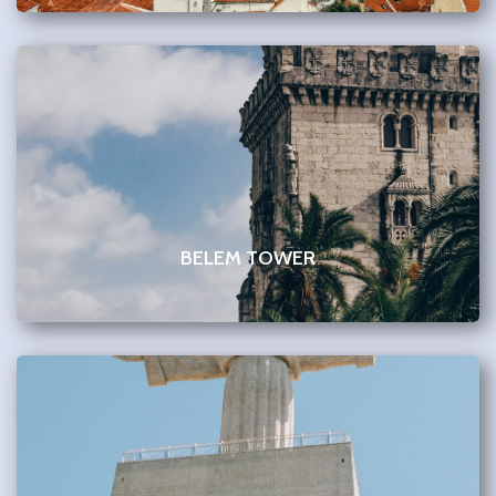
BELEM TOWER