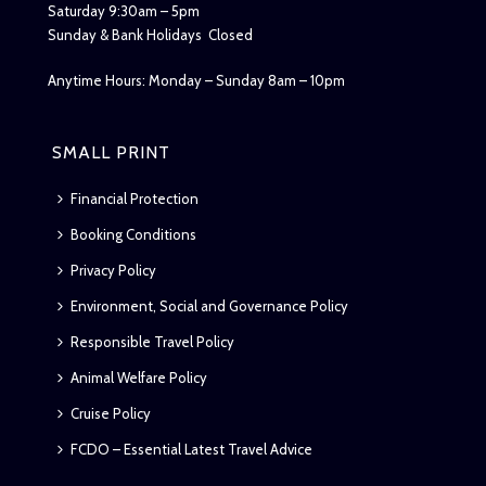
Saturday 9:30am – 5pm
Sunday & Bank Holidays Closed
Anytime Hours: Monday – Sunday 8am – 10pm
SMALL PRINT
Financial Protection
Booking Conditions
Privacy Policy
Environment, Social and Governance Policy
Responsible Travel Policy
Animal Welfare Policy
Cruise Policy
FCDO – Essential Latest Travel Advice