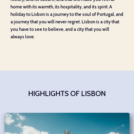
home with its warmth, its hospitality, and its spirit. A
holiday to Lisbon is a journey to the soul of Portugal, and
a journey that you will never regret. Lisbon is a city that
you have to see to believe, and a city that you will
always love.
HIGHLIGHTS OF LISBON