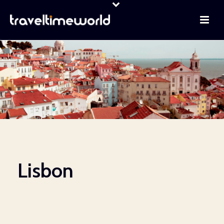
Lisbon