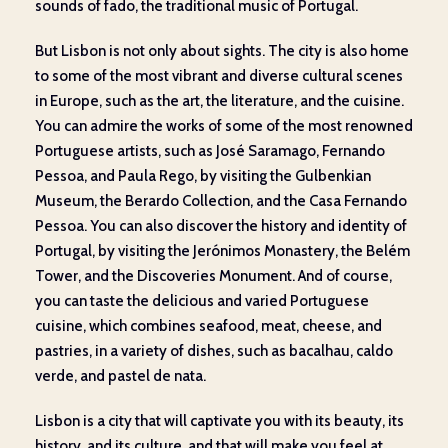
sounds of fado, the traditional music of Portugal.
But Lisbon is not only about sights. The city is also home
to some of the most vibrant and diverse cultural scenes
in Europe, such as the art, the literature, and the cuisine.
You can admire the works of some of the most renowned
Portuguese artists, such as José Saramago, Fernando
Pessoa, and Paula Rego, by visiting the Gulbenkian
Museum, the Berardo Collection, and the Casa Fernando
Pessoa. You can also discover the history and identity of
Portugal, by visiting the Jerónimos Monastery, the Belém
Tower, and the Discoveries Monument. And of course,
you can taste the delicious and varied Portuguese
cuisine, which combines seafood, meat, cheese, and
pastries, in a variety of dishes, such as bacalhau, caldo
verde, and pastel de nata.
Lisbon is a city that will captivate you with its beauty, its
history, and its culture, and that will make you feel at