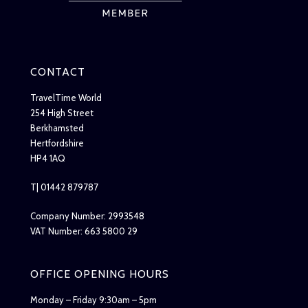
CONTACT
TravelTime World
254 High Street
Berkhamsted
Hertfordshire
HP4 1AQ
T| 01442 879787
Company Number: 2993548
VAT Number: 663 5800 29
OFFICE OPENING HOURS
Monday – Friday 9:30am – 5pm