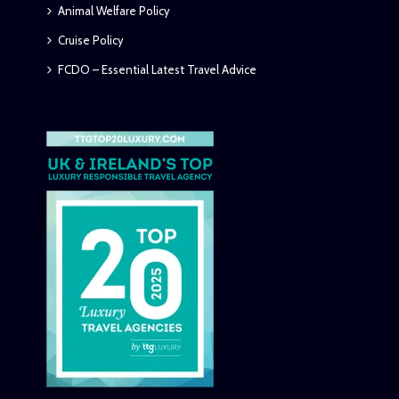
Animal Welfare Policy
Cruise Policy
FCDO – Essential Latest Travel Advice