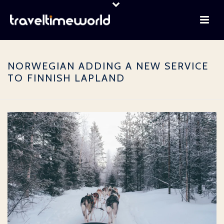
NORWEGIAN ADDING A NEW SERVICE
TO FINNISH LAPLAND