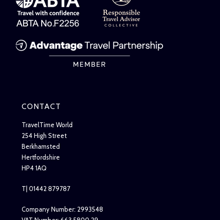
CONTACT
TravelTime World
254 High Street
Berkhamsted
Hertfordshire
HP4 1AQ
T| 01442 879787
Company Number: 2993548
VAT Number: 663 5800 29