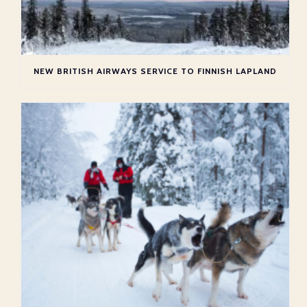
NEW BRITISH AIRWAYS SERVICE TO FINNISH LAPLAND