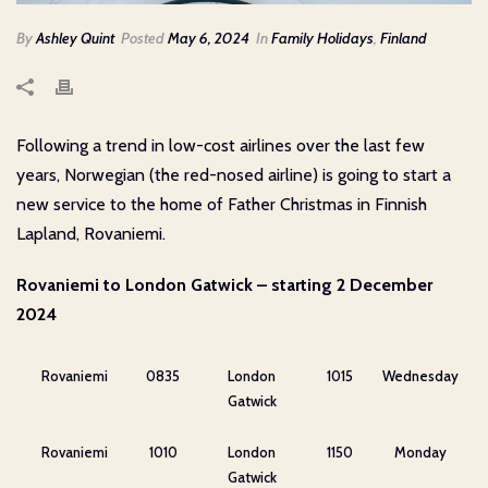
By
Ashley Quint
Posted
May 6, 2024
In
Family Holidays
,
Finland
Following a trend in low-cost airlines over the last few
years, Norwegian (the red-nosed airline) is going to start a
new service to the home of Father Christmas in Finnish
Lapland, Rovaniemi.
Rovaniemi to London Gatwick – starting 2 December
2024
Rovaniemi
0835
London
1015
Wednesday
Gatwick
Rovaniemi
1010
London
1150
Monday
Gatwick