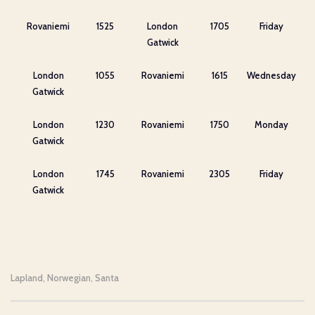
Rovaniemi
1525
London
1705
Friday
Gatwick
London
1055
Rovaniemi
1615
Wednesday
Gatwick
London
1230
Rovaniemi
1750
Monday
Gatwick
London
1745
Rovaniemi
2305
Friday
Gatwick
Lapland
Norwegian
Santa
,
,