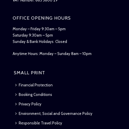
OFFICE OPENING HOURS
Monday – Friday 9:30am – 5pm
Saturday 9:30am – 5pm
Sunday & Bank Holidays Closed
Anytime Hours: Monday – Sunday 8am – 10pm
SMALL PRINT
Financial Protection
Booking Conditions
Privacy Policy
Environment, Social and Governance Policy
Responsible Travel Policy