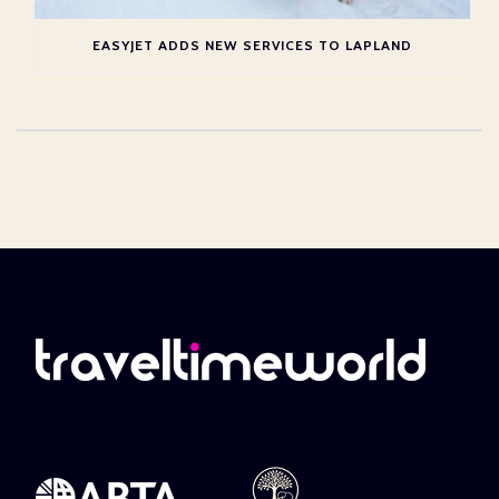
EASYJET ADDS NEW SERVICES TO LAPLAND