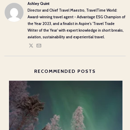
Ashley Quint
Director and Chief Travel Maestro, TravelTime World:
Award-winning travel agent - Advantage ESG Champion of
the Year 2023, and a finalist in Aspire's 'Travel Trade
Writer of the Year' with expert knowledge in short breaks,
aviation, sustainability and experiential travel.
RECOMMENDED POSTS