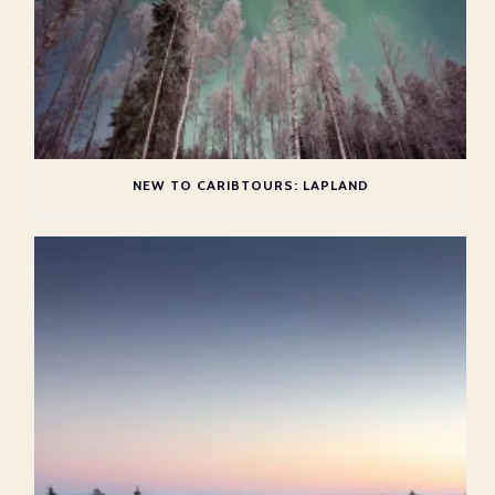
NEW TO CARIBTOURS: LAPLAND