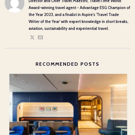
Director and Chief Travel Maestro, TravelTime World:
Award-winning travel agent - Advantage ESG Champion of
the Year 2023, and a finalist in Aspire's 'Travel Trade
Writer of the Year' with expert knowledge in short breaks,
aviation, sustainability and experiential travel.
RECOMMENDED POSTS