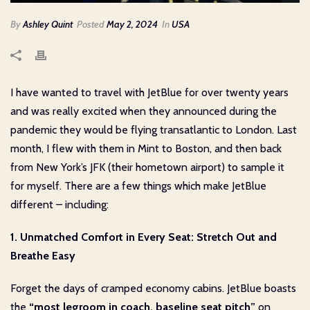
By
Ashley Quint
Posted
May 2, 2024
In
USA
I have wanted to travel with JetBlue for over twenty years
and was really excited when they announced during the
pandemic they would be flying transatlantic to London. Last
month, I flew with them in Mint to Boston, and then back
from New York’s JFK (their hometown airport) to sample it
for myself. There are a few things which make JetBlue
different – including:
1. Unmatched Comfort in Every Seat: Stretch Out and
Breathe Easy
Forget the days of cramped economy cabins. JetBlue boasts
the
“most legroom in coach, baseline seat pitch”
on