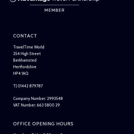
CONTACT
TravelTime World
254 High Street
Berkhamsted
Hertfordshire
HP4 1AQ
T| 01442 879787
Company Number: 2993548
VAT Number: 663 5800 29
OFFICE OPENING HOURS