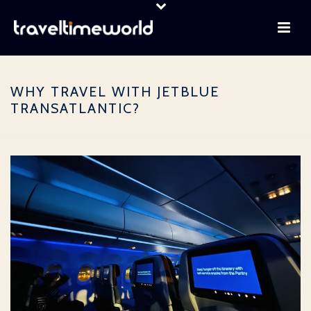
WHY TRAVEL WITH JETBLUE
TRANSATLANTIC?