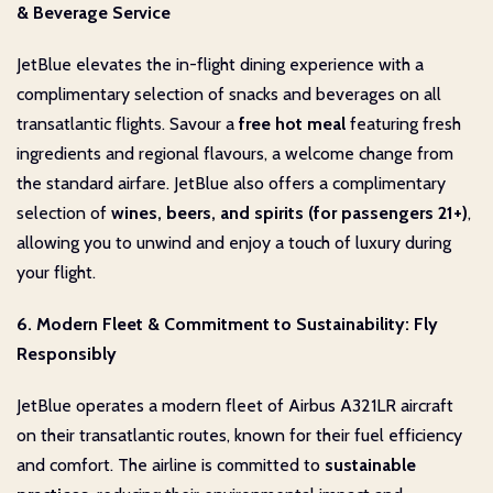
& Beverage Service
JetBlue elevates the in-flight dining experience with a
complimentary selection of snacks and beverages on all
transatlantic flights. Savour a
free hot meal
featuring fresh
ingredients and regional flavours, a welcome change from
the standard airfare. JetBlue also offers a complimentary
selection of
wines, beers, and spirits (for passengers 21+)
,
allowing you to unwind and enjoy a touch of luxury during
your flight.
6. Modern Fleet & Commitment to Sustainability: Fly
Responsibly
JetBlue operates a modern fleet of Airbus A321LR aircraft
on their transatlantic routes, known for their fuel efficiency
and comfort. The airline is committed to
sustainable