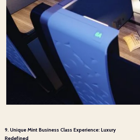
9. Unique Mint Business Class Experience: Luxury
Redefined