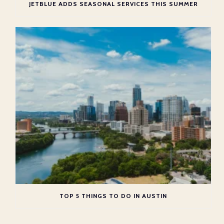
JETBLUE ADDS SEASONAL SERVICES THIS SUMMER
TOP 5 THINGS TO DO IN AUSTIN