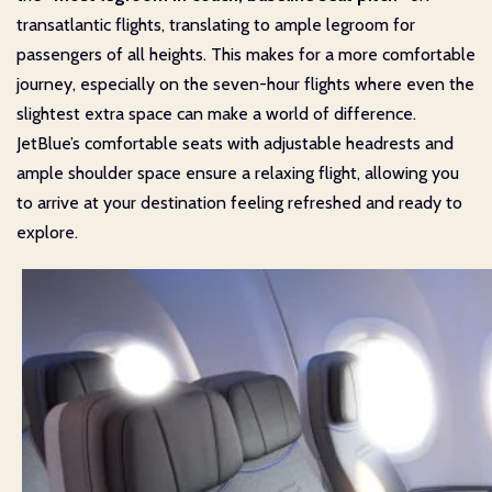
transatlantic flights, translating to ample legroom for
passengers of all heights. This makes for a more comfortable
journey, especially on the seven-hour flights where even the
slightest extra space can make a world of difference.
JetBlue’s comfortable seats with adjustable headrests and
ample shoulder space ensure a relaxing flight, allowing you
to arrive at your destination feeling refreshed and ready to
explore.