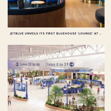
JETBLUE UNVEILS ITS FIRST BLUEHOUSE ‘LOUNGE’ AT NEW YORK JFK