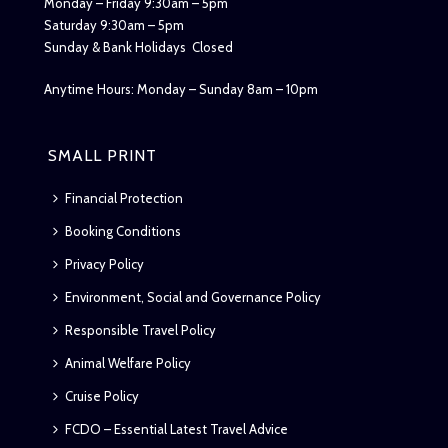
Monday – Friday 9:30am – 5pm
Saturday 9:30am – 5pm
Sunday & Bank Holidays Closed
Anytime Hours: Monday – Sunday 8am – 10pm
SMALL PRINT
Financial Protection
Booking Conditions
Privacy Policy
Environment, Social and Governance Policy
Responsible Travel Policy
Animal Welfare Policy
Cruise Policy
FCDO – Essential Latest Travel Advice