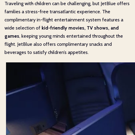
Traveling with children can be challenging, but JetBlue offers
families a stress-free transatlantic experience. The
complimentary in-flight entertainment system features a
wide selection of
kid-friendly movies, TV shows, and
games
, keeping young minds entertained throughout the
flight. JetBlue also offers complimentary snacks and
beverages to satisfy children’s appetites.