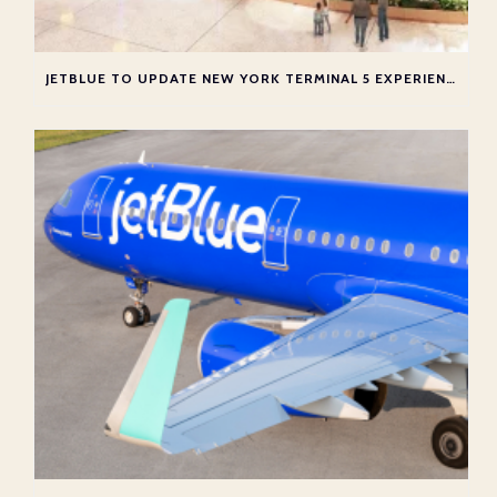
JETBLUE TO UPDATE NEW YORK TERMINAL 5 EXPERIENCE