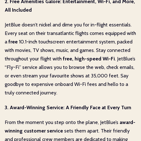
2. Free Amenities Galore: Entertainment, Wi-Fi, and More,
All Included
JetBlue doesn’t nickel and dime you for in-flight essentials.
Every seat on their transatlantic flights comes equipped with
a
free
10.1-inch touchscreen entertainment system, packed
with movies, TV shows, music, and games. Stay connected
throughout your flight with
free, high-speed Wi-Fi
. JetBlue’s
“Fly-Fi” service allows you to browse the web, check emails,
or even stream your favourite shows at 35,000 feet. Say
goodbye to expensive onboard Wi-Fi fees and hello to a
truly connected journey.
3. Award-Winning Service: A Friendly Face at Every Turn
From the moment you step onto the plane, JetBlue’s
award-
winning customer service
sets them apart. Their friendly
and professional crew members are dedicated to making