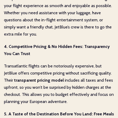
your flight experience as smooth and enjoyable as possible.
Whether you need assistance with your luggage, have
questions about the in-flight entertainment system, or
simply want a friendly chat, JetBlue’s crew is there to go the
extra mile for you.
4. Competitive Pricing & No Hidden Fees: Transparency
You Can Trust
Transatlantic flights can be notoriously expensive, but
JetBlue offers competitive pricing without sacrificing quality.
Their
transparent pricing model
includes all taxes and fees
upfront, so you won’t be surprised by hidden charges at the
checkout. This allows you to budget effectively and focus on
planning your European adventure.
5. A Taste of the Destination Before You Land: Free Meals