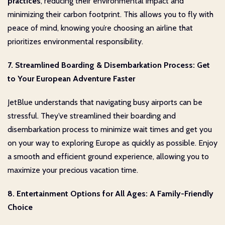
practices
, reducing their environmental impact and
minimizing their carbon footprint. This allows you to fly with
peace of mind, knowing you’re choosing an airline that
prioritizes environmental responsibility.
7. Streamlined Boarding & Disembarkation Process: Get
to Your European Adventure Faster
JetBlue understands that navigating busy airports can be
stressful. They’ve streamlined their boarding and
disembarkation process to minimize wait times and get you
on your way to exploring Europe as quickly as possible. Enjoy
a smooth and efficient ground experience, allowing you to
maximize your precious vacation time.
8. Entertainment Options for All Ages: A Family-Friendly
Choice