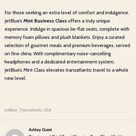
For those seeking an extra level of comfort and indulgence,
JetBlue’s
Mint Business Class
offers a truly unique
experience. Indulge in spacious lie-flat seats, complete with
memory foam pillows and plush blankets. Enjoy a curated
selection of gourmet meals and premium beverages, served
on fine china. With complimentary noise-cancelling
headphones and a dedicated entertainment system,
JetBlue’s Mint Class elevates transatlantic travel to a whole
new level.
JetBlue
Transatlantic
USA
,
,
Ashley Quint