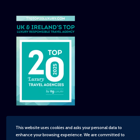
This website uses cookies and asks your personal data to
enhance your browsing experience. We are committed to
Copyright - TravelTime World, 2026