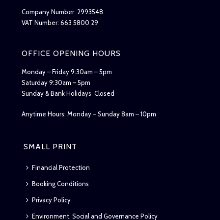
Company Number: 2993548
VAT Number: 663 5800 29
OFFICE OPENING HOURS
Monday – Friday 9:30am – 5pm
Saturday 9:30am – 5pm
Sunday & Bank Holidays Closed
Anytime Hours: Monday – Sunday 8am – 10pm
SMALL PRINT
Financial Protection
Booking Conditions
Privacy Policy
Environment, Social and Governance Policy