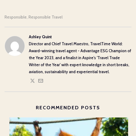
Responsible
Responsible Travel
,
Ashley Quint
Director and Chief Travel Maestro, TravelTime World:
Award-winning travel agent - Advantage ESG Champion of
the Year 2023, and a finalist in Aspire's 'Travel Trade
Writer of the Year' with expert knowledge in short breaks,
aviation, sustainability and experiential travel.
RECOMMENDED POSTS