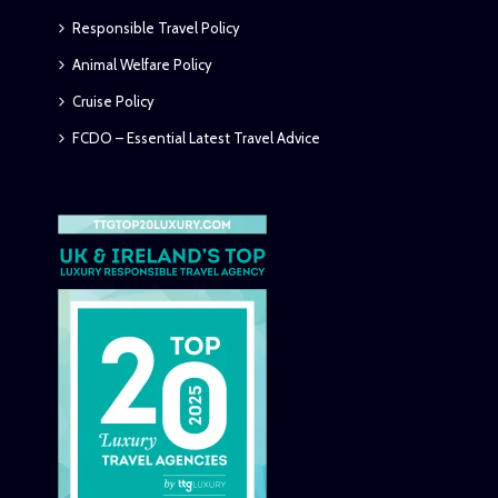
Responsible Travel Policy
Animal Welfare Policy
Cruise Policy
FCDO – Essential Latest Travel Advice