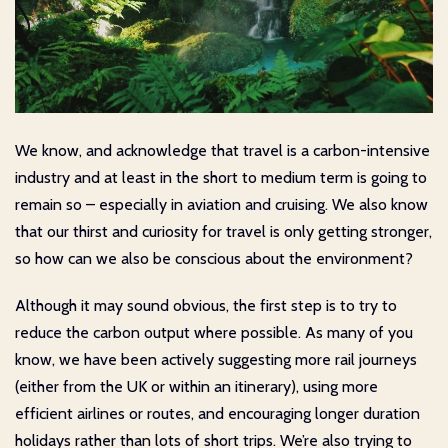
We know, and acknowledge that travel is a carbon-intensive
industry and at least in the short to medium term is going to
remain so – especially in aviation and cruising. We also know
that our thirst and curiosity for travel is only getting stronger,
so how can we also be conscious about the environment?
Although it may sound obvious, the first step is to try to
reduce the carbon output where possible. As many of you
know, we have been actively suggesting more rail journeys
(either from the UK or within an itinerary), using more
efficient airlines or routes, and encouraging longer duration
holidays rather than lots of short trips. We’re also trying to