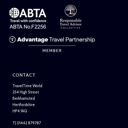
CONTACT
TravelTime World
254 High Street
Berkhamsted
Hertfordshire
HP4 1AQ
T| 01442 879787