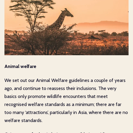
Animal welfare
We set out our Animal Welfare guidelines a couple of years
ago, and continue to reassess their inclusions. The very
basics only promote wildlife encounters that meet
recognised welfare standards as a minimum; there are far
too many ‘attractions’, particularly in Asia, where there are no
welfare standards.