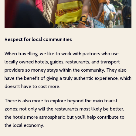
Respect for local communities
When travelling, we like to work with partners who use
locally owned hotels, guides, restaurants, and transport
providers so money stays within the community. They also
have the benefit of giving a truly authentic experience, which
doesn’t have to cost more.
There is also more to explore beyond the main tourist
zones; not only will the restaurants most likely be better,
the hotels more atmospheric, but you’ll help contribute to
the local economy.