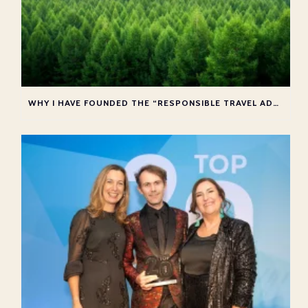
WHY I HAVE FOUNDED THE “RESPONSIBLE TRAVEL ADVISOR COLLECTIVE”