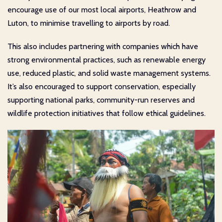
encourage use of our most local airports, Heathrow and
Luton, to minimise travelling to airports by road.
This also includes partnering with companies which have
strong environmental practices, such as renewable energy
use, reduced plastic, and solid waste management systems.
It’s also encouraged to support conservation, especially
supporting national parks, community-run reserves and
wildlife protection initiatives that follow ethical guidelines.