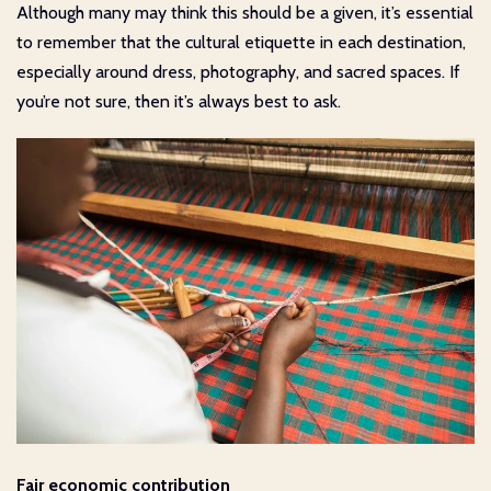
Although many may think this should be a given, it’s essential
to remember that the cultural etiquette in each destination,
especially around dress, photography, and sacred spaces. If
you’re not sure, then it’s always best to ask.
Fair economic contribution