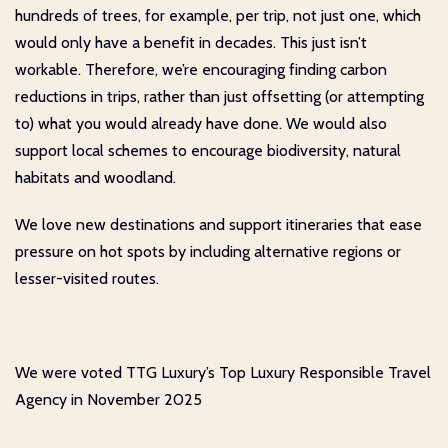
hundreds of trees, for example, per trip, not just one, which
would only have a benefit in decades. This just isn’t
workable. Therefore, we’re encouraging finding carbon
reductions in trips, rather than just offsetting (or attempting
to) what you would already have done. We would also
support local schemes to encourage biodiversity, natural
habitats and woodland.
We love new destinations and support itineraries that ease
pressure on hot spots by including alternative regions or
lesser-visited routes.
We were voted TTG Luxury’s Top Luxury Responsible Travel
Agency in November 2025