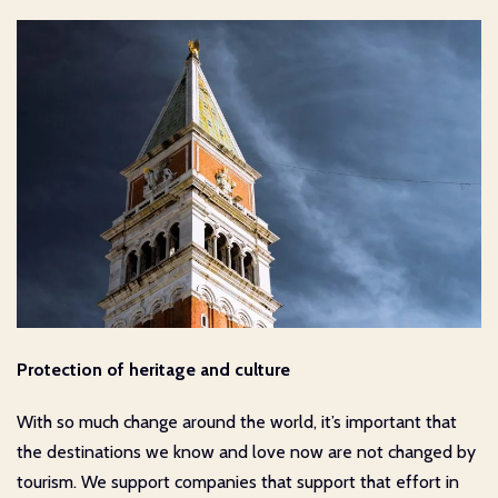
Protection of heritage and culture
With so much change around the world, it’s important that
the destinations we know and love now are not changed by
tourism. We support companies that support that effort in