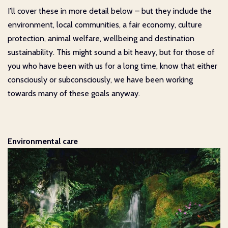
I’ll cover these in more detail below – but they include the
environment, local communities, a fair economy, culture
protection, animal welfare, wellbeing and destination
sustainability. This might sound a bit heavy, but for those of
you who have been with us for a long time, know that either
consciously or subconsciously, we have been working
towards many of these goals anyway.
Environmental care