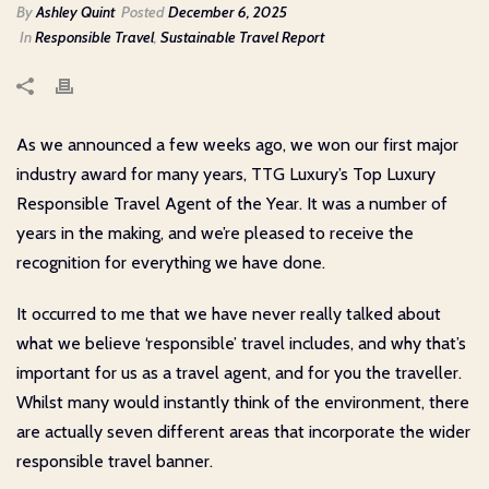
By
Ashley Quint
Posted
December 6, 2025
In
Responsible Travel
,
Sustainable Travel Report
As we announced a few weeks ago, we won our first major
industry award for many years, TTG Luxury’s Top Luxury
Responsible Travel Agent of the Year. It was a number of
years in the making, and we’re pleased to receive the
recognition for everything we have done.
It occurred to me that we have never really talked about
what we believe ‘responsible’ travel includes, and why that’s
important for us as a travel agent, and for you the traveller.
Whilst many would instantly think of the environment, there
are actually seven different areas that incorporate the wider
responsible travel banner.