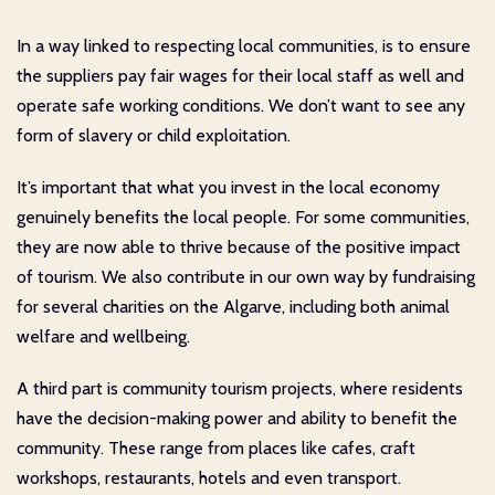
In a way linked to respecting local communities, is to ensure
the suppliers pay fair wages for their local staff as well and
operate safe working conditions. We don’t want to see any
form of slavery or child exploitation.
It’s important that what you invest in the local economy
genuinely benefits the local people. For some communities,
they are now able to thrive because of the positive impact
of tourism. We also contribute in our own way by fundraising
for several charities on the Algarve, including both animal
welfare and wellbeing.
A third part is community tourism projects, where residents
have the decision-making power and ability to benefit the
community. These range from places like cafes, craft
workshops, restaurants, hotels and even transport.