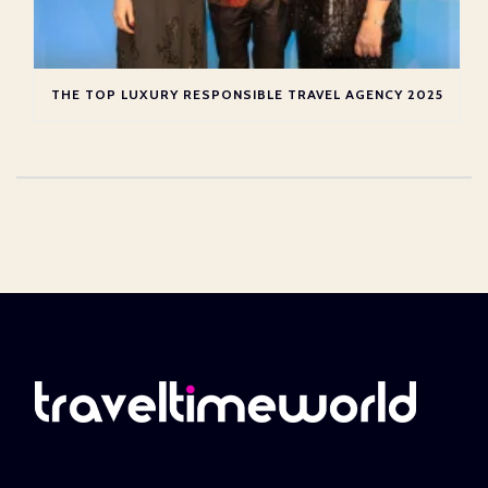
THE TOP LUXURY RESPONSIBLE TRAVEL AGENCY 2025