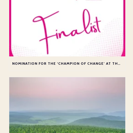
NOMINATION FOR THE ‘CHAMPION OF CHANGE’ AT THE ATAS AWARDS