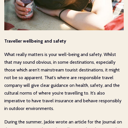
Traveller wellbeing and safety
What really matters is your well-being and safety. Whilst
that may sound obvious, in some destinations, especially
those which aren’t mainstream tourist destinations, it might
not be so apparent. That’s where are responsible travel
company will give clear guidance on health, safety, and the
cultural norms of where you’re travelling to. It’s also
imperative to have travel insurance and behave responsibly
in outdoor environments.
During the summer, Jackie wrote an article for the Journal on