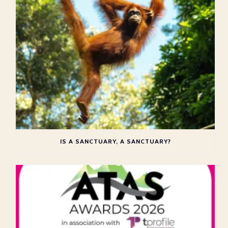
IS A SANCTUARY, A SANCTUARY?