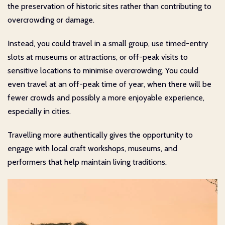
the preservation of historic sites rather than contributing to
overcrowding or damage.
Instead, you could travel in a small group, use timed-entry
slots at museums or attractions, or off-peak visits to
sensitive locations to minimise overcrowding. You could
even travel at an off-peak time of year, when there will be
fewer crowds and possibly a more enjoyable experience,
especially in cities.
Travelling more authentically gives the opportunity to
engage with local craft workshops, museums, and
performers that help maintain living traditions.