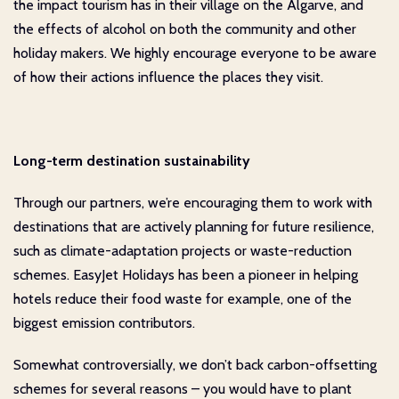
the impact tourism has in their village on the Algarve, and
the effects of alcohol on both the community and other
holiday makers. We highly encourage everyone to be aware
of how their actions influence the places they visit.
Long-term destination sustainability
Through our partners, we’re encouraging them to work with
destinations that are actively planning for future resilience,
such as climate-adaptation projects or waste-reduction
schemes. EasyJet Holidays has been a pioneer in helping
hotels reduce their food waste for example, one of the
biggest emission contributors.
Somewhat controversially, we don’t back carbon-offsetting
schemes for several reasons – you would have to plant