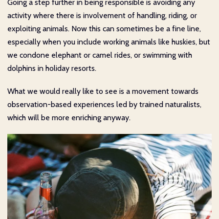
Going a step further in being responsible is avoiding any
activity where there is involvement of handling, riding, or
exploiting animals. Now this can sometimes be a fine line,
especially when you include working animals like huskies, but
we condone elephant or camel rides, or swimming with
dolphins in holiday resorts.
What we would really like to see is a movement towards
observation-based experiences led by trained naturalists,
which will be more enriching anyway.