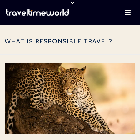
WHAT IS RESPONSIBLE TRAVEL?