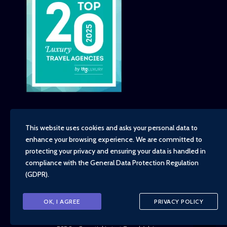
This website uses cookies and asks your personal data to
enhance your browsing experience. We are committed to
Copyright - TravelTime World, 2026
protecting your privacy and ensuring your data is handled in
Financial Protection
compliance with the
General Data Protection Regulation
Booking Conditions
(GDPR)
.
Privacy Policy
Environment, Social and Governance Policy
Responsible Travel Policy
OK, I AGREE
PRIVACY POLICY
Animal Welfare Policy
Cruise Policy