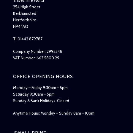
TravelTime World
254 High Street
Berkhamsted
Hertfordshire
HP4 1AQ
T| 01442 879787
Company Number: 2993548
VAT Number: 663 5800 29
OFFICE OPENING HOURS
Monday – Friday 9:30am – 5pm
Saturday 9:30am – 5pm
Sunday & Bank Holidays Closed
Anytime Hours: Monday – Sunday 8am – 10pm
SMALL PRINT