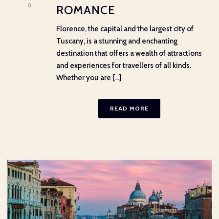
0
ROMANCE
Florence, the capital and the largest city of
Tuscany, is a stunning and enchanting
destination that offers a wealth of attractions
and experiences for travellers of all kinds.
Whether you are [...]
READ MORE