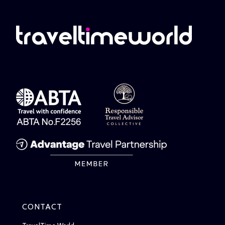
CONTACT