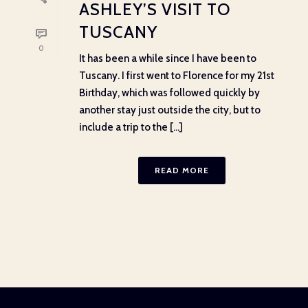
ASHLEY’S VISIT TO
TUSCANY
0
It has been a while since I have been to
Tuscany. I first went to Florence for my 21st
Birthday, which was followed quickly by
another stay just outside the city, but to
include a trip to the [...]
READ MORE