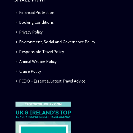
Financial Protection
Booking Conditions
Privacy Policy
Environment, Social and Governance Policy
Responsible Travel Policy
Animal Welfare Policy
Cruise Policy
FCDO – Essential Latest Travel Advice