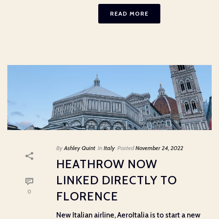
READ MORE
By
Ashley Quint
In
Italy
Posted
November 24, 2022
HEATHROW NOW
LINKED DIRECTLY TO
0
FLORENCE
New Italian airline, AeroItalia is to start a new