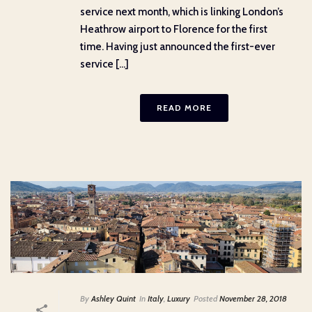
service next month, which is linking London’s
Heathrow airport to Florence for the first
time. Having just announced the first-ever
service [...]
READ MORE
By
Ashley Quint
In
Italy
,
Luxury
Posted
November 28, 2018