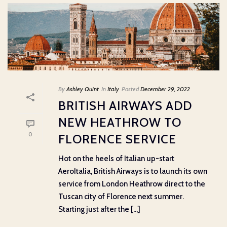
By
Ashley Quint
In
Italy
Posted
December 29, 2022
BRITISH AIRWAYS ADD
NEW HEATHROW TO
0
FLORENCE SERVICE
Hot on the heels of Italian up-start
AeroItalia, British Airways is to launch its own
service from London Heathrow direct to the
Tuscan city of Florence next summer.
Starting just after the [...]