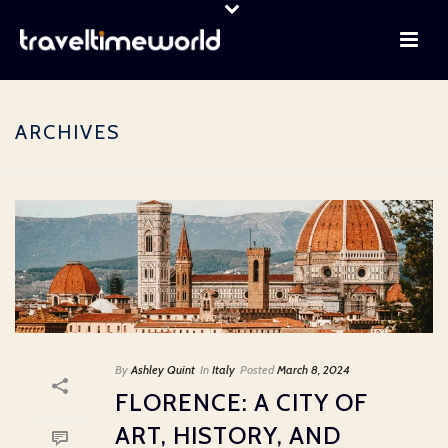
ARCHIVES
By
Ashley Quint
In
Italy
Posted
March 8, 2024
FLORENCE: A CITY OF
ART, HISTORY, AND