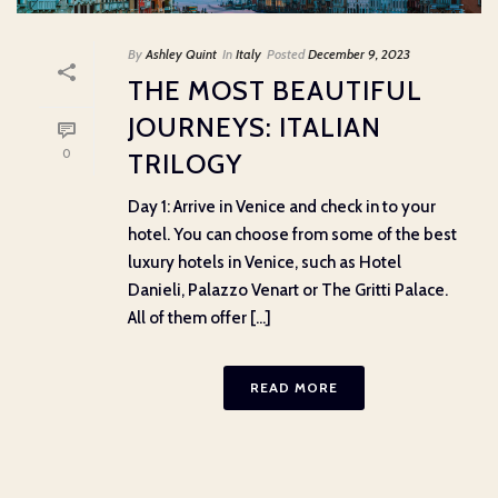
By
Ashley Quint
In
Italy
Posted
December 9, 2023
THE MOST BEAUTIFUL
JOURNEYS: ITALIAN
0
TRILOGY
Day 1: Arrive in Venice and check in to your
hotel. You can choose from some of the best
luxury hotels in Venice, such as Hotel
Danieli, Palazzo Venart or The Gritti Palace.
All of them offer [...]
READ MORE