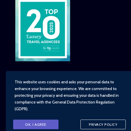
This website uses cookies and asks your personal data to
enhance your browsing experience. We are committed to
Copyright - TravelTime World, 2026
protecting your privacy and ensuring your data is handled in
Financial Protection
compliance with the
General Data Protection Regulation
Booking Conditions
(GDPR)
.
Privacy Policy
Environment, Social and Governance Policy
Responsible Travel Policy
OK, I AGREE
PRIVACY POLICY
Animal Welfare Policy