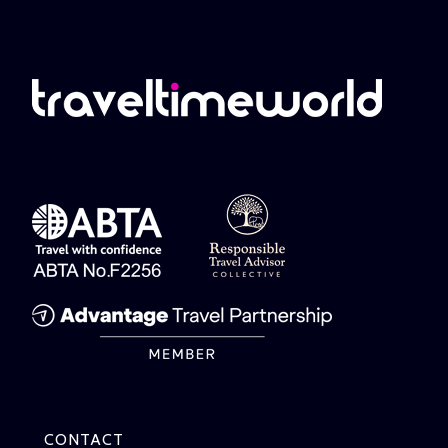
CONTACT