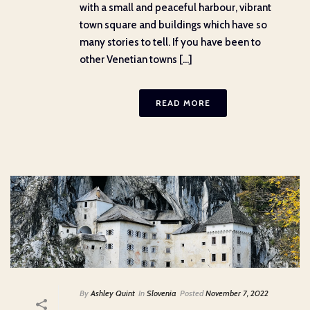
with a small and peaceful harbour, vibrant
town square and buildings which have so
many stories to tell. If you have been to
other Venetian towns [...]
READ MORE
By
Ashley Quint
In
Slovenia
Posted
November 7, 2022