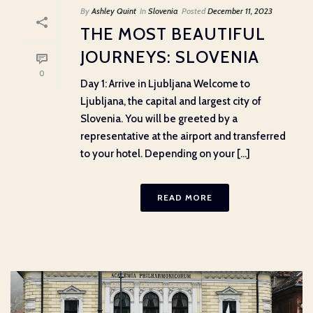
By
Ashley Quint
In
Slovenia
Posted
December 11, 2023
THE MOST BEAUTIFUL
JOURNEYS: SLOVENIA
0
Day 1: Arrive in Ljubljana Welcome to
Ljubljana, the capital and largest city of
Slovenia. You will be greeted by a
representative at the airport and transferred
to your hotel. Depending on your [...]
READ MORE