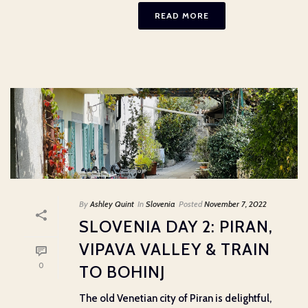
READ MORE
By
Ashley Quint
In
Slovenia
Posted
November 7, 2022
SLOVENIA DAY 2: PIRAN,
VIPAVA VALLEY & TRAIN
0
TO BOHINJ
The old Venetian city of Piran is delightful,