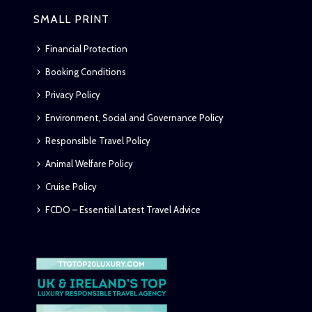
SMALL PRINT
Financial Protection
Booking Conditions
Privacy Policy
Environment, Social and Governance Policy
Responsible Travel Policy
Animal Welfare Policy
Cruise Policy
FCDO – Essential Latest Travel Advice