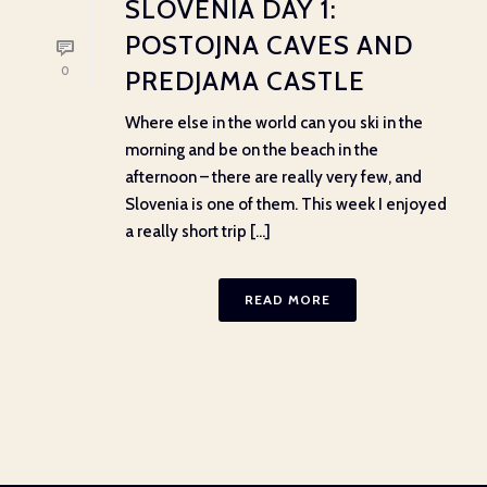
SLOVENIA DAY 1:
POSTOJNA CAVES AND
0
PREDJAMA CASTLE
Where else in the world can you ski in the
morning and be on the beach in the
afternoon – there are really very few, and
Slovenia is one of them. This week I enjoyed
a really short trip [...]
READ MORE