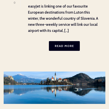
0
easyJet is linking one of our favourite
European destinations from Luton this
winter, the wonderful country of Slovenia. A
new three-weekly service will link our local
airport with its capital, [...]
READ MORE