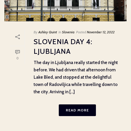
By
Ashley Quint
In
Slovenia
Posted
November 12, 2022
SLOVENIA DAY 4:
LJUBLJANA
0
The day in Ljubljana really started the night
before. We had driven that afternoon from
Lake Bled, and stopped at the delightful
town of Radoviljica while travelling down to
the city. Arriving in [...]
READ MORE