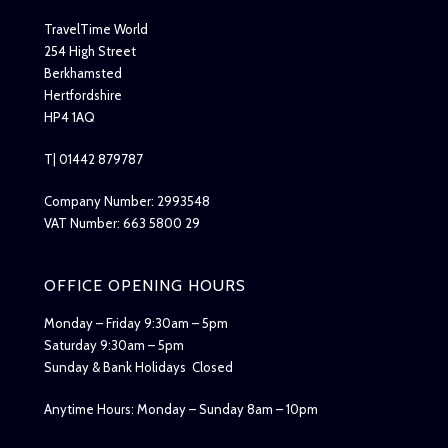
TravelTime World
254 High Street
Berkhamsted
Hertfordshire
HP4 1AQ
T| 01442 879787
Company Number: 2993548
VAT Number: 663 5800 29
OFFICE OPENING HOURS
Monday – Friday 9:30am – 5pm
Saturday 9:30am – 5pm
Sunday & Bank Holidays Closed
Anytime Hours: Monday – Sunday 8am – 10pm