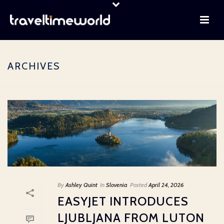
ARCHIVES
By
Ashley Quint
In
Slovenia
Posted
April 24, 2026
EASYJET INTRODUCES
LJUBLJANA FROM LUTON