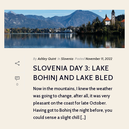
By
Ashley Quint
In
Slovenia
Posted
November 11, 2022
SLOVENIA DAY 3: LAKE
BOHINJ AND LAKE BLED
0
Now in the mountains, I knew the weather
was going to change, after all, it was very
pleasant on the coast for late October.
Having got to Bohinj the night before, you
could sense a slight chill [...]