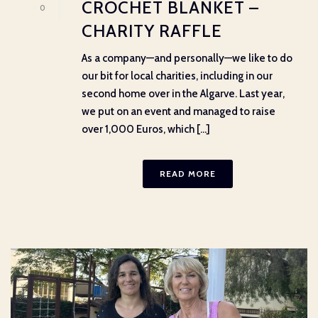
CROCHET BLANKET –
0
CHARITY RAFFLE
As a company—and personally—we like to do
our bit for local charities, including in our
second home over in the Algarve. Last year,
we put on an event and managed to raise
over 1,000 Euros, which [...]
READ MORE