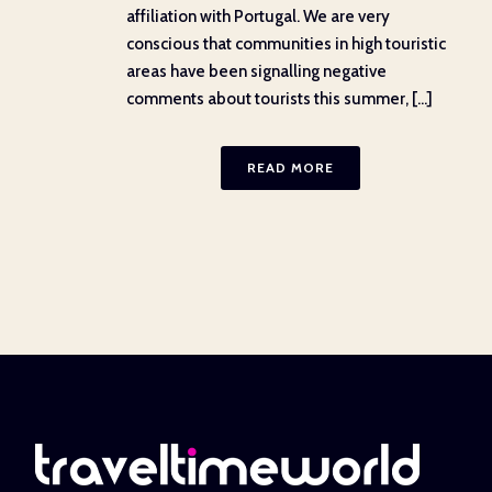
affiliation with Portugal. We are very
conscious that communities in high touristic
areas have been signalling negative
comments about tourists this summer, [...]
READ MORE