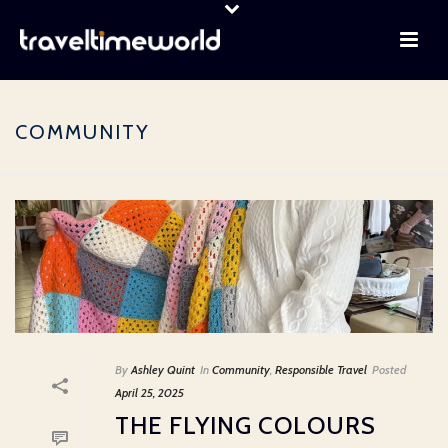
COMMUNITY
By
Ashley Quint
In
Community
,
Responsible Travel
Posted
April 25, 2025
THE FLYING COLOURS