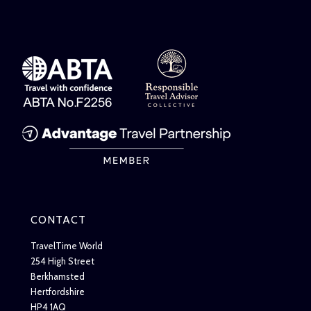
CONTACT
TravelTime World
254 High Street
Berkhamsted
Hertfordshire
HP4 1AQ