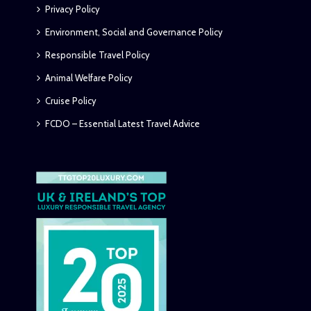
Privacy Policy
Environment, Social and Governance Policy
Responsible Travel Policy
Animal Welfare Policy
Cruise Policy
FCDO – Essential Latest Travel Advice