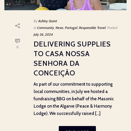
By
Ashley Quint
In
Community
,
News
,
Portugal
,
Responsible Travel
Posted
July 26, 2024
DELIVERING SUPPLIES
0
TO CASA NOSSA
SENHORA DA
CONCEIÇÃO
As part of our commitment to supporting
local communities, in July we hosted a
fundraising BBQ on behalf of the Masonic
Lodge on the Algarve (Peace & Harmony
Lodge). We successfully raised [...]