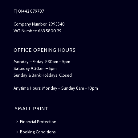
T| 01442 879787
Company Number: 2993548
VAT Number: 663 5800 29
OFFICE OPENING HOURS
Monday – Friday 9:30am – 5pm
Saturday 9:30am – 5pm
Sunday & Bank Holidays Closed
Anytime Hours: Monday – Sunday 8am – 10pm
SMALL PRINT
Financial Protection
Booking Conditions