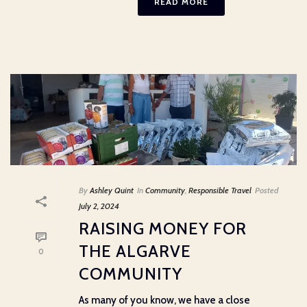
READ MORE
By
Ashley Quint
In
Community
,
Responsible Travel
Posted
July 2, 2024
RAISING MONEY FOR
THE ALGARVE
0
COMMUNITY
As many of you know, we have a close