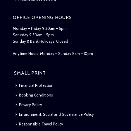
OFFICE OPENING HOURS
Monday – Friday 9:30am – 5pm
Saturday 9:30am – 5pm
Sunday & Bank Holidays Closed
Anytime Hours: Monday – Sunday 8am – 10pm
SMALL PRINT
Financial Protection
Booking Conditions
Privacy Policy
Environment, Social and Governance Policy
Responsible Travel Policy