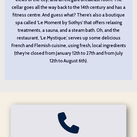
cellar goes all the way back to the 14th century and has a
fitness centre. And guess what? There’s also a boutique
spa called ‘Le Moment by Sothys’ that offers relaxing
treatments, a sauna, and a steam bath. Oh, and the
restaurant, ‘Le Mystique,’ serves up some delicious
French and Flemish cuisine, using fresh, local ingredients
(they’re closed from January 12th to 27th and from July
12th to August 6th).