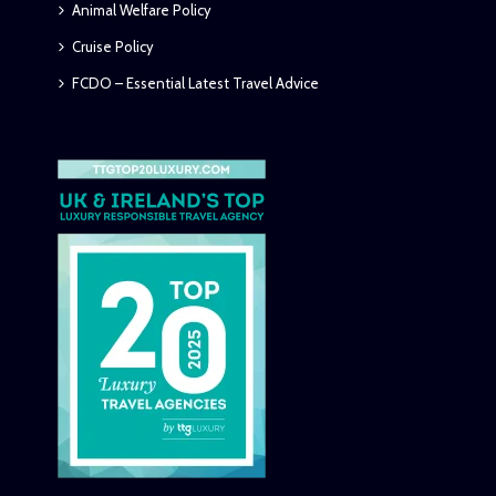
Animal Welfare Policy
Cruise Policy
FCDO – Essential Latest Travel Advice