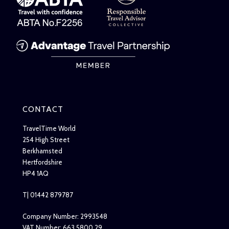
CONTACT
TravelTime World
254 High Street
Berkhamsted
Hertfordshire
HP4 1AQ
T| 01442 879787
Company Number: 2993548
VAT Number: 663 5800 29