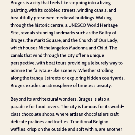
Bruges is a city that feels like stepping into a living
painting, with its cobbled streets, winding canals, and
beautifully preserved medieval buildings. Walking
through the historic centre, a UNESCO World Heritage
Site, reveals stunning landmarks such as the Belfry of
Bruges, the Markt Square, and the Church of Our Lady,
which houses Michelangelo’s Madonna and Child. The
canals that wind through the city offer a unique
perspective, with boat tours providing a leisurely way to
admire the fairytale-like scenery. Whether strolling
along the tranquil streets or exploring hidden courtyards,
Bruges exudes an atmosphere of timeless beauty.
Beyond its architectural wonders, Bruges is also a
paradise for food lovers. The city is famous for its world-
class chocolate shops, where artisan chocolatiers craft
delicate pralines and truffles. Traditional Belgian
waffles, crisp on the outside and soft within, are another