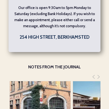
Our office is open 9:30am to 5pm Monday to
Saturday (excluding Bank Holidays). If you wish to
make an appointment, please either call or send a
message, although it’s not compulsory.
254 HIGH STREET, BERKHAMSTED
NOTES FROM THE JOURNAL