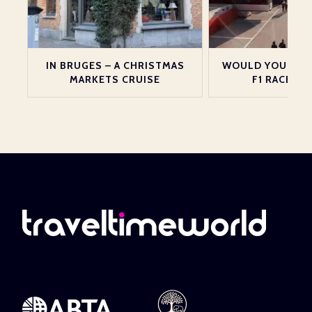
Y
IN BRUGES – A CHRISTMAS
WOULD YOU LIKE
MARKETS CRUISE
F1 RACE IN