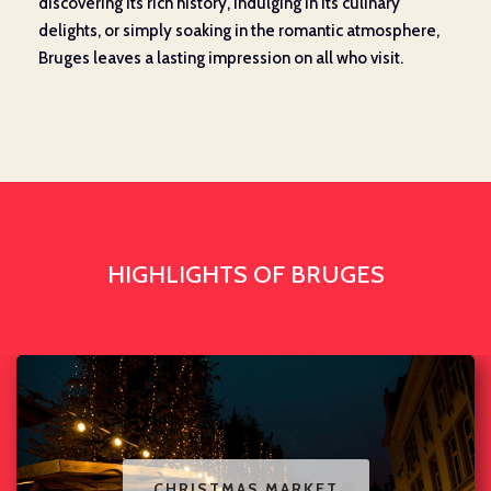
discovering its rich history, indulging in its culinary
delights, or simply soaking in the romantic atmosphere,
Bruges leaves a lasting impression on all who visit.
HIGHLIGHTS OF BRUGES
CHRISTMAS MARKET