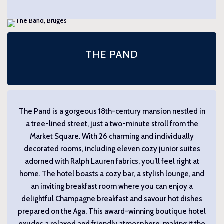
THE PAND
The Pand is a gorgeous 18th-century mansion nestled in
a tree-lined street, just a two-minute stroll from the
Market Square. With 26 charming and individually
decorated rooms, including eleven cozy junior suites
adorned with Ralph Lauren fabrics, you’ll feel right at
home. The hotel boasts a cozy bar, a stylish lounge, and
an inviting breakfast room where you can enjoy a
delightful Champagne breakfast and savour hot dishes
prepared on the Aga. This award-winning boutique hotel
exudes a relaxed and friendly atmosphere, making it the