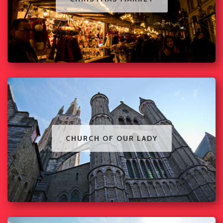
CHURCH OF OUR LADY