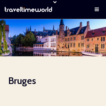
Bruges