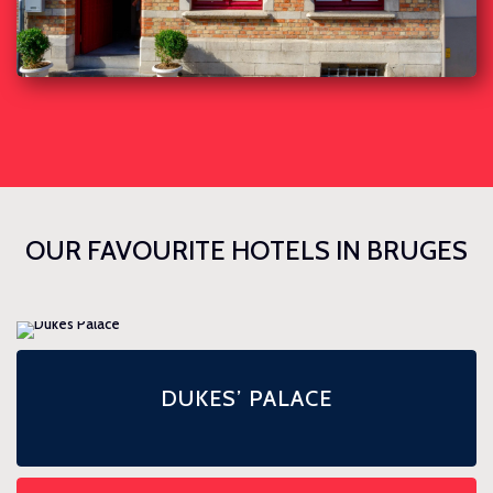
OUR FAVOURITE HOTELS IN BRUGES
DUKES’ PALACE