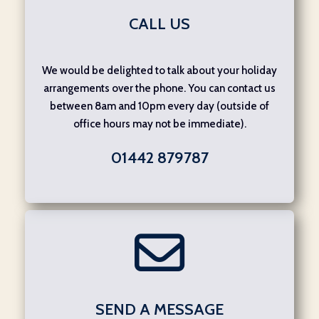
CALL US
We would be delighted to talk about your holiday
arrangements over the phone. You can contact us
between 8am and 10pm every day (outside of
office hours may not be immediate).
01442 879787
SEND A MESSAGE