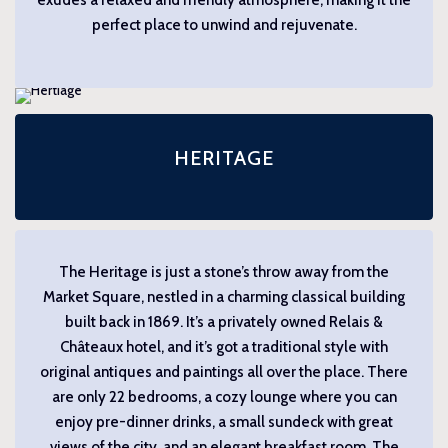
perfect place to unwind and rejuvenate.
HERITAGE
The Heritage is just a stone’s throw away from the
Market Square, nestled in a charming classical building
built back in 1869. It’s a privately owned Relais &
Châteaux hotel, and it’s got a traditional style with
original antiques and paintings all over the place. There
are only 22 bedrooms, a cozy lounge where you can
enjoy pre-dinner drinks, a small sundeck with great
views of the city, and an elegant breakfast room. The