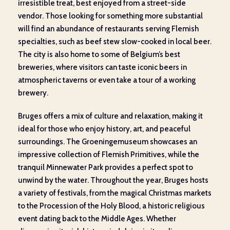
irresistible treat, best enjoyed from a street-side
vendor. Those looking for something more substantial
will find an abundance of restaurants serving Flemish
specialties, such as beef stew slow-cooked in local beer.
The city is also home to some of Belgium’s best
breweries, where visitors can taste iconic beers in
atmospheric taverns or even take a tour of a working
brewery.
Bruges offers a mix of culture and relaxation, making it
ideal for those who enjoy history, art, and peaceful
surroundings. The Groeningemuseum showcases an
impressive collection of Flemish Primitives, while the
tranquil Minnewater Park provides a perfect spot to
unwind by the water. Throughout the year, Bruges hosts
a variety of festivals, from the magical Christmas markets
to the Procession of the Holy Blood, a historic religious
event dating back to the Middle Ages. Whether