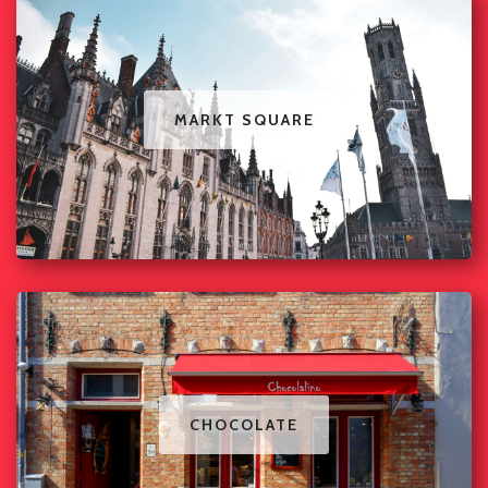
MARKT SQUARE
CHOCOLATE