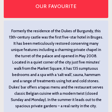
OUR FAVOURITE
Formerly the residence of the Dukes of Burgundy, this
15th-century castle was the first five-star hotel in Bruges.
It has been meticulously restored conserving many
unique features including a charming private chapel in
the turret of the palace and opened in May 2008.
Located in a quiet corner of the city just five minutes’
walk from the Market Square, it has 135 sumptuous
bedrooms and a spa with a ‘salt wall’, sauna, hammam
and a range of treatments using hot and cold stones.
Dukes’ bar offers a tapas menu and the restaurant serves
classic Belgian cuisine with a modern twist (closed
Sunday and Monday). In the summer it leads out to the
spacious private gardens – a real rarity in the city.