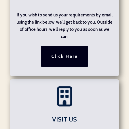
If you wish to send us your requirements by email
using the link below, we’ll get back to you. Outside
of office hours, we’ll reply to you as soon as we
can.
Click Here
VISIT US