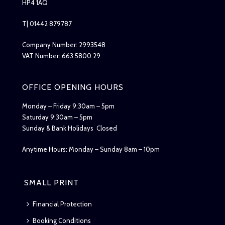
HP4 1AQ
T| 01442 879787
Company Number: 2993548
VAT Number: 663 5800 29
OFFICE OPENING HOURS
Monday – Friday 9:30am – 5pm
Saturday 9:30am – 5pm
Sunday & Bank Holidays Closed
Anytime Hours: Monday – Sunday 8am – 10pm
SMALL PRINT
Financial Protection
Booking Conditions