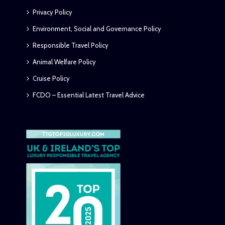
Privacy Policy
Environment, Social and Governance Policy
Responsible Travel Policy
Animal Welfare Policy
Cruise Policy
FCDO – Essential Latest Travel Advice