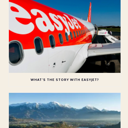
WHAT’S THE STORY WITH EASYJET?