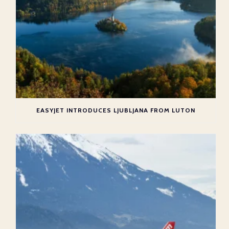
EASYJET INTRODUCES LJUBLJANA FROM LUTON