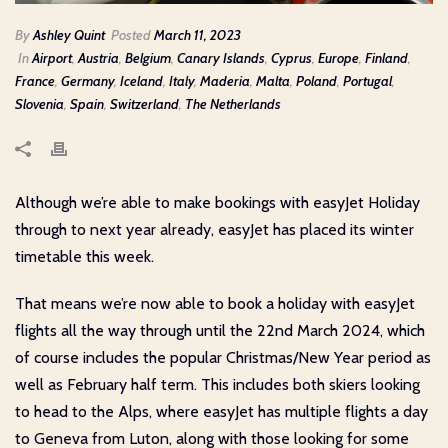
By
Ashley Quint
Posted
March 11, 2023
In
Airport
,
Austria
,
Belgium
,
Canary Islands
,
Cyprus
,
Europe
,
Finland
,
France
,
Germany
,
Iceland
,
Italy
,
Maderia
,
Malta
,
Poland
,
Portugal
,
Slovenia
,
Spain
,
Switzerland
,
The Netherlands
Although we’re able to make bookings with easyJet Holiday
through to next year already, easyJet has placed its winter
timetable this week.
That means we’re now able to book a holiday with easyJet
flights all the way through until the 22nd March 2024, which
of course includes the popular Christmas/New Year period as
well as February half term. This includes both skiers looking
to head to the Alps, where easyJet has multiple flights a day
to Geneva from Luton, along with those looking for some