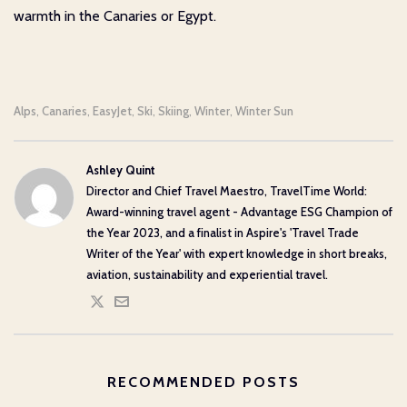
warmth in the Canaries or Egypt.
Alps
Canaries
EasyJet
Ski
Skiing
Winter
Winter Sun
,
,
,
,
,
,
Ashley Quint
Director and Chief Travel Maestro, TravelTime World:
Award-winning travel agent - Advantage ESG Champion of
the Year 2023, and a finalist in Aspire's 'Travel Trade
Writer of the Year' with expert knowledge in short breaks,
aviation, sustainability and experiential travel.
RECOMMENDED POSTS