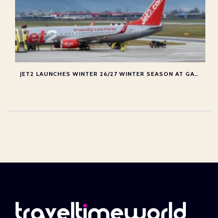
JET2 LAUNCHES WINTER 26/27 WINTER SEASON AT GATWICK