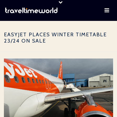
EASYJET PLACES WINTER TIMETABLE
23/24 ON SALE