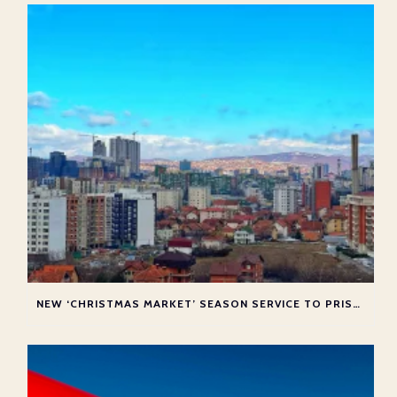
NEW ‘CHRISTMAS MARKET’ SEASON SERVICE TO PRISTINA