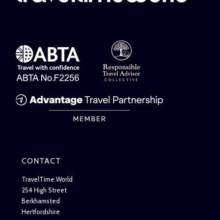
CONTACT
TravelTime World
254 High Street
Berkhamsted
Hertfordshire