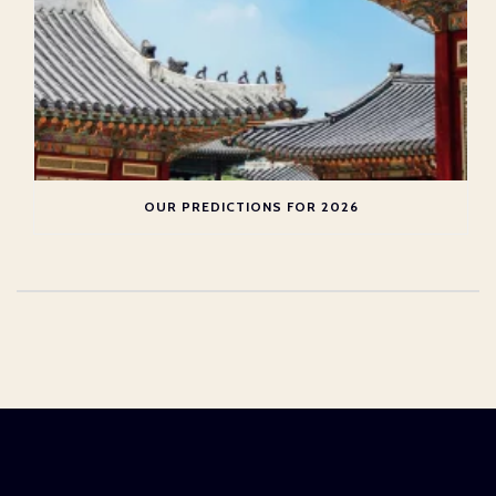
OUR PREDICTIONS FOR 2026