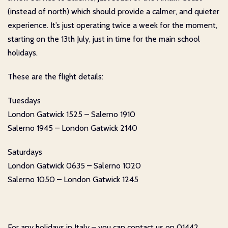
(instead of north) which should provide a calmer, and quieter
experience. It’s just operating twice a week for the moment,
starting on the 13th July, just in time for the main school
holidays.
These are the flight details:
Tuesdays
London Gatwick 1525 – Salerno 1910
Salerno 1945 – London Gatwick 2140
Saturdays
London Gatwick 0635 – Salerno 1020
Salerno 1050 – London Gatwick 1245
For any holidays in Italy – you can contact us on 01442