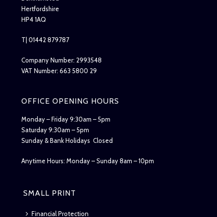
Hertfordshire
HP4 1AQ
T| 01442 879787
Company Number: 2993548
VAT Number: 663 5800 29
OFFICE OPENING HOURS
Monday – Friday 9:30am – 5pm
Saturday 9:30am – 5pm
Sunday & Bank Holidays Closed
Anytime Hours: Monday – Sunday 8am – 10pm
SMALL PRINT
Financial Protection