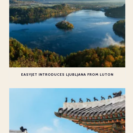
EASYJET INTRODUCES LJUBLJANA FROM LUTON