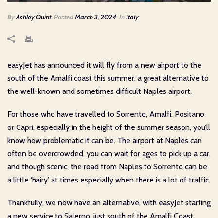
By
Ashley Quint
Posted
March 3, 2024
In
Italy
easyJet has announced it will fly from a new airport to the
south of the Amalfi coast this summer, a great alternative to
the well-known and sometimes difficult Naples airport.
For those who have travelled to Sorrento, Amalfi, Positano
or Capri, especially in the height of the summer season, you’ll
know how problematic it can be. The airport at Naples can
often be overcrowded, you can wait for ages to pick up a car,
and though scenic, the road from Naples to Sorrento can be
a little ‘hairy’ at times especially when there is a lot of traffic.
Thankfully, we now have an alternative, with easyJet starting
a new service to Salerno, just south of the Amalfi Coast