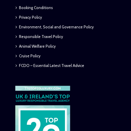
Booking Conditions
Privacy Policy
Environment, Social and Governance Policy
Responsible Travel Policy
Animal Welfare Policy
Cruise Policy
FCDO – Essential Latest Travel Advice