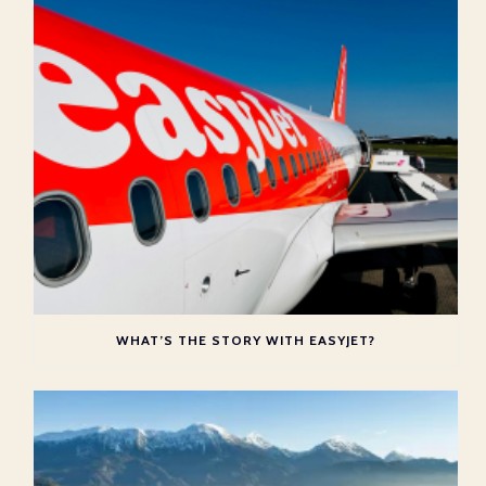
WHAT’S THE STORY WITH EASYJET?