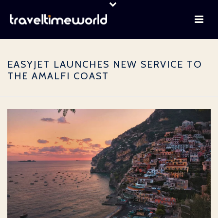
EASYJET LAUNCHES NEW SERVICE TO
THE AMALFI COAST