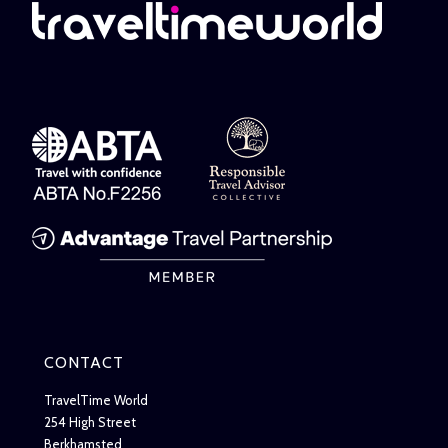
CONTACT
TravelTime World
254 High Street
Berkhamsted