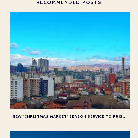
RECOMMENDED POSTS
NEW ‘CHRISTMAS MARKET’ SEASON SERVICE TO PRISTINA