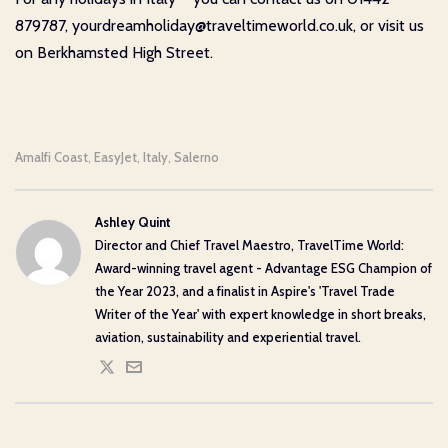
879787, yourdreamholiday@traveltimeworld.co.uk, or visit us
on Berkhamsted High Street.
Amalfi Coast
EasyJet
Italy
Salerno
,
,
,
Ashley Quint
Director and Chief Travel Maestro, TravelTime World:
Award-winning travel agent - Advantage ESG Champion of
the Year 2023, and a finalist in Aspire's 'Travel Trade
Writer of the Year' with expert knowledge in short breaks,
aviation, sustainability and experiential travel.