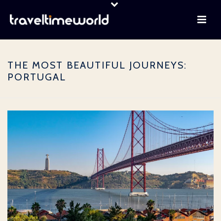
THE MOST BEAUTIFUL JOURNEYS:
PORTUGAL