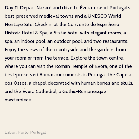
Day 11: Depart Nazaré and drive to Évora, one of Portugal’s
best-preserved medieval towns and a UNESCO World
Heritage Site. Check in at the Convento do Espinheiro
Historic Hotel & Spa, a 5-star hotel with elegant rooms, a
spa, an indoor pool, an outdoor pool, and two restaurants.
Enjoy the views of the countryside and the gardens from
your room or from the terrace. Explore the town centre,
where you can visit the Roman Temple of Évora, one of the
best-preserved Roman monuments in Portugal, the Capela
dos Ossos, a chapel decorated with human bones and skulls,
and the Évora Cathedral, a Gothic-Romanesque
masterpiece.
Lisbon
Porto
Portugal
,
,