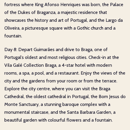
fortress where King Afonso Henriques was born, the Palace
of the Dukes of Braganza, a majestic residence that
showcases the history and art of Portugal, and the Largo da
Oliveira, a picturesque square with a Gothic church and a
fountain.
Day 8: Depart Guimarães and drive to Braga, one of
Portugal’s oldest and most religious cities. Check-in at the
Vila Galé Collection Braga, a 4-star hotel with modern
rooms, a spa, a pool, and a restaurant. Enjoy the views of the
city and the gardens from your room or from the terrace.
Explore the city centre, where you can visit the Braga
Cathedral, the oldest cathedral in Portugal, the Bom Jesus do
Monte Sanctuary, a stunning baroque complex with a
monumental staircase, and the Santa Barbara Garden, a
beautiful garden with colourful flowers and a fountain.