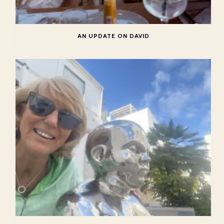
AN UPDATE ON DAVID