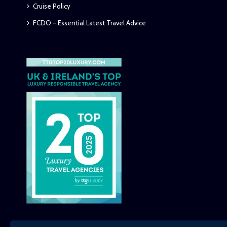
Cruise Policy
FCDO – Essential Latest Travel Advice