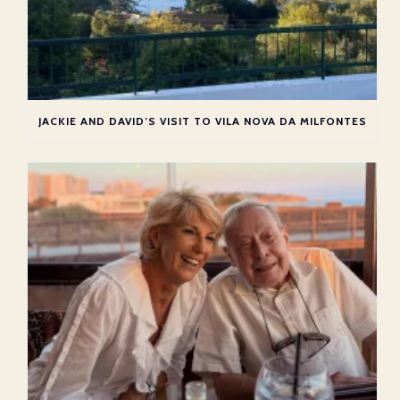
JACKIE AND DAVID’S VISIT TO VILA NOVA DA MILFONTES