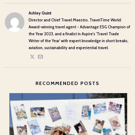
Ashley Quint
Director and Chief Travel Maestro, TravelTime World:
Award-winning travel agent - Advantage ESG Champion of
the Year 2023, and a finalist in Aspire's 'Travel Trade
Writer of the Year' with expert knowledge in short breaks,
aviation, sustainability and experiential travel.
RECOMMENDED POSTS