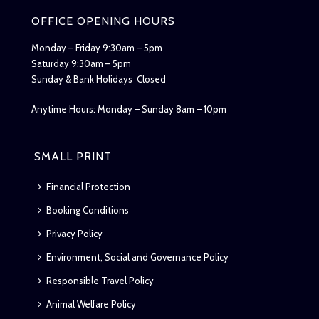
OFFICE OPENING HOURS
Monday – Friday 9:30am – 5pm
Saturday 9:30am – 5pm
Sunday & Bank Holidays Closed
Anytime Hours: Monday – Sunday 8am – 10pm
SMALL PRINT
Financial Protection
Booking Conditions
Privacy Policy
Environment, Social and Governance Policy
Responsible Travel Policy
Animal Welfare Policy