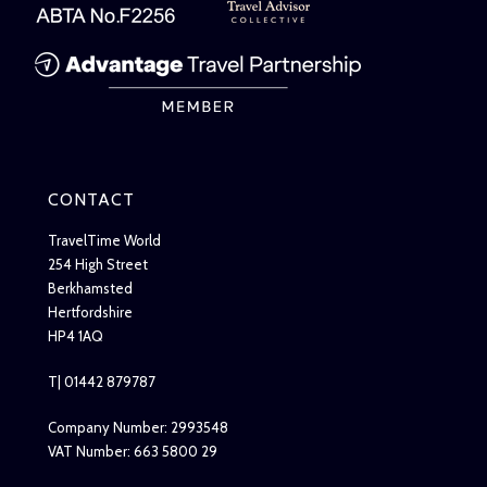
CONTACT
TravelTime World
254 High Street
Berkhamsted
Hertfordshire
HP4 1AQ
T| 01442 879787
Company Number: 2993548
VAT Number: 663 5800 29