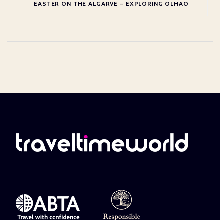
EASTER ON THE ALGARVE – EXPLORING OLHAO