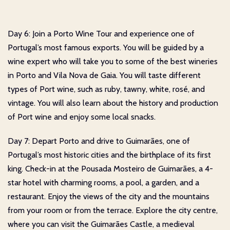
Day 6: Join a Porto Wine Tour and experience one of
Portugal’s most famous exports. You will be guided by a
wine expert who will take you to some of the best wineries
in Porto and Vila Nova de Gaia. You will taste different
types of Port wine, such as ruby, tawny, white, rosé, and
vintage. You will also learn about the history and production
of Port wine and enjoy some local snacks.
Day 7: Depart Porto and drive to Guimarães, one of
Portugal’s most historic cities and the birthplace of its first
king. Check-in at the Pousada Mosteiro de Guimarães, a 4-
star hotel with charming rooms, a pool, a garden, and a
restaurant. Enjoy the views of the city and the mountains
from your room or from the terrace. Explore the city centre,
where you can visit the Guimarães Castle, a medieval