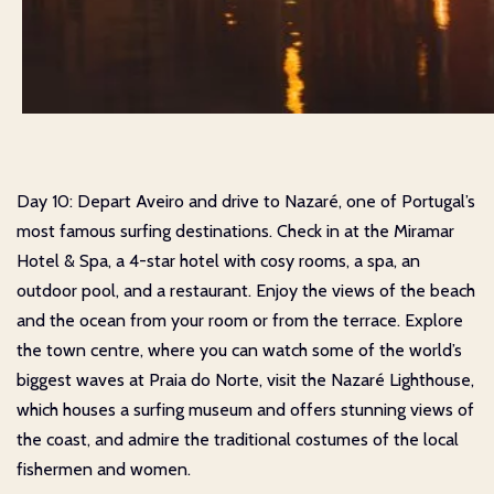
Day 10: Depart Aveiro and drive to Nazaré, one of Portugal’s
most famous surfing destinations. Check in at the Miramar
Hotel & Spa, a 4-star hotel with cosy rooms, a spa, an
outdoor pool, and a restaurant. Enjoy the views of the beach
and the ocean from your room or from the terrace. Explore
the town centre, where you can watch some of the world’s
biggest waves at Praia do Norte, visit the Nazaré Lighthouse,
which houses a surfing museum and offers stunning views of
the coast, and admire the traditional costumes of the local
fishermen and women.