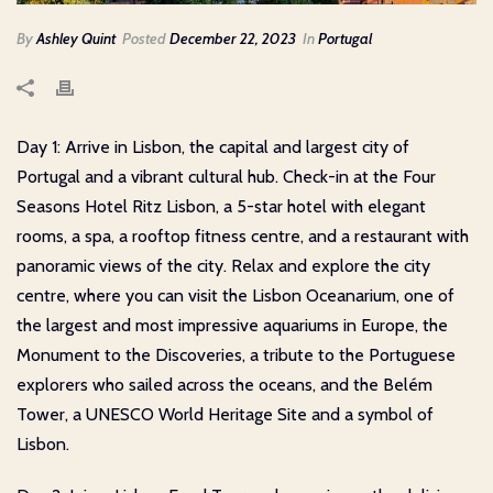
By
Ashley Quint
Posted
December 22, 2023
In
Portugal
Day 1: Arrive in Lisbon, the capital and largest city of
Portugal and a vibrant cultural hub. Check-in at the Four
Seasons Hotel Ritz Lisbon, a 5-star hotel with elegant
rooms, a spa, a rooftop fitness centre, and a restaurant with
panoramic views of the city. Relax and explore the city
centre, where you can visit the Lisbon Oceanarium, one of
the largest and most impressive aquariums in Europe, the
Monument to the Discoveries, a tribute to the Portuguese
explorers who sailed across the oceans, and the Belém
Tower, a UNESCO World Heritage Site and a symbol of
Lisbon.