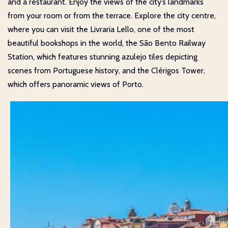
and a restaurant. Enjoy the views of the city’s landmarks
from your room or from the terrace. Explore the city centre,
where you can visit the Livraria Lello, one of the most
beautiful bookshops in the world, the São Bento Railway
Station, which features stunning azulejo tiles depicting
scenes from Portuguese history, and the Clérigos Tower,
which offers panoramic views of Porto.