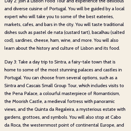
Day 2: Join a Lisbon Food Tour and experience the delicious
and diverse cuisine of Portugal. You will be guided by a local
expert who will take you to some of the best eateries,
markets, cafes, and bars in the city. You will taste traditional
dishes such as pastel de nata (custard tart), bacalhau (salted
cod), sardines, cheese, ham, wine, and more. You will also
learn about the history and culture of Lisbon and its food.
Day 3: Take a day trip to Sintra, a fairy-tale town that is
home to some of the most stunning palaces and castles in
Portugal. You can choose from several options, such as a
Sintra and Cascais Small Group Tour, which includes visits to
the Pena Palace, a colourful masterpiece of Romanticism,
the Moorish Castle, a medieval fortress with panoramic
views, and the Quinta da Regaleira, a mysterious estate with
gardens, grottoes, and symbols. You will also stop at Cabo
da Roca, the westernmost point of continental Europe, and