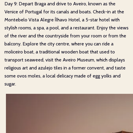
Day 9: Depart Braga and drive to Aveiro, known as the
Venice of Portugal for its canals and boats. Check-in at the
Montebelo Vista Alegre Ílhavo Hotel, a 5-star hotel with
stylish rooms, a spa, a pool, and a restaurant. Enjoy the views
of the river and the countryside from your room or from the
balcony. Explore the city centre, where you can ride a
moliceiro boat, a traditional wooden boat that used to
transport seaweed, visit the Aveiro Museum, which displays
religious art and azulejo tiles in a former convent, and taste
some ovos moles, a local delicacy made of egg yolks and
sugar.