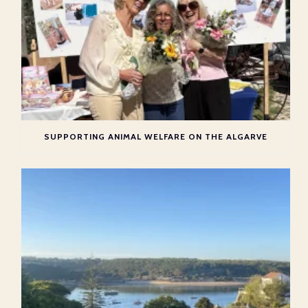
SUPPORTING ANIMAL WELFARE ON THE ALGARVE