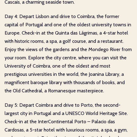
Cascais, a charming seaside town.
Day 4: Depart Lisbon and drive to Coimbra, the former
capital of Portugal and one of the oldest university towns in
Europe. Check-in at the Quinta das Lágrimas, a 4-star hotel
with historic rooms, a spa, a golf course, and a restaurant.
Enjoy the views of the gardens and the Mondego River from
your room. Explore the city centre, where you can visit the
University of Coimbra, one of the oldest and most
prestigious universities in the world, the Joanina Library, a
magnificent baroque library with thousands of books, and
the Old Cathedral, a Romanesque masterpiece.
Day 5: Depart Coimbra and drive to Porto, the second-
largest city in Portugal and a UNESCO World Heritage Site.
Check-in at the InterContinental Porto – Palacio das
Cardosas, a 5-star hotel with luxurious rooms, a spa, a gym,