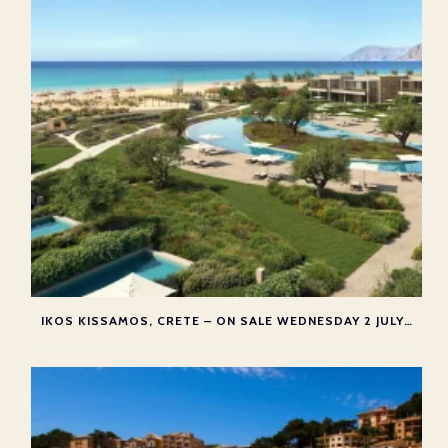
IKOS KISSAMOS, CRETE – ON SALE WEDNESDAY 2 JULY 2025