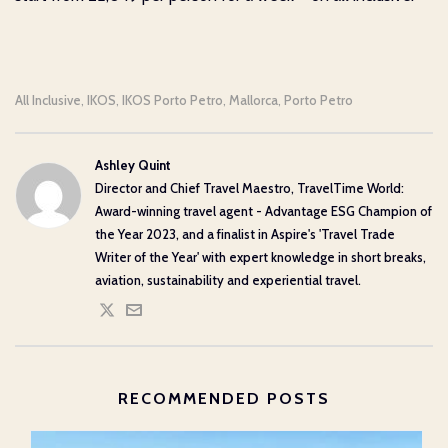
All Inclusive
IKOS
IKOS Porto Petro
Mallorca
Porto Petro
,
,
,
,
Ashley Quint
Director and Chief Travel Maestro, TravelTime World:
Award-winning travel agent - Advantage ESG Champion of
the Year 2023, and a finalist in Aspire's 'Travel Trade
Writer of the Year' with expert knowledge in short breaks,
aviation, sustainability and experiential travel.
RECOMMENDED POSTS