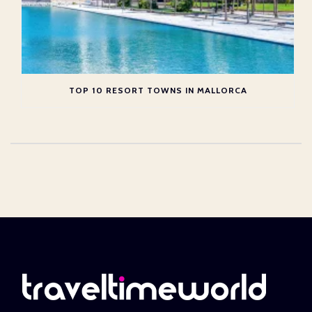
TOP 10 RESORT TOWNS IN MALLORCA