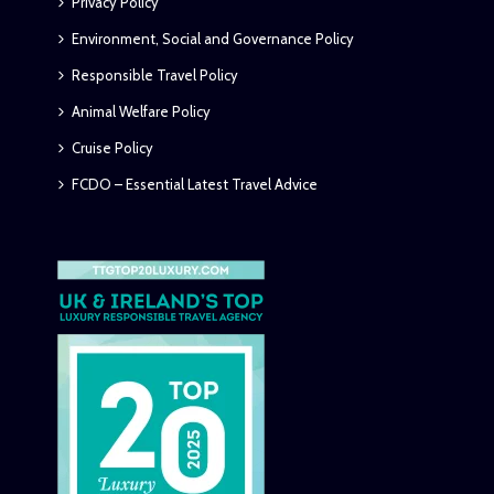
Privacy Policy
Environment, Social and Governance Policy
Responsible Travel Policy
Animal Welfare Policy
Cruise Policy
FCDO – Essential Latest Travel Advice