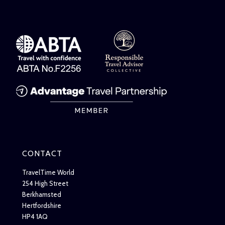
CONTACT
TravelTime World
254 High Street
Berkhamsted
Hertfordshire
HP4 1AQ