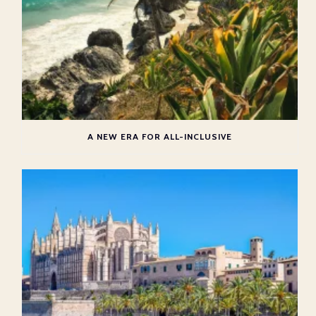
A NEW ERA FOR ALL-INCLUSIVE