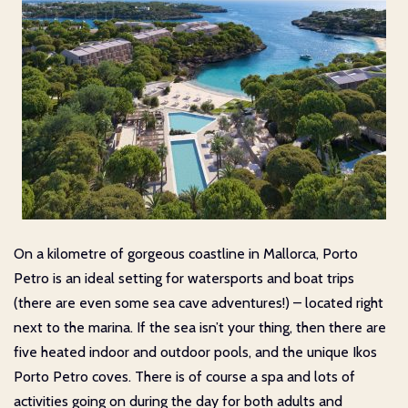
On a kilometre of gorgeous coastline in Mallorca, Porto
Petro is an ideal setting for watersports and boat trips
(there are even some sea cave adventures!) – located right
next to the marina. If the sea isn’t your thing, then there are
five heated indoor and outdoor pools, and the unique Ikos
Porto Petro coves. There is of course a spa and lots of
activities going on during the day for both adults and