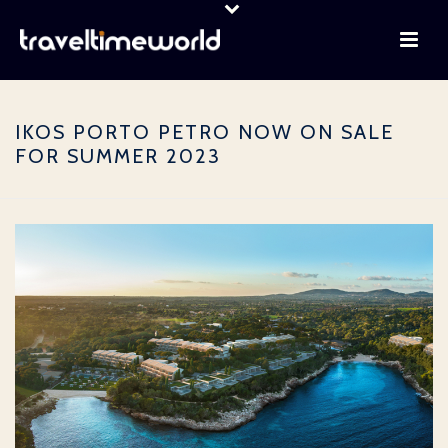
IKOS PORTO PETRO NOW ON SALE
FOR SUMMER 2023