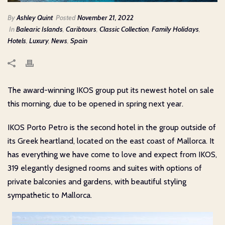
By
Ashley Quint
Posted
November 21, 2022
In
Balearic Islands
,
Caribtours
,
Classic Collection
,
Family Holidays
,
Hotels
,
Luxury
,
News
,
Spain
The award-winning IKOS group put its newest hotel on sale
this morning, due to be opened in spring next year.
IKOS Porto Petro is the second hotel in the group outside of
its Greek heartland, located on the east coast of Mallorca. It
has everything we have come to love and expect from IKOS,
319 elegantly designed rooms and suites with options of
private balconies and gardens, with beautiful styling
sympathetic to Mallorca.