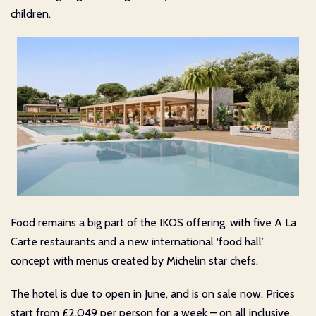
children.
Food remains a big part of the IKOS offering, with five A La
Carte restaurants and a new international ‘food hall’
concept with menus created by Michelin star chefs.
The hotel is due to open in June, and is on sale now. Prices
start from £2,049 per person for a week – on all inclusive.