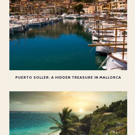
PUERTO SOLLER: A HIDDEN TREASURE IN MALLORCA