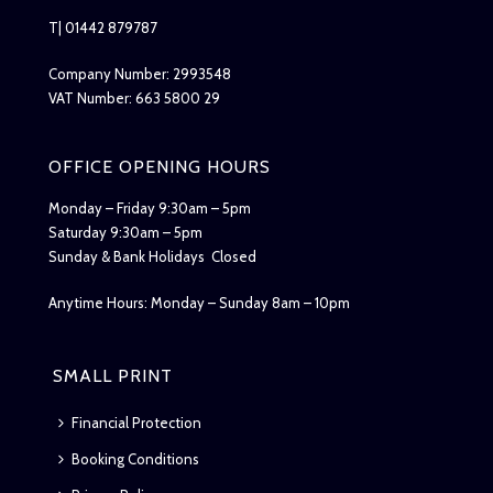
T| 01442 879787
Company Number: 2993548
VAT Number: 663 5800 29
OFFICE OPENING HOURS
Monday – Friday 9:30am – 5pm
Saturday 9:30am – 5pm
Sunday & Bank Holidays Closed
Anytime Hours: Monday – Sunday 8am – 10pm
SMALL PRINT
Financial Protection
Booking Conditions