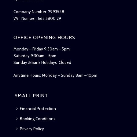
Company Number: 2993548
VAT Number: 663 5800 29
OFFICE OPENING HOURS
Monday – Friday 9:30am – 5pm
Saturday 9:30am – 5pm
Sunday & Bank Holidays Closed
Anytime Hours: Monday – Sunday 8am – 10pm
SMALL PRINT
Financial Protection
Booking Conditions
Privacy Policy