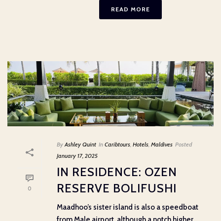
READ MORE
By
Ashley Quint
In
Caribtours
,
Hotels
,
Maldives
Posted
January 17, 2025
IN RESIDENCE: OZEN
RESERVE BOLIFUSHI
0
Maadhoo’s sister island is also a speedboat
from Male airport, although a notch higher