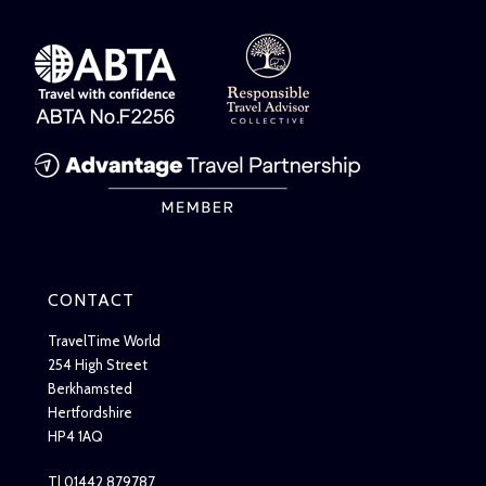
CONTACT
TravelTime World
254 High Street
Berkhamsted
Hertfordshire
HP4 1AQ
T| 01442 879787