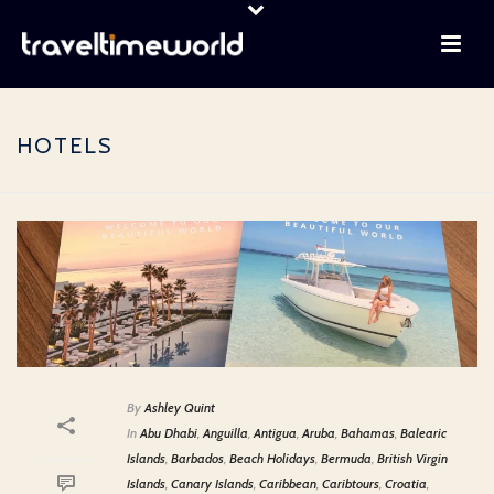
HOTELS
By
Ashley Quint
In
Abu Dhabi
,
Anguilla
,
Antigua
,
Aruba
,
Bahamas
,
Balearic
Islands
,
Barbados
,
Beach Holidays
,
Bermuda
,
British Virgin
Islands
,
Canary Islands
,
Caribbean
,
Caribtours
,
Croatia
,