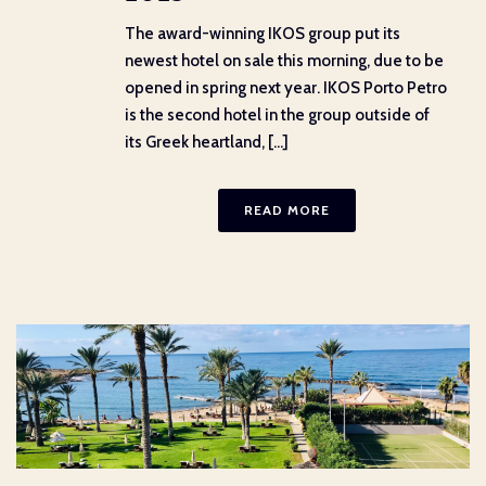
The award-winning IKOS group put its
newest hotel on sale this morning, due to be
opened in spring next year. IKOS Porto Petro
is the second hotel in the group outside of
its Greek heartland, [...]
READ MORE