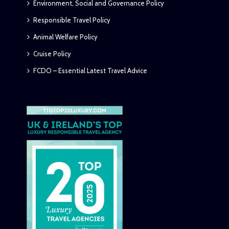
Environment, Social and Governance Policy
Responsible Travel Policy
Animal Welfare Policy
Cruise Policy
FCDO – Essential Latest Travel Advice