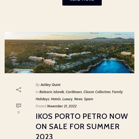
By
Ashley Quint
In
Balearic Islands
,
Caribtours
,
Classic Collection
,
Family
Holidays
,
Hotels
,
Luxury
,
News
,
Spain
Posted
November 21, 2022
0
IKOS PORTO PETRO NOW
ON SALE FOR SUMMER
2023