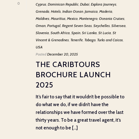
0
Cyprus
,
Dominican Republic
,
Dubai
,
Explora Journeys
,
Grenada
,
Hotels
,
Indian Ocean
,
Jamaica
,
Maderia
,
Maldives
,
Mauritius
,
Mexico
,
Montenegro
,
Oceania Cruises
,
Oman
,
Portugal
,
Regent Seven Seas
,
Seychelles
,
Silversea
,
Slovenia
,
South Africa
,
Spain
,
Sri Lanka
,
St Lucia
,
St
Vincent & Grenadines
,
Tenerife
,
Tobago
,
Turks and Caicos
,
USA
Posted
December 20, 2025
THE CARIBTOURS
BROCHURE LAUNCH
2025
It’s fair to say that it wouldn’t be possible to
do what we do, if we didn’t have the
relationships we have formed over the last
thirty years. To be a great travel agent, it’s
not enough to be [...]