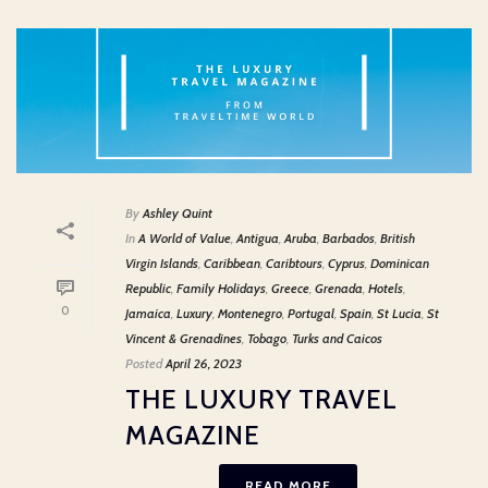
By
Ashley Quint
In
A World of Value
,
Antigua
,
Aruba
,
Barbados
,
British
Virgin Islands
,
Caribbean
,
Caribtours
,
Cyprus
,
Dominican
Republic
,
Family Holidays
,
Greece
,
Grenada
,
Hotels
,
0
Jamaica
,
Luxury
,
Montenegro
,
Portugal
,
Spain
,
St Lucia
,
St
Vincent & Grenadines
,
Tobago
,
Turks and Caicos
Posted
April 26, 2023
THE LUXURY TRAVEL
MAGAZINE
READ MORE