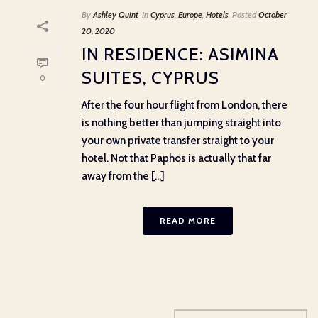
By
Ashley Quint
In
Cyprus
,
Europe
,
Hotels
Posted
October
20, 2020
IN RESIDENCE: ASIMINA
SUITES, CYPRUS
0
After the four hour flight from London, there
is nothing better than jumping straight into
your own private transfer straight to your
hotel. Not that Paphos is actually that far
away from the [...]
READ MORE