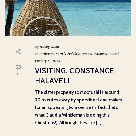
By
Ashley Quint
In
Caribtours
,
Family Holidays
,
Hotels
,
Maldives
Posted
January 31, 2025
VISITING: CONSTANCE
0
HALAVELI
The sister property to Moofushi is around
30 minutes away by speedboat and makes
for an appealing twin centre (in fact, that’s
what Claudia Winkleman is doing this
Christmas!). Although they are [...]