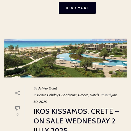
READ MORE
By
Ashley Quint
In
Beach Holidays
,
Caribtours
,
Greece
,
Hotels
Posted
June
30, 2025
IKOS KISSAMOS, CRETE –
0
ON SALE WEDNESDAY 2
JULY 2025