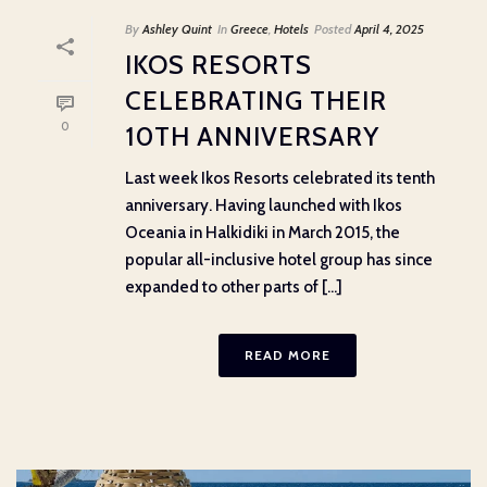
By
Ashley Quint
In
Greece
,
Hotels
Posted
April 4, 2025
IKOS RESORTS
CELEBRATING THEIR
0
10TH ANNIVERSARY
Last week Ikos Resorts celebrated its tenth
anniversary. Having launched with Ikos
Oceania in Halkidiki in March 2015, the
popular all-inclusive hotel group has since
expanded to other parts of [...]
READ MORE