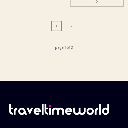
1
2
page
1
of
2