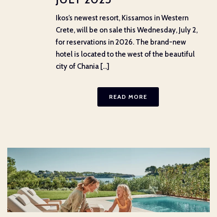
Ikos’s newest resort, Kissamos in Western
Crete, will be on sale this Wednesday, July 2,
for reservations in 2026. The brand-new
hotel is located to the west of the beautiful
city of Chania [...]
READ MORE