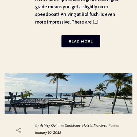
grade means you get a slightly nicer
speedboat! Arriving at Bolifushi is even
more impressive. There are [...]
READ MORE
By
Ashley Quint
In
Caribtours
,
Hotels
,
Maldives
Posted
January 10, 2025