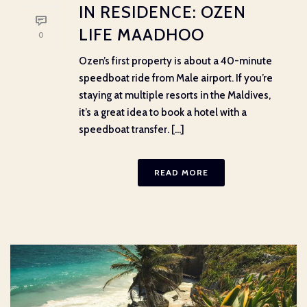
IN RESIDENCE: OZEN
LIFE MAADHOO
0
Ozen’s first property is about a 40-minute
speedboat ride from Male airport. If you’re
staying at multiple resorts in the Maldives,
it’s a great idea to book a hotel with a
speedboat transfer. [...]
READ MORE