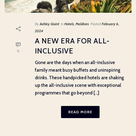
By
Ashley Quint
In
Hotels
,
Maldives
Posted
February 6,
2024
A NEW ERA FOR ALL-
INCLUSIVE
0
Gone are the days when an all-inclusive
family meant busy buffets and uninspiring
drinks. These handpicked hotels are shaking
up the all-inclusive scene with exceptional
programmes that go beyond [...]
READ MORE