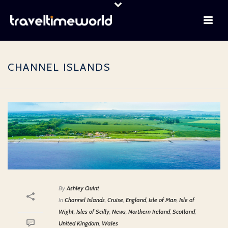
CHANNEL ISLANDS
By
Ashley Quint
In
Channel Islands
,
Cruise
,
England
,
Isle of Man
,
Isle of
Wight
,
Isles of Scilly
,
News
,
Northern Ireland
,
Scotland
,
United Kingdom
,
Wales