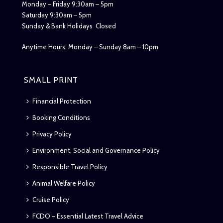
Monday – Friday 9:30am – 5pm
Saturday 9:30am – 5pm
Sunday & Bank Holidays Closed
Anytime Hours: Monday – Sunday 8am – 10pm
SMALL PRINT
Financial Protection
Booking Conditions
Privacy Policy
Environment, Social and Governance Policy
Responsible Travel Policy
Animal Welfare Policy
Cruise Policy
FCDO – Essential Latest Travel Advice