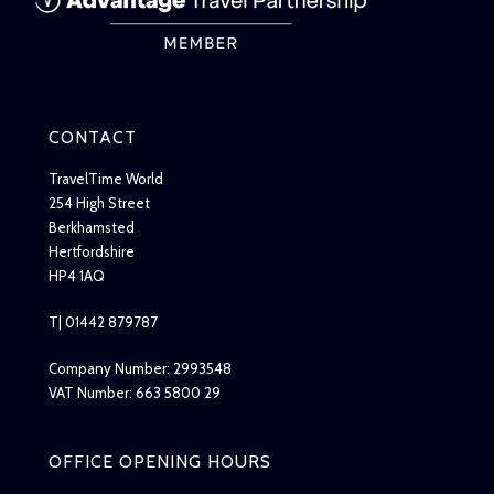
CONTACT
TravelTime World
254 High Street
Berkhamsted
Hertfordshire
HP4 1AQ
T| 01442 879787
Company Number: 2993548
VAT Number: 663 5800 29
OFFICE OPENING HOURS