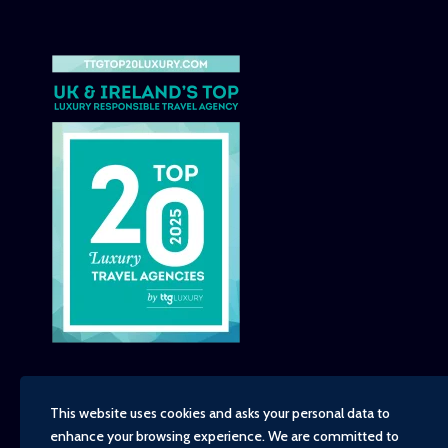
This website uses cookies and asks your personal data to
enhance your browsing experience. We are committed to
Copyright - TravelTime World, 2026