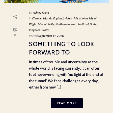
By
Ashley Quint
In
Channel Islands
,
England
,
Hotels
,
Isle of Man
,
Isle of
Wight
,
Isles of Scilly
,
Northern Ireland
,
Scotland
,
United
Kingdom
,
Wales
0
Posted
September 14, 2020
SOMETHING TO LOOK
FORWARD TO
In times of trouble and uncertainty as the
whole world is facing currently, it can often
feel never-ending with ‘no light at the end of
the tunnel’. We face challenges every day,
either from new [...]
READ MORE