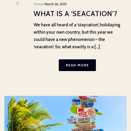
0
Posted
March 26, 2021
WHAT IS A ‘SEACATION’?
We have all heard of a ‘staycation’, holidaying
within your own country, but this year we
could have a new phenomenon – the
‘seacation’. So, what exactly is a [...]
READ MORE