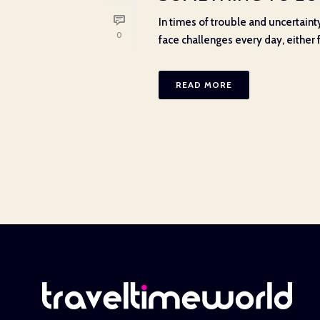
In times of trouble and uncertainty
0
face challenges every day, either f
READ MORE