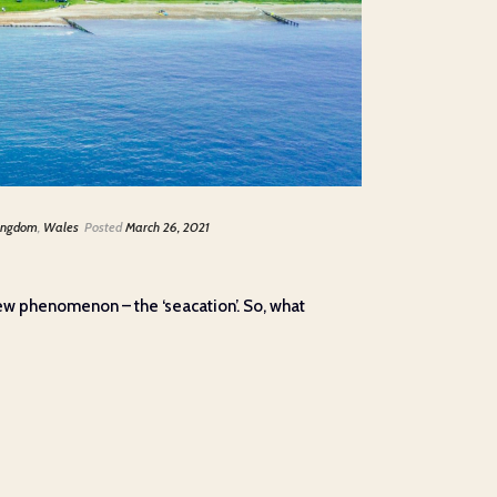
ingdom
,
Wales
Posted
March 26, 2021
 new phenomenon – the ‘seacation’. So, what