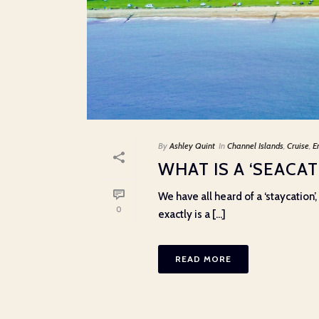
By
Ashley Quint
In
Channel Islands
,
Cruise
,
E
WHAT IS A ‘SEACAT
We have all heard of a ‘staycation
0
exactly is a [...]
READ MORE