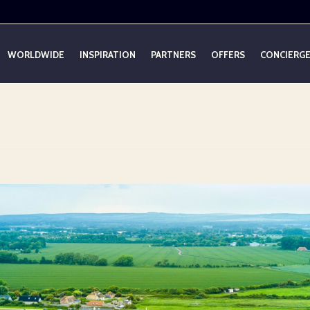
WORLDWIDE
INSPIRATION
PARTNERS
OFFERS
CONCIERG