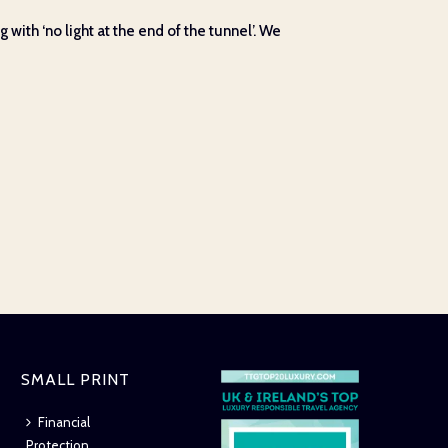
 with ‘no light at the end of the tunnel’. We
SMALL PRINT
Financial
Protection