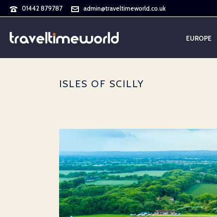
01442 879787
admin@traveltimeworld.co.uk
EUROPE
ISLES OF SCILLY