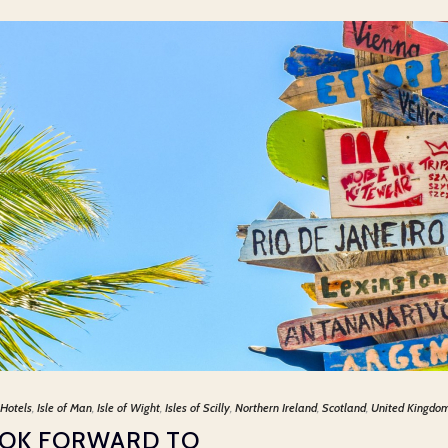
Hotels
,
Isle of Man
,
Isle of Wight
,
Isles of Scilly
,
Northern Ireland
,
Scotland
,
United Kingdo
OOK FORWARD TO