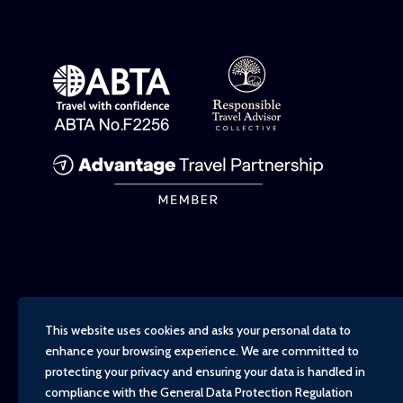
This website uses cookies and asks your personal data to
enhance your browsing experience. We are committed to
protecting your privacy and ensuring your data is handled in
compliance with the
General Data Protection Regulation