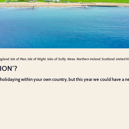
ngland
,
Isle of Man
,
Isle of Wight
,
Isles of Scilly
,
News
,
Northern Ireland
,
Scotland
,
United K
ION’?
’, holidaying within your own country, but this year we could have a