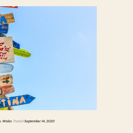
m
,
Wales
Posted
September 14, 2020