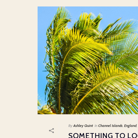
By
Ashley Quint
In
Channel Islands
,
England
,
SOMETHING TO L