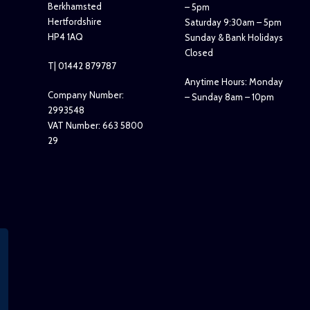
Berkhamsted
– 5pm
Hertfordshire
Saturday 9:30am – 5pm
HP4 1AQ
Sunday & Bank Holidays
Closed
T| 01442 879787
Anytime Hours: Monday
Company Number:
– Sunday 8am – 10pm
2993548
VAT Number: 663 5800
29