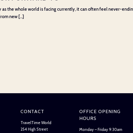
 as the whole world is facing currently, it can often feel never-ending
rom new [...]
CONTACT
OFFICE OPENING
HOURS
TravelTime World
254 High Street
Monday – Friday 9:30am