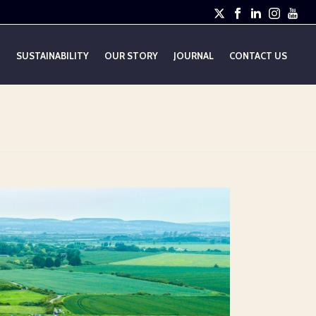
E
SUSTAINABILITY
OUR STORY
JOURNAL
CONTACT US