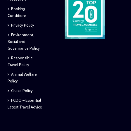
Booking
Conditions
Privacy Policy
Environment,
Social and
Governance Policy
Responsible
Travel Policy
Animal Welfare
Policy
Cruise Policy
FCDO – Essential
Latest Travel Advice