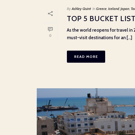
By
Ashley Quint
In
Greece
,
Iceland
,
Japan
,
Ta
TOP 5 BUCKET LIST
As the world reopens for travel in 
0
must-visit destinations for an [...]
READ MORE