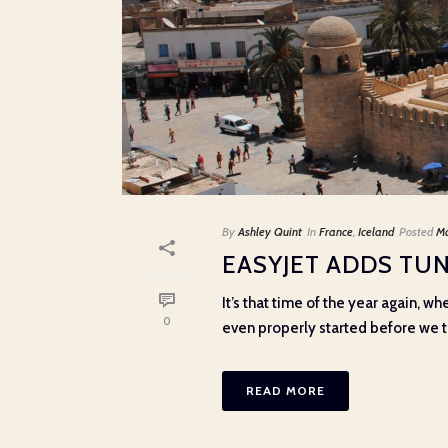
By
Ashley Quint
In
France
,
Iceland
Posted
Ma
EASYJET ADDS TU
It’s that time of the year again, w
0
even properly started before we thi
READ MORE