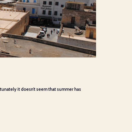
fortunately it doesn’t seem that summer has