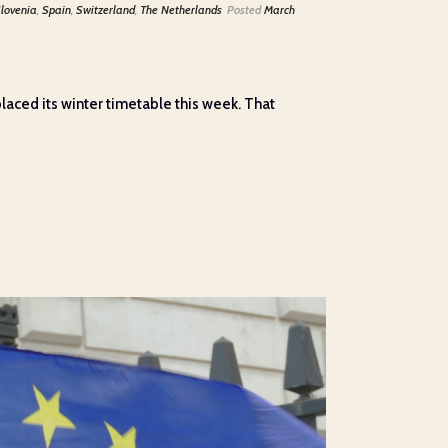
lovenia
,
Spain
,
Switzerland
,
The Netherlands
Posted
March
laced its winter timetable this week. That