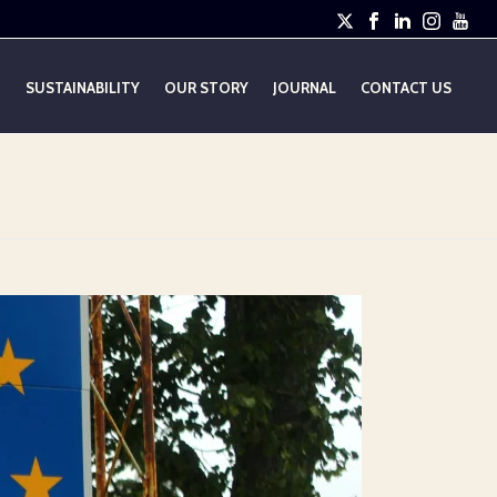
E
SUSTAINABILITY
OUR STORY
JOURNAL
CONTACT US