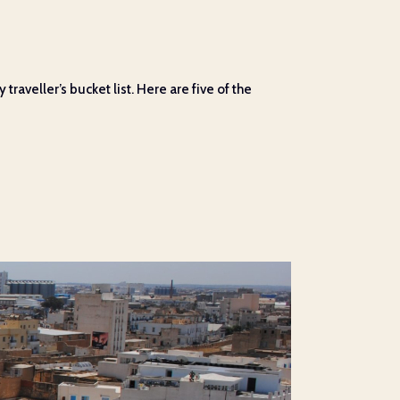
raveller’s bucket list. Here are five of the