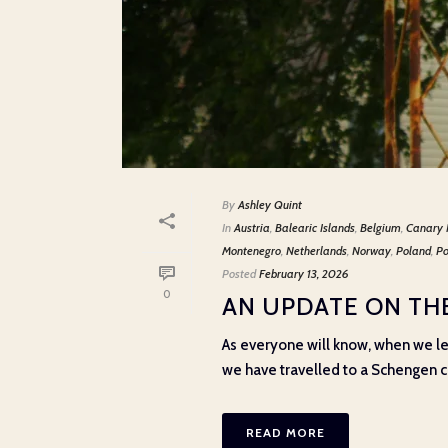
By
Ashley Quint
In
Austria
,
Balearic Islands
,
Belgium
,
Canary 
Montenegro
,
Netherlands
,
Norway
,
Poland
,
Po
Posted
February 13, 2026
0
AN UPDATE ON THE
As everyone will know, when we le
we have travelled to a Schengen cou
READ MORE