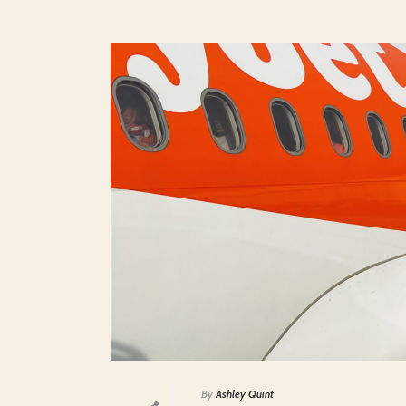
By
Ashley Quint