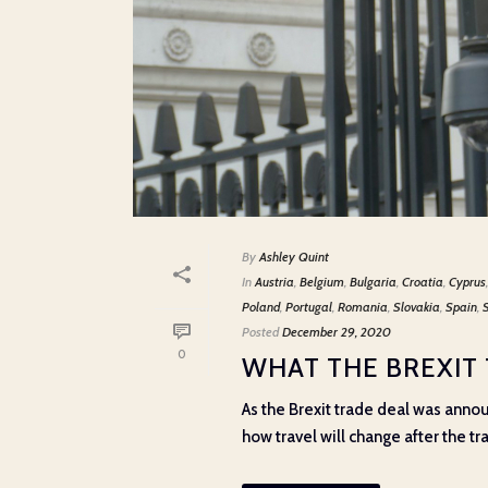
By
Ashley Quint
In
Austria
,
Belgium
,
Bulgaria
,
Croatia
,
Cyprus
Poland
,
Portugal
,
Romania
,
Slovakia
,
Spain
,
Posted
December 29, 2020
0
WHAT THE BREXIT
As the Brexit trade deal was ann
how travel will change after the tra