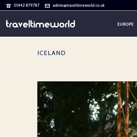
01442 879787
admin@traveltimeworld.co.uk
EUROPE
ICELAND