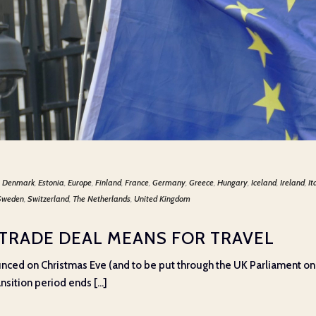
,
Denmark
,
Estonia
,
Europe
,
Finland
,
France
,
Germany
,
Greece
,
Hungary
,
Iceland
,
Ireland
,
It
Sweden
,
Switzerland
,
The Netherlands
,
United Kingdom
 TRADE DEAL MEANS FOR TRAVEL
ounced on Christmas Eve (and to be put through the UK Parliament 
nsition period ends [...]