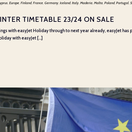
yprus
,
Europe
,
Finland
,
France
,
Germany
,
Iceland
,
Italy
,
Maderia
,
Malta
,
Poland
,
Portugal
,
S
INTER TIMETABLE 23/24 ON SALE
gs with easyJet Holiday through to next year already, easyJet has p
iday with easyJet [...]