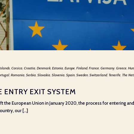
Islands
,
Corsica
,
Croatia
,
Denmark
,
Estonia
,
Europe
,
Finland
,
France
,
Germany
,
Greece
,
Hun
rtugal
,
Romania
,
Serbia
,
Slovakia
,
Slovenia
,
Spain
,
Sweden
,
Switzerland
,
Tenerife
,
The Net
 ENTRY EXIT SYSTEM
ft the European Union in January 2020, the process for entering an
ntry, our [...]