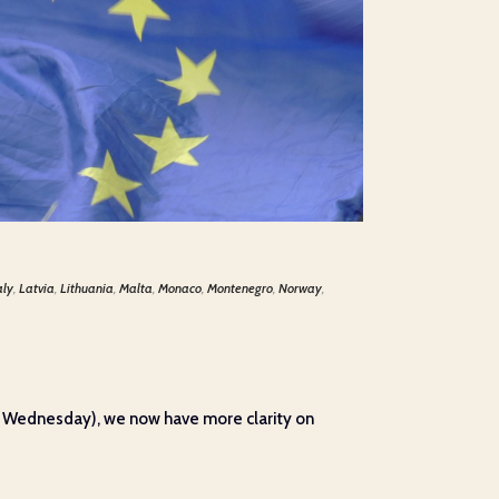
aly
,
Latvia
,
Lithuania
,
Malta
,
Monaco
,
Montenegro
,
Norway
,
on Wednesday), we now have more clarity on