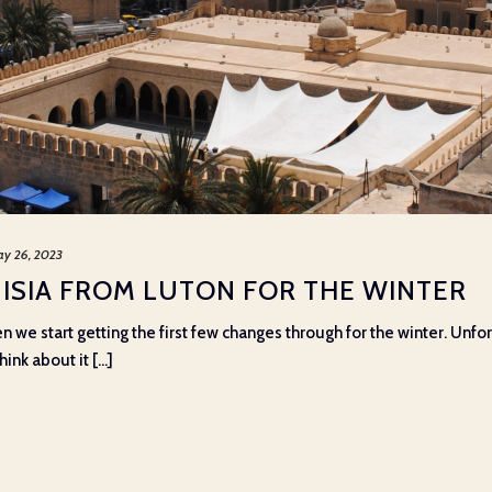
y 26, 2023
NISIA FROM LUTON FOR THE WINTER
hen we start getting the first few changes through for the winter. Un
nk about it [...]