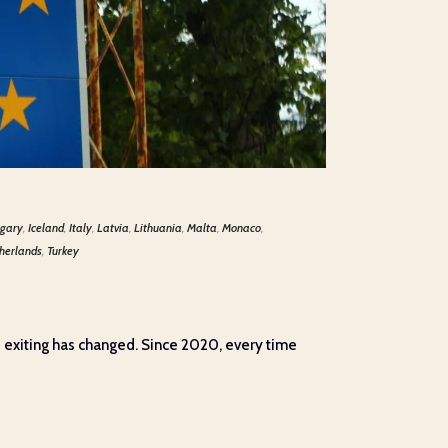
gary
,
Iceland
,
Italy
,
Latvia
,
Lithuania
,
Malta
,
Monaco
,
herlands
,
Turkey
d exiting has changed. Since 2020, every time