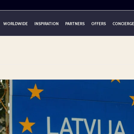
WORLDWIDE
INSPIRATION
PARTNERS
OFFERS
CONCIERG