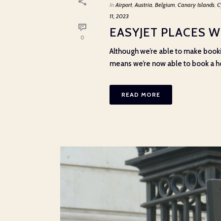
In
Airport
,
Austria
,
Belgium
,
Canary Islands
,
C
11, 2023
EASYJET PLACES W
0
Although we’re able to make bookin
means we’re now able to book a hol
READ MORE