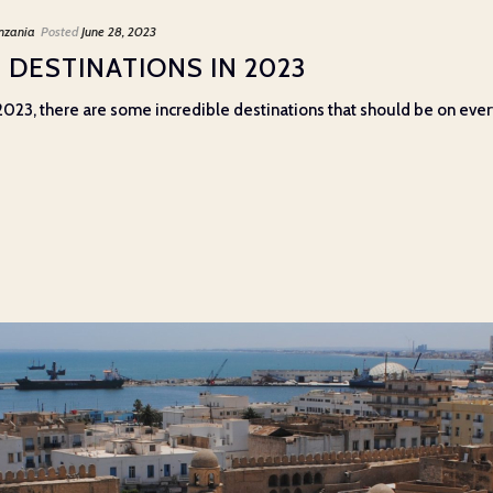
nzania
Posted
June 28, 2023
 DESTINATIONS IN 2023
2023, there are some incredible destinations that should be on every t