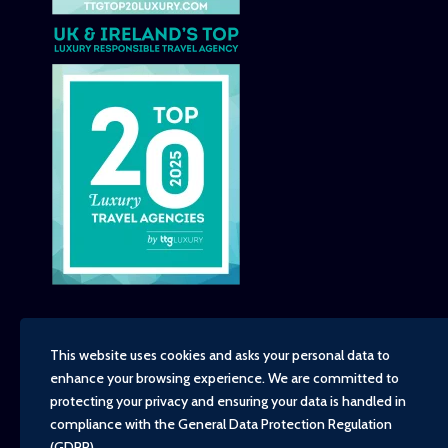
This website uses cookies and asks your personal data to
enhance your browsing experience. We are committed to
Copyright - TravelTime World, 2026
protecting your privacy and ensuring your data is handled in
Financial Protection
compliance with the
General Data Protection Regulation
Booking Conditions
(GDPR)
.