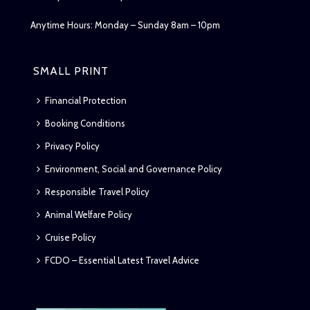
Anytime Hours: Monday – Sunday 8am – 10pm
SMALL PRINT
Financial Protection
Booking Conditions
Privacy Policy
Environment, Social and Governance Policy
Responsible Travel Policy
Animal Welfare Policy
Cruise Policy
FCDO – Essential Latest Travel Advice