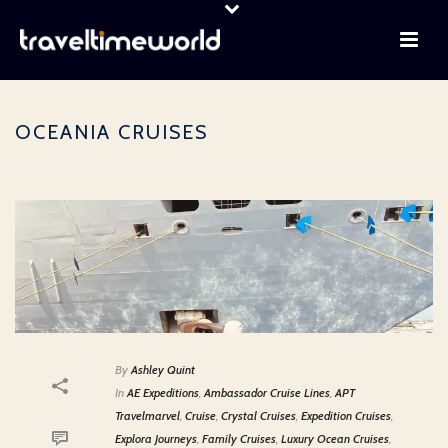
OCEANIA CRUISES
By
Ashley Quint
In
AE Expeditions
,
Ambassador Cruise Lines
,
APT
Travelmarvel
,
Cruise
,
Crystal Cruises
,
Expedition Cruises
,
Explora Journeys
,
Family Cruises
,
Luxury Ocean Cruises
,