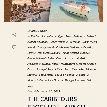
By
Ashley Quint
In
Abu Dhabi
,
Anguilla
,
Antigua
,
Aruba
,
Bahamas
,
Balearic
Islands
,
Barbados
,
Beach Holidays
,
Bermuda
,
British Virgin
Islands
,
Canary Islands
,
Caribbean
,
Caribtours
,
Croatia
,
0
Cyprus
,
Dominican Republic
,
Dubai
,
Explora Journeys
,
Grenada
,
Hotels
,
Indian Ocean
,
Jamaica
,
Maderia
,
Maldives
,
Mauritius
,
Mexico
,
Montenegro
,
Oceania Cruises
,
Oman
,
Portugal
,
Regent Seven Seas
,
Seychelles
,
Silversea
,
Slovenia
,
South Africa
,
Spain
,
Sri Lanka
,
St Lucia
,
St
Vincent & Grenadines
,
Tenerife
,
Tobago
,
Turks and Caicos
,
USA
Posted
December 20, 2025
THE CARIBTOURS
BROCHURE LAUNCH