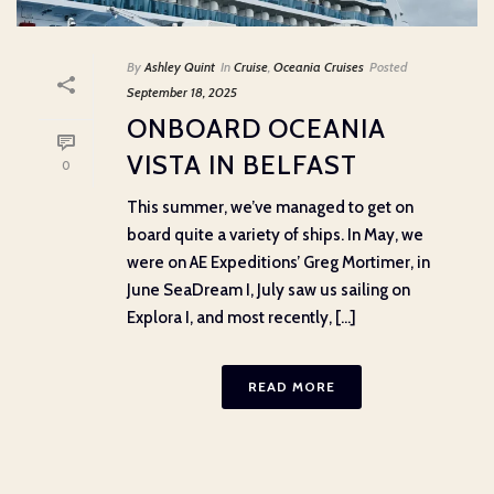
By
Ashley Quint
In
Cruise
,
Oceania Cruises
Posted
September 18, 2025
ONBOARD OCEANIA
VISTA IN BELFAST
0
This summer, we’ve managed to get on
board quite a variety of ships. In May, we
were on AE Expeditions’ Greg Mortimer, in
June SeaDream I, July saw us sailing on
Explora I, and most recently, [...]
READ MORE