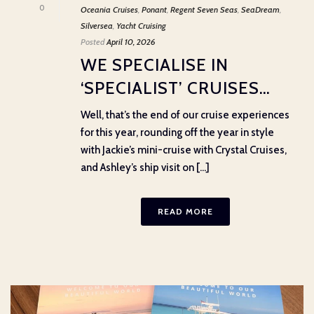
0
Oceania Cruises
,
Ponant
,
Regent Seven Seas
,
SeaDream
,
Silversea
,
Yacht Cruising
Posted
April 10, 2026
WE SPECIALISE IN
‘SPECIALIST’ CRUISES…
Well, that’s the end of our cruise experiences
for this year, rounding off the year in style
with Jackie’s mini-cruise with Crystal Cruises,
and Ashley’s ship visit on [...]
READ MORE