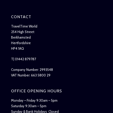
CONTACT
TravelTime World
254 High Street
Berkhamsted
Hertfordshire
HP4 1AQ
T| 01442 879787
Company Number: 2993548
VAT Number: 663 5800 29
OFFICE OPENING HOURS
Monday – Friday 9:30am – 5pm
Saturday 9:30am – 5pm
Sunday & Bank Holidays Closed