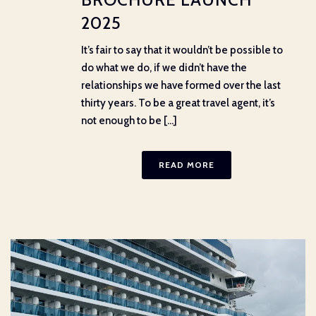
2025
It’s fair to say that it wouldn’t be possible to
do what we do, if we didn’t have the
relationships we have formed over the last
thirty years. To be a great travel agent, it’s
not enough to be [...]
READ MORE