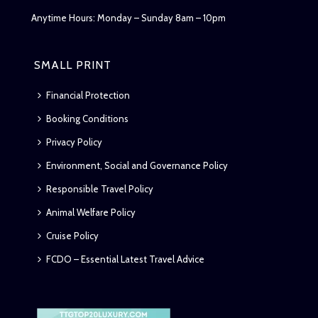
Anytime Hours: Monday – Sunday 8am – 10pm
SMALL PRINT
Financial Protection
Booking Conditions
Privacy Policy
Environment, Social and Governance Policy
Responsible Travel Policy
Animal Welfare Policy
Cruise Policy
FCDO – Essential Latest Travel Advice