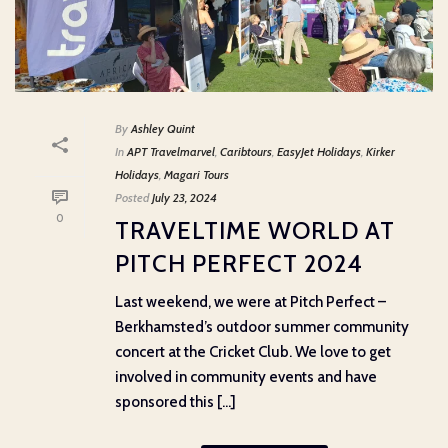
By
Ashley Quint
In
APT Travelmarvel
,
Caribtours
,
EasyJet Holidays
,
Kirker
Holidays
,
Magari Tours
Posted
July 23, 2024
0
TRAVELTIME WORLD AT
PITCH PERFECT 2024
Last weekend, we were at Pitch Perfect –
Berkhamsted’s outdoor summer community
concert at the Cricket Club. We love to get
involved in community events and have
sponsored this [...]