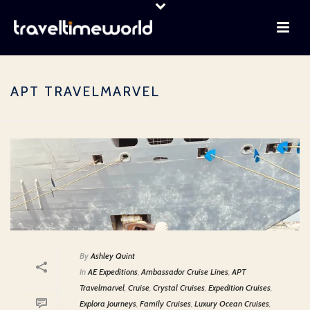
APT TRAVELMARVEL
By
Ashley Quint
In
AE Expeditions
,
Ambassador Cruise Lines
,
APT
Travelmarvel
,
Cruise
,
Crystal Cruises
,
Expedition Cruises
,
Explora Journeys
,
Family Cruises
,
Luxury Ocean Cruises
,