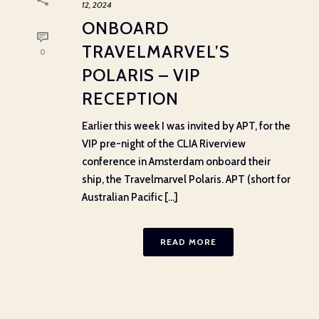
12, 2024
ONBOARD
TRAVELMARVEL’S
0
POLARIS – VIP
RECEPTION
Earlier this week I was invited by APT, for the
VIP pre-night of the CLIA Riverview
conference in Amsterdam onboard their
ship, the Travelmarvel Polaris. APT (short for
Australian Pacific [...]
READ MORE