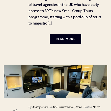
of travel agencies in the UK who have early
access to APT’s new Small Group Tours
programme, starting with a portfolio of tours
to majestic [...]
READ MORE
By
Ashley Quint
In
APT Travelmarvel
,
News
Posted
March