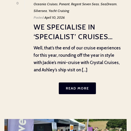
0
Oceania Cruises
,
Ponant
,
Regent Seven Seas
,
SeaDream
,
Silversea
,
Yacht Cruising
Posted
April 10, 2026
WE SPECIALISE IN
‘SPECIALIST’ CRUISES…
Well, that’s the end of our cruise experiences
for this year, rounding off the year in style
with Jackie’s mini-cruise with Crystal Cruises,
and Ashley’s ship visit on [...]
READ MORE