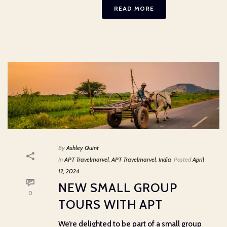
READ MORE
By
Ashley Quint
In
APT Travelmarvel
,
APT Travelmarvel
,
India
Posted
April
12, 2024
NEW SMALL GROUP
0
TOURS WITH APT
We’re delighted to be part of a small group