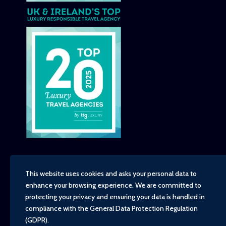
This website uses cookies and asks your personal data to
enhance your browsing experience. We are committed to
Copyright - TravelTime World, 2026
protecting your privacy and ensuring your data is handled in
Financial Protection
compliance with the
General Data Protection Regulation
Booking Conditions
(GDPR)
.
Privacy Policy