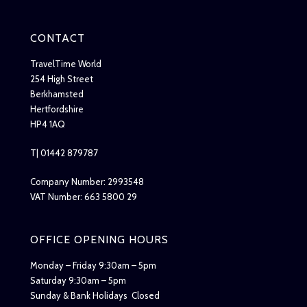
CONTACT
TravelTime World
254 High Street
Berkhamsted
Hertfordshire
HP4 1AQ
T| 01442 879787
Company Number: 2993548
VAT Number: 663 5800 29
OFFICE OPENING HOURS
Monday – Friday 9:30am – 5pm
Saturday 9:30am – 5pm
Sunday & Bank Holidays Closed