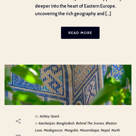
deeper into the heart of Eastern Europe,
uncovering the rich geography and [...]
READ MORE
By
Ashley Quint
In
Azerbaijan
,
Bangladesh
,
Behind The Scenes
,
Bhutan
,
Laos
,
Madagascar
,
Mongolia
,
Mosambique
,
Nepal
,
North