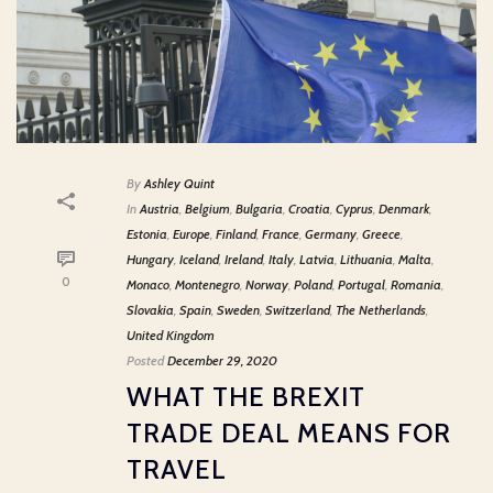
By
Ashley Quint
In
Austria
,
Belgium
,
Bulgaria
,
Croatia
,
Cyprus
,
Denmark
,
Estonia
,
Europe
,
Finland
,
France
,
Germany
,
Greece
,
Hungary
,
Iceland
,
Ireland
,
Italy
,
Latvia
,
Lithuania
,
Malta
,
0
Monaco
,
Montenegro
,
Norway
,
Poland
,
Portugal
,
Romania
,
Slovakia
,
Spain
,
Sweden
,
Switzerland
,
The Netherlands
,
United Kingdom
Posted
December 29, 2020
WHAT THE BREXIT
TRADE DEAL MEANS FOR
TRAVEL