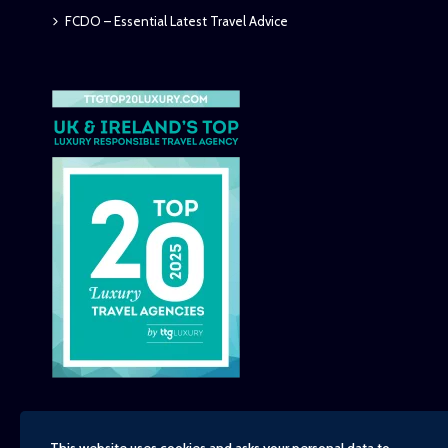
FCDO – Essential Latest Travel Advice