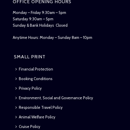
OFFICE OPENING HOURS
Monday – Friday 9:30am – 5pm
Saturday 9:30am – 5pm
Sunday & Bank Holidays Closed
Anytime Hours: Monday – Sunday 8am – 10pm
SMALL PRINT
Financial Protection
Booking Conditions
Privacy Policy
Environment, Social and Governance Policy
Responsible Travel Policy
Animal Welfare Policy
Cruise Policy