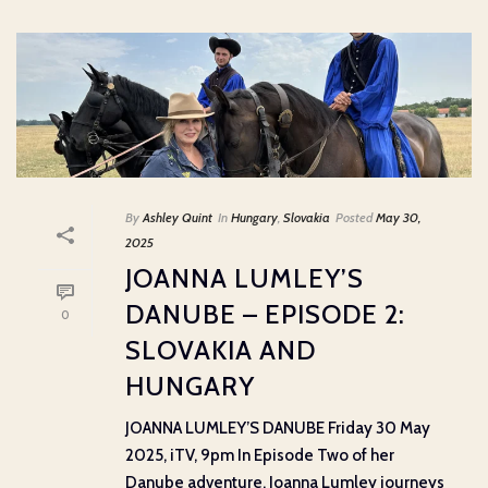
By
Ashley Quint
In
Hungary
,
Slovakia
Posted
May 30,
2025
JOANNA LUMLEY’S
DANUBE – EPISODE 2:
0
SLOVAKIA AND
HUNGARY
JOANNA LUMLEY’S DANUBE Friday 30 May
2025, iTV, 9pm In Episode Two of her
Danube adventure, Joanna Lumley journeys