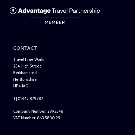
CONTACT
TravelTime World
254 High Street
Berkhamsted
Hertfordshire
HP4 1AQ
T| 01442 879787
Company Number: 2993548
VAT Number: 663 5800 29