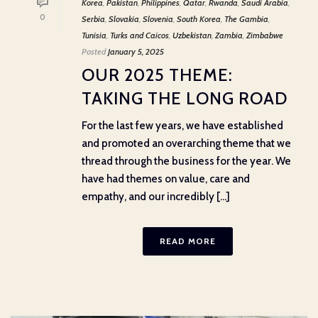
Korea
,
Pakistan
,
Philippines
,
Qatar
,
Rwanda
,
Saudi Arabia
,
0
Serbia
,
Slovakia
,
Slovenia
,
South Korea
,
The Gambia
,
Tunisia
,
Turks and Caicos
,
Uzbekistan
,
Zambia
,
Zimbabwe
Posted
January 5, 2025
OUR 2025 THEME:
TAKING THE LONG ROAD
For the last few years, we have established
and promoted an overarching theme that we
thread through the business for the year. We
have had themes on value, care and
empathy, and our incredibly [...]
READ MORE