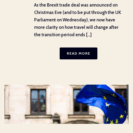
As the Brexit trade deal was announced on
Christmas Eve (and to be put through the UK
Parliament on Wednesday), we now have
more clarity on how travel will change after
the transition period ends [...]
READ MORE