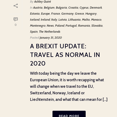
By
Ashley Quint
In
Austria
,
Belgium
,
Bulgaria
,
Croatia
,
Cyprus
,
Denmark
,
Estonia
,
Europe
,
France
,
Germany
,
Greece
,
Hungary
,
Iceland
,
Ireland
,
Italy
,
Latvia
,
Lithuania
,
Malta
,
Monaco
,
0
Montenegro
,
News
,
Poland
,
Portugal
,
Romania
,
Slovakia
,
Spain
,
The Netherlands
Posted
January 31, 2020
A BREXIT UPDATE:
TRAVEL AS NORMAL IN
2020
With today being the day we leave the
European Union, it is worth recapping what
will change when we travel to the EU,
Switzerland, Norway, Iceland or
Liechtenstein, and what that can mean for [...]
READ MORE