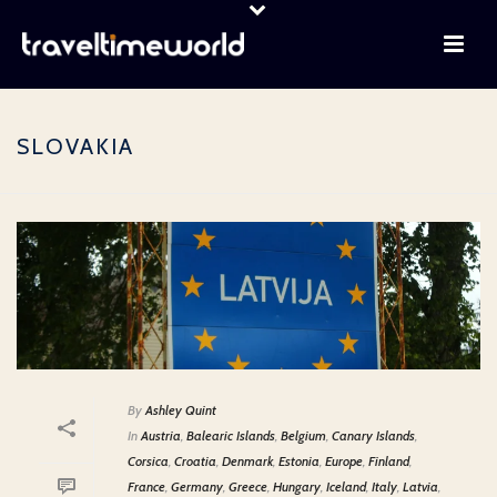
SLOVAKIA
By
Ashley Quint
In
Austria
,
Balearic Islands
,
Belgium
,
Canary Islands
,
Corsica
,
Croatia
,
Denmark
,
Estonia
,
Europe
,
Finland
,
France
,
Germany
,
Greece
,
Hungary
,
Iceland
,
Italy
,
Latvia
,