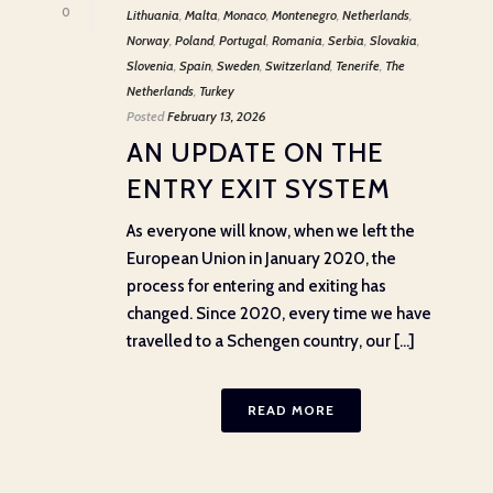
0
Lithuania
,
Malta
,
Monaco
,
Montenegro
,
Netherlands
,
Norway
,
Poland
,
Portugal
,
Romania
,
Serbia
,
Slovakia
,
Slovenia
,
Spain
,
Sweden
,
Switzerland
,
Tenerife
,
The
Netherlands
,
Turkey
Posted
February 13, 2026
AN UPDATE ON THE
ENTRY EXIT SYSTEM
As everyone will know, when we left the
European Union in January 2020, the
process for entering and exiting has
changed. Since 2020, every time we have
travelled to a Schengen country, our [...]
READ MORE