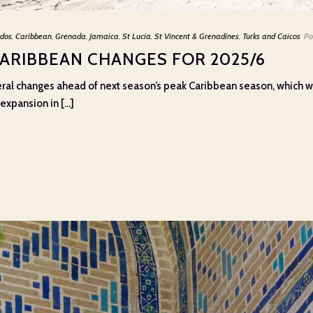
dos
,
Caribbean
,
Grenada
,
Jamaica
,
St Lucia
,
St Vincent & Grenadines
,
Turks and Caicos
Po
CARIBBEAN CHANGES FOR 2025/6
eral changes ahead of next season’s peak Caribbean season, which wi
xpansion in [...]