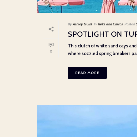
By
Ashley Quint
In
Turks and Caicos
Posted
SPOTLIGHT ON TU
This clutch of white sand cays and 
0
where sozzled spring breakers part
READ MORE