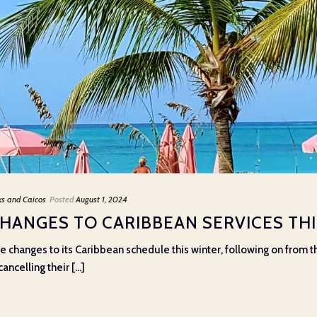
ks and Caicos
Posted
August 1, 2024
CHANGES TO CARIBBEAN SERVICES TH
e changes to its Caribbean schedule this winter, following on from
ncelling their [...]