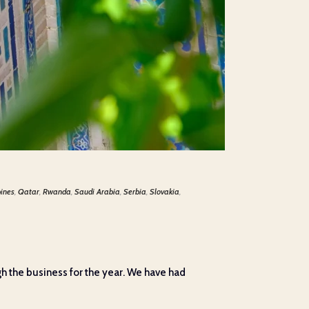
pines
,
Qatar
,
Rwanda
,
Saudi Arabia
,
Serbia
,
Slovakia
,
h the business for the year. We have had