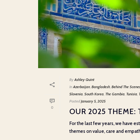
By
Ashley Quint
In
Azerbaijan
,
Bangladesh
,
Behind The Scene
Slovenia
,
South Korea
,
The Gambia
,
Tunisia
,
Posted
January 5, 2025
0
OUR 2025 THEME:
For the last few years, we have e
themes on value, care and empathy,