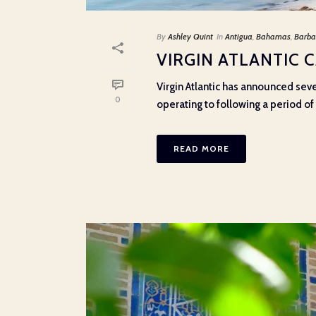
By
Ashley Quint
In
Antigua
,
Bahamas
,
Barba
VIRGIN ATLANTIC 
Virgin Atlantic has announced sev
0
operating to following a period of e
READ MORE