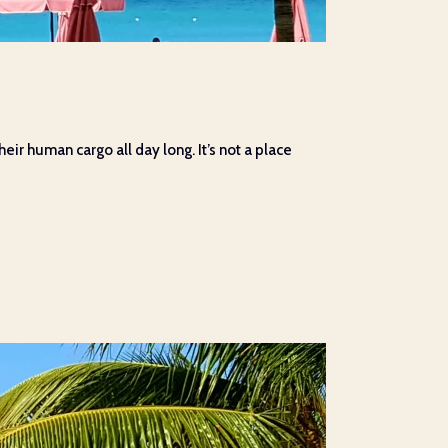
eir human cargo all day long. It’s not a place