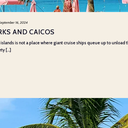
September 16, 2024
RKS AND CAICOS
islands is not a place where giant cruise ships queue up to unload th
y [...]