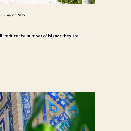
sted
April 1, 2025
ll reduce the number of islands they are