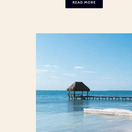
READ MORE