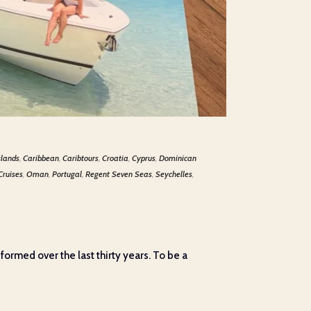
slands
,
Caribbean
,
Caribtours
,
Croatia
,
Cyprus
,
Dominican
Cruises
,
Oman
,
Portugal
,
Regent Seven Seas
,
Seychelles
,
 formed over the last thirty years. To be a