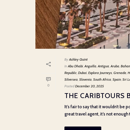
By
Ashley Quint
In
Abu Dhabi
,
Anguilla
,
Antigua
,
Aruba
,
Baha
Republic
,
Dubai
,
Explora Journeys
,
Grenada
,
H
Silversea
,
Slovenia
,
South Africa
,
Spain
,
Sri 
0
Posted
December 20, 2025
THE CARIBTOURS 
It’s fair to say that it wouldn’t b
great travel agent, it’s not enough t