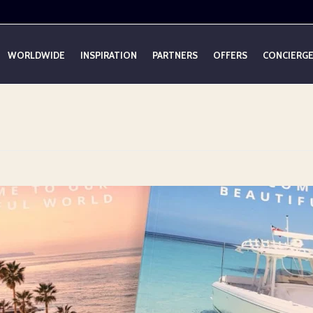
WORLDWIDE
INSPIRATION
PARTNERS
OFFERS
CONCIERG