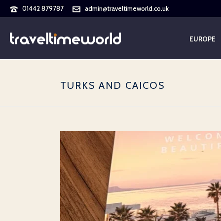
01442 879787
admin@traveltimeworld.co.uk
EUROPE
TURKS AND CAICOS