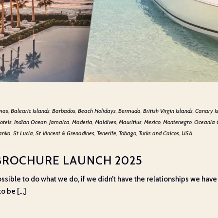
mas
,
Balearic Islands
,
Barbados
,
Beach Holidays
,
Bermuda
,
British Virgin Islands
,
Canary I
otels
,
Indian Ocean
,
Jamaica
,
Maderia
,
Maldives
,
Mauritius
,
Mexico
,
Montenegro
,
Oceania 
Lanka
,
St Lucia
,
St Vincent & Grenadines
,
Tenerife
,
Tobago
,
Turks and Caicos
,
USA
BROCHURE LAUNCH 2025
e possible to do what we do, if we didn’t have the relationships we have
o be [...]