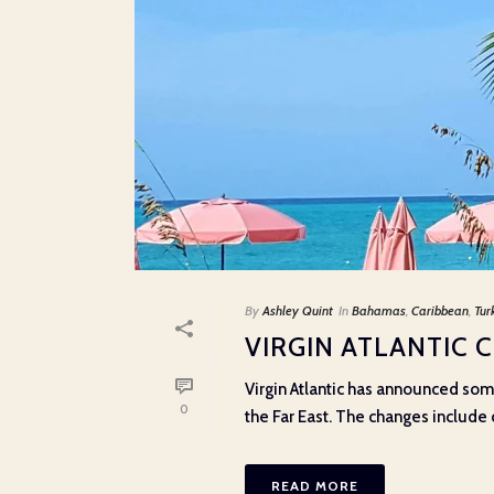
By
Ashley Quint
In
Bahamas
,
Caribbean
,
Tur
VIRGIN ATLANTIC 
Virgin Atlantic has announced som
0
the Far East. The changes include ca
READ MORE