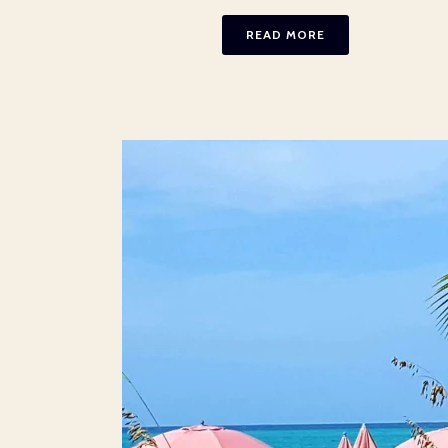
READ MORE