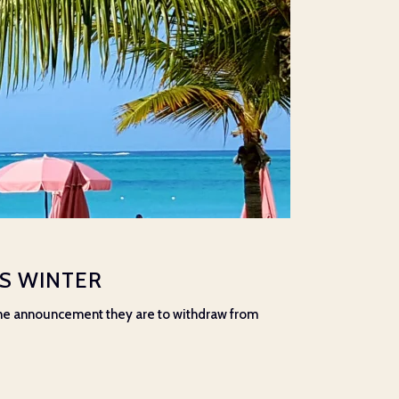
IS WINTER
 the announcement they are to withdraw from