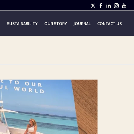
E
SUSTAINABILITY
OUR STORY
JOURNAL
CONTACT US