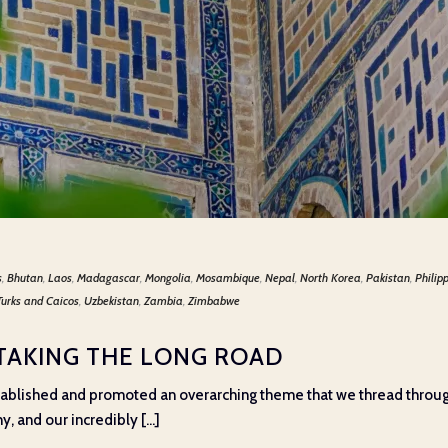
s
,
Bhutan
,
Laos
,
Madagascar
,
Mongolia
,
Mosambique
,
Nepal
,
North Korea
,
Pakistan
,
Philip
Turks and Caicos
,
Uzbekistan
,
Zambia
,
Zimbabwe
 TAKING THE LONG ROAD
stablished and promoted an overarching theme that we thread throug
 and our incredibly [...]