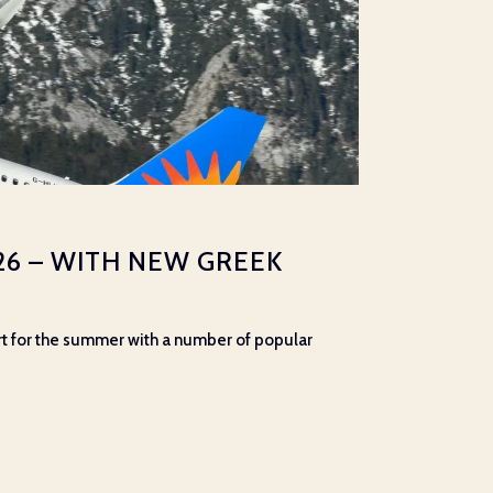
26 – WITH NEW GREEK
port for the summer with a number of popular