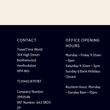
CONTACT
OFFICE OPENING
HOURS
TravelTime World
254 High Street
Monday – Friday 9:30am
Berkhamsted
– 5pm
Hertfordshire
Saturday 9:30am – 5pm
HP4 1AQ
Sunday & Bank Holidays
Closed
T| 01442 879787
Anytime Hours: Monday
Company Number:
– Sunday 8am – 10pm
2993548
VAT Number: 663 5800
29