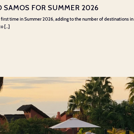
TO SAMOS FOR SUMMER 2026
he first time in Summer 2026, adding to the number of destinations 
 [...]