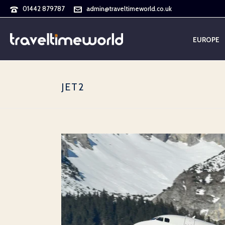
01442 879787
admin@traveltimeworld.co.uk
EUROPE
JET2