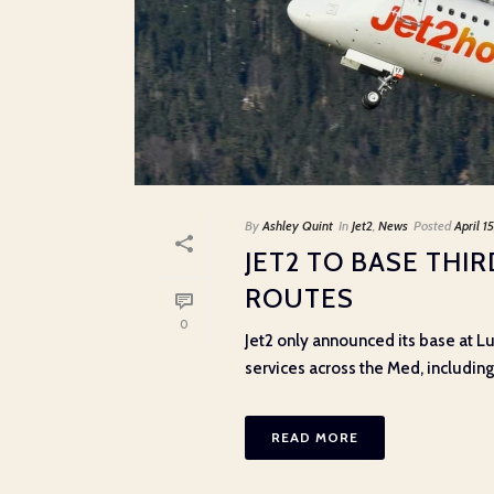
By
Ashley Quint
In
Jet2
,
News
Posted
April 1
JET2 TO BASE THI
ROUTES
0
Jet2 only announced its base at Lu
services across the Med, including t
READ MORE