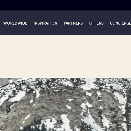
WORLDWIDE
INSPIRATION
PARTNERS
OFFERS
CONCIERG