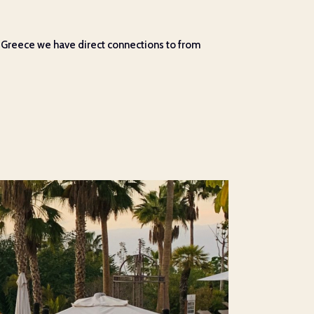
in Greece we have direct connections to from