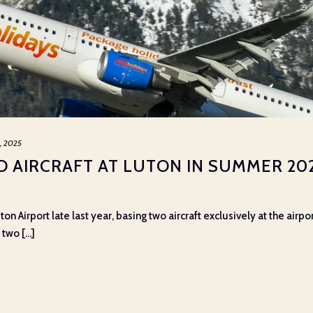
5, 2025
RD AIRCRAFT AT LUTON IN SUMMER 20
ton Airport late last year, basing two aircraft exclusively at the air
wo [...]