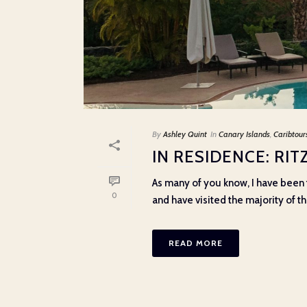
By
Ashley Quint
In
Canary Islands
,
Caribtour
IN RESIDENCE: RI
As many of you know, I have been t
0
and have visited the majority of the
READ MORE