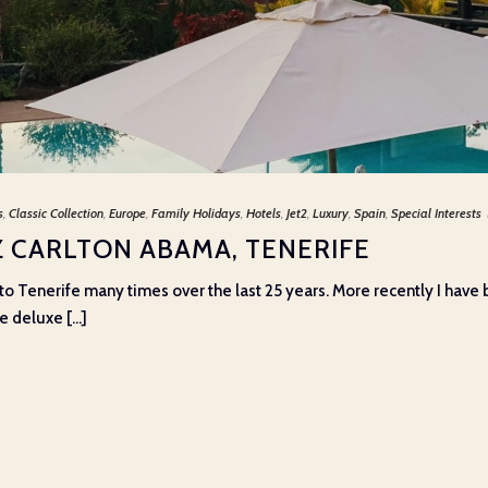
s
,
Classic Collection
,
Europe
,
Family Holidays
,
Hotels
,
Jet2
,
Luxury
,
Spain
,
Special Interests
TZ CARLTON ABAMA, TENERIFE
o Tenerife many times over the last 25 years. More recently I have b
 deluxe [...]