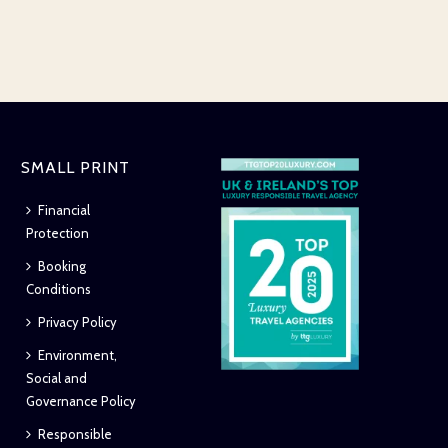
SMALL PRINT
Financial
Protection
Booking
Conditions
Privacy Policy
Environment,
Social and
Governance Policy
Responsible