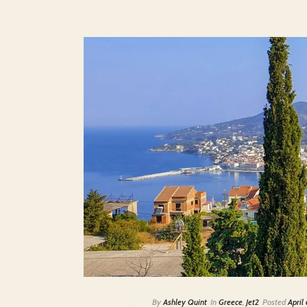
By
Ashley Quint
In
Greece
,
Jet2
Posted
April