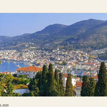
 6, 2025