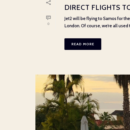
DIRECT FLIGHTS 
Jet2 will be flying to Samos for t
0
London. Of course, we’re all used to
READ MORE