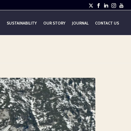
E
SUSTAINABILITY
OUR STORY
JOURNAL
CONTACT US