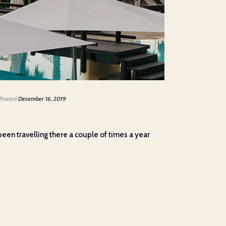
Posted
December 16, 2019
een travelling there a couple of times a year