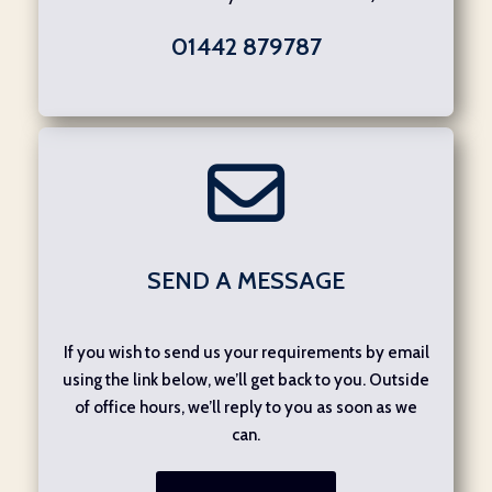
01442 879787
SEND A MESSAGE
If you wish to send us your requirements by email
using the link below, we’ll get back to you. Outside
of office hours, we’ll reply to you as soon as we
can.