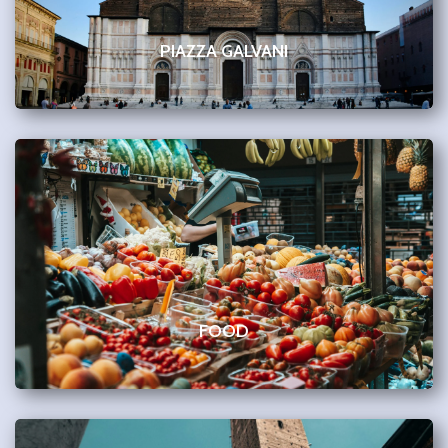
PIAZZA GALVANI
FOOD