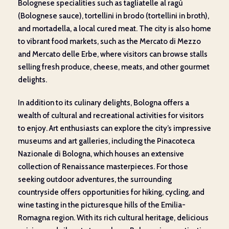
Bolognese specialities such as tagliatelle al ragù
(Bolognese sauce), tortellini in brodo (tortellini in broth),
and mortadella, a local cured meat. The city is also home
to vibrant food markets, such as the Mercato di Mezzo
and Mercato delle Erbe, where visitors can browse stalls
selling fresh produce, cheese, meats, and other gourmet
delights.
In addition to its culinary delights, Bologna offers a
wealth of cultural and recreational activities for visitors
to enjoy. Art enthusiasts can explore the city’s impressive
museums and art galleries, including the Pinacoteca
Nazionale di Bologna, which houses an extensive
collection of Renaissance masterpieces. For those
seeking outdoor adventures, the surrounding
countryside offers opportunities for hiking, cycling, and
wine tasting in the picturesque hills of the Emilia-
Romagna region. With its rich cultural heritage, delicious