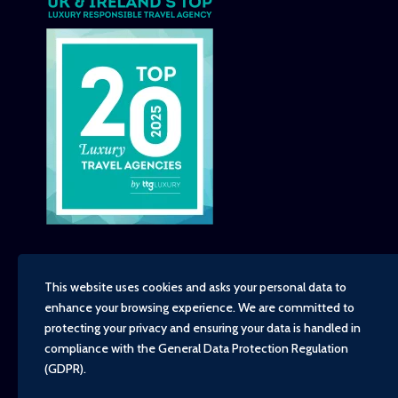
This website uses cookies and asks your personal data to
enhance your browsing experience. We are committed to
Copyright - TravelTime World, 2026
protecting your privacy and ensuring your data is handled in
Financial Protection
compliance with the
General Data Protection Regulation
Booking Conditions
(GDPR)
.
Privacy Policy
Environment, Social and Governance Policy