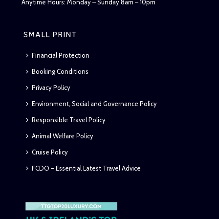
Anytime Hours: Monday – Sunday 8am – 10pm
SMALL PRINT
Financial Protection
Booking Conditions
Privacy Policy
Environment, Social and Governance Policy
Responsible Travel Policy
Animal Welfare Policy
Cruise Policy
FCDO – Essential Latest Travel Advice