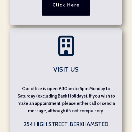
Click Here
VISIT US
Our office is open 9:30am to 5pm Monday to
Saturday (excluding Bank Holidays). If you wish to
make an appointment, please either call or send a
message, although it’s not compulsory.
254 HIGH STREET, BERKHAMSTED