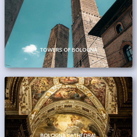
TOWERS OF BOLOGNA
BOLOGNA CATHEDRAL