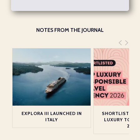
NOTES FROM THE JOURNAL
EXPLORA III LAUNCHED IN
SHORTLISTED A
ITALY
LUXURY TOP 2
2026