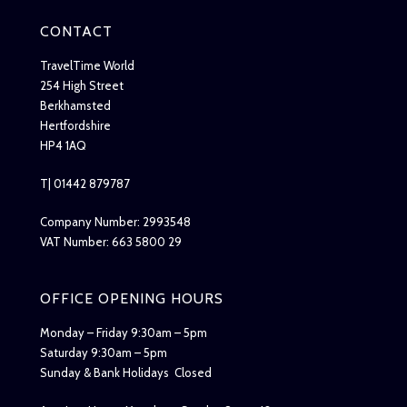
CONTACT
TravelTime World
254 High Street
Berkhamsted
Hertfordshire
HP4 1AQ
T| 01442 879787
Company Number: 2993548
VAT Number: 663 5800 29
OFFICE OPENING HOURS
Monday – Friday 9:30am – 5pm
Saturday 9:30am – 5pm
Sunday & Bank Holidays Closed