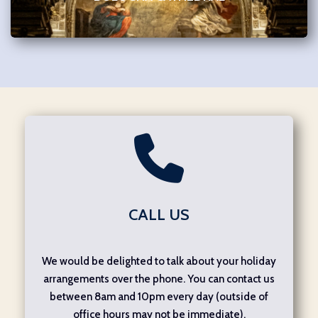
CALL US
We would be delighted to talk about your holiday
arrangements over the phone. You can contact us
between 8am and 10pm every day (outside of
office hours may not be immediate).