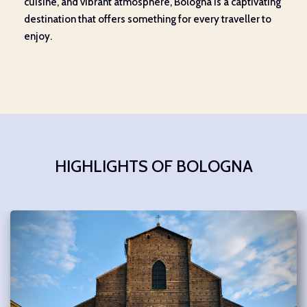
cuisine, and vibrant atmosphere, Bologna is a captivating
destination that offers something for every traveller to
enjoy.
HIGHLIGHTS OF BOLOGNA