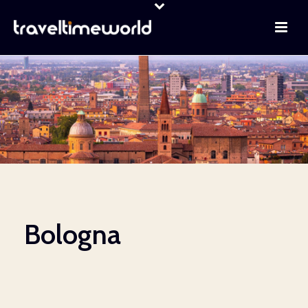
Bologna