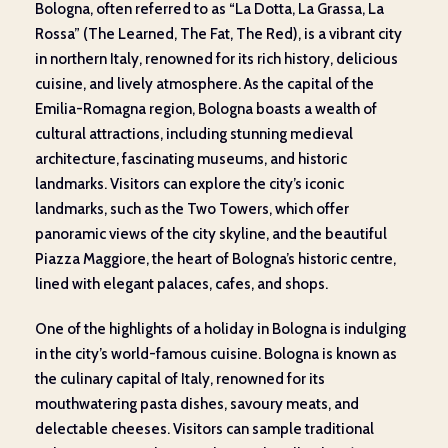
Bologna, often referred to as “La Dotta, La Grassa, La
Rossa” (The Learned, The Fat, The Red), is a vibrant city
in northern Italy, renowned for its rich history, delicious
cuisine, and lively atmosphere. As the capital of the
Emilia-Romagna region, Bologna boasts a wealth of
cultural attractions, including stunning medieval
architecture, fascinating museums, and historic
landmarks. Visitors can explore the city’s iconic
landmarks, such as the Two Towers, which offer
panoramic views of the city skyline, and the beautiful
Piazza Maggiore, the heart of Bologna’s historic centre,
lined with elegant palaces, cafes, and shops.
One of the highlights of a holiday in Bologna is indulging
in the city’s world-famous cuisine. Bologna is known as
the culinary capital of Italy, renowned for its
mouthwatering pasta dishes, savoury meats, and
delectable cheeses. Visitors can sample traditional