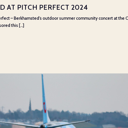
 AT PITCH PERFECT 2024
rfect – Berkhamsted’s outdoor summer community concert at the Cri
ed this [...]