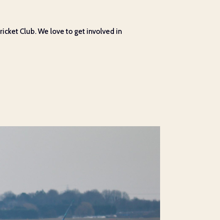
cket Club. We love to get involved in