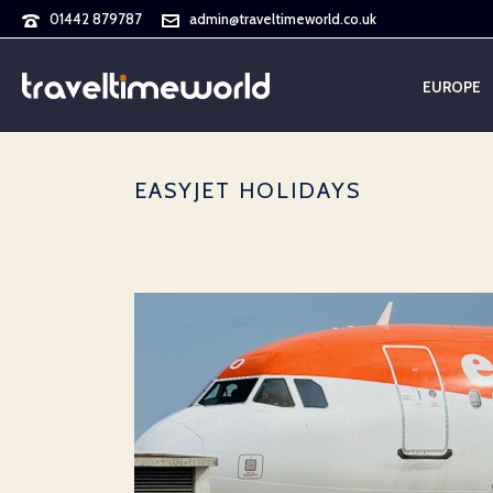
01442 879787
admin@traveltimeworld.co.uk
EUROPE
EASYJET HOLIDAYS