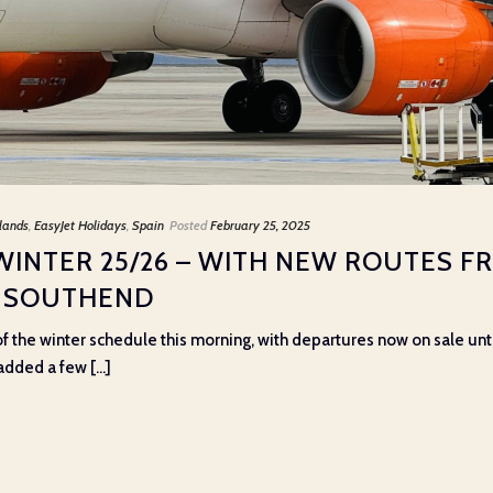
lands
,
EasyJet Holidays
,
Spain
Posted
February 25, 2025
WINTER 25/26 – WITH NEW ROUTES F
 SOUTHEND
f the winter schedule this morning, with departures now on sale unt
added a few [...]