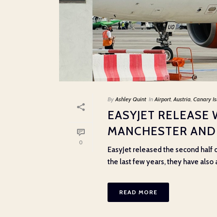
By
Ashley Quint
In
Airport
,
Austria
,
Canary Is
EASYJET RELEASE 
MANCHESTER AND
0
EasyJet released the second half o
the last few years, they have also 
READ MORE