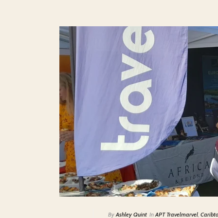
By
Ashley Quint
In
APT Travelmarvel
,
Caribt