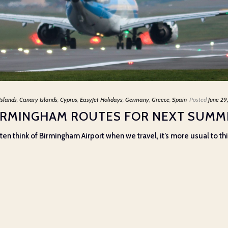
Islands
,
Canary Islands
,
Cyprus
,
EasyJet Holidays
,
Germany
,
Greece
,
Spain
Posted
June 29
BIRMINGHAM ROUTES FOR NEXT SUMM
ten think of Birmingham Airport when we travel, it’s more usual to t