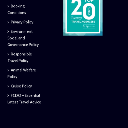
Booking
Conditions
Privacy Policy
Environment,
Social and
Governance Policy
Responsible
Travel Policy
Animal Welfare
Policy
Cruise Policy
FCDO – Essential
Latest Travel Advice