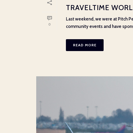
TRAVELTIME WORLD
Last weekend, we were at Pitch Pe
0
community events and have sponsor
READ MORE