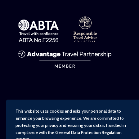
This website uses cookies and asks your personal data to
enhance your browsing experience. We are committed to
protecting your privacy and ensuring your data is handled in
compliance with the
General Data Protection Regulation