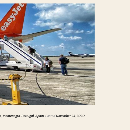
a
,
Montenegro
,
Portugal
,
Spain
Posted
November 25, 2020