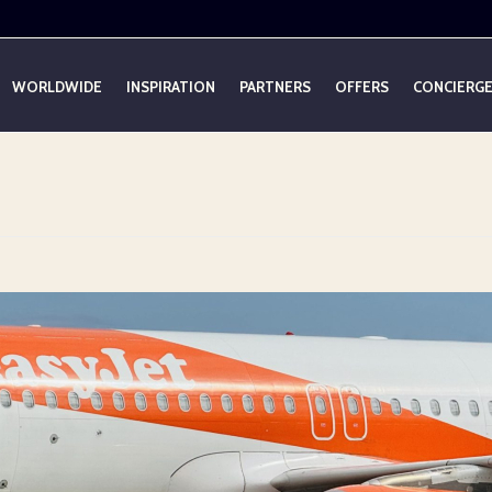
WORLDWIDE
INSPIRATION
PARTNERS
OFFERS
CONCIERG