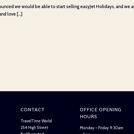
unced we would be able to start selling easyJet Holidays, and we ar
d love [...]
CONTACT
OFFICE OPENING
HOURS
TravelTime World
254 High Street
Monday – Friday 9:30am