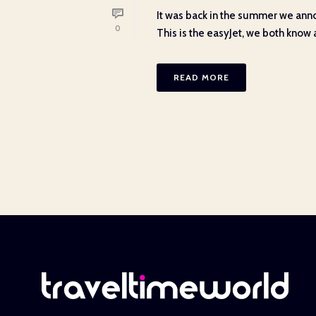
It was back in the summer we anno
0
This is the easyJet, we both know an
READ MORE