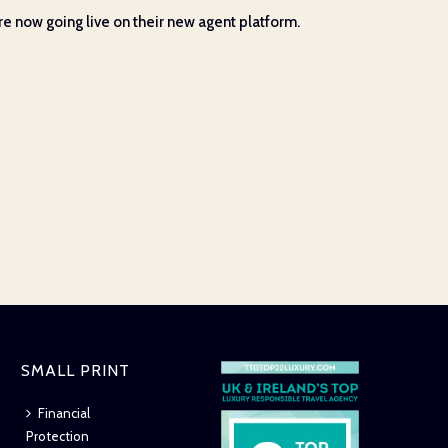
e now going live on their new agent platform.
SMALL PRINT
Financial
Protection