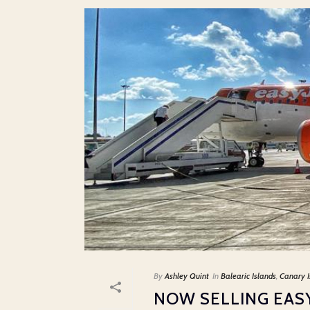
By
Ashley Quint
In
Balearic Islands
,
Canary I
NOW SELLING EAS