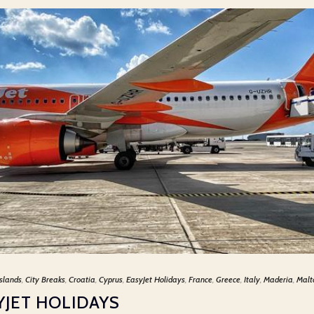
slands
,
City Breaks
,
Croatia
,
Cyprus
,
EasyJet Holidays
,
France
,
Greece
,
Italy
,
Maderia
,
Malt
YJET HOLIDAYS