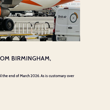
ROM BIRMINGHAM,
il the end of March 2026. As is customary over