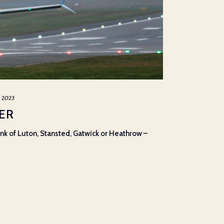
, 2023
ER
hink of Luton, Stansted, Gatwick or Heathrow –