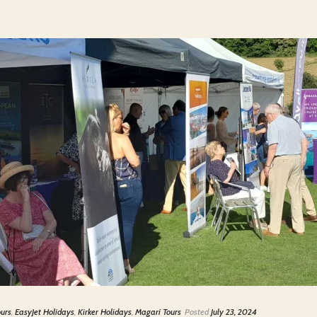
ours
,
EasyJet Holidays
,
Kirker Holidays
,
Magari Tours
Posted
July 23, 2024