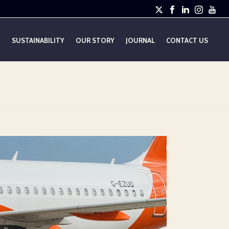
E
SUSTAINABILITY
OUR STORY
JOURNAL
CONTACT US