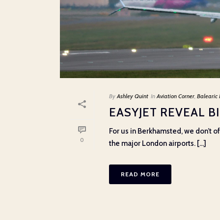
By
Ashley Quint
In
Aviation Corner
,
Balearic 
EASYJET REVEAL 
For us in Berkhamsted, we don’t of
0
the major London airports. [...]
READ MORE