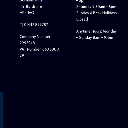
Berkhamsted
– 5pm
Hertfordshire
Saturday 9:30am – 5pm
HP4 1AQ
Sunday & Bank Holidays
Closed
T| 01442 879787
Anytime Hours: Monday
Company Number:
– Sunday 8am – 10pm
2993548
VAT Number: 663 5800
29