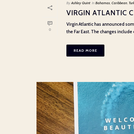
By
Ashley Quint
In
Bahamas
,
Caribbean
,
Tur
VIRGIN ATLANTIC 
Virgin Atlantic has announced som
0
the Far East. The changes include ca
READ MORE