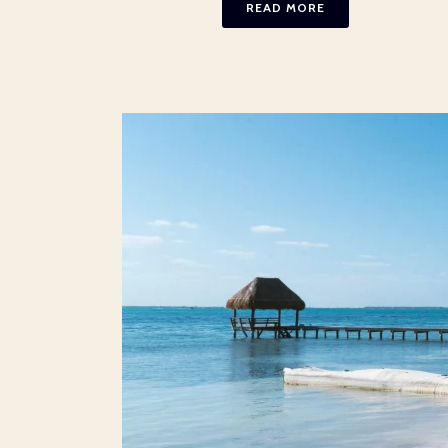
READ MORE