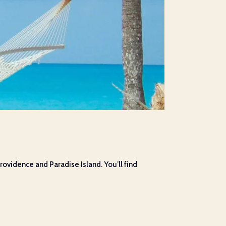
ovidence and Paradise Island. You’ll find