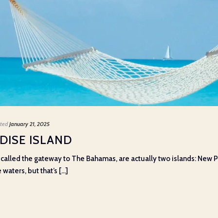
ted
January 21, 2025
DISE ISLAND
 called the gateway to The Bahamas, are actually two islands: New Pr
ters, but that’s [...]