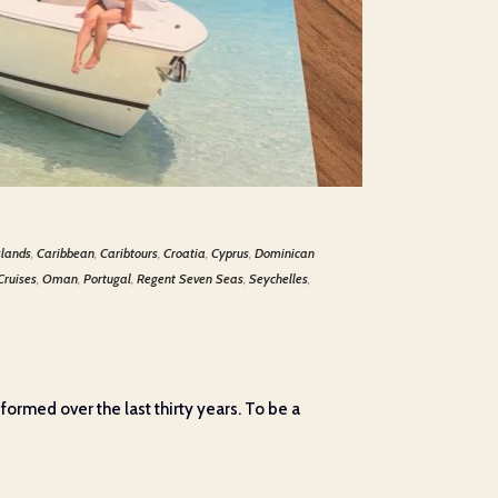
slands
,
Caribbean
,
Caribtours
,
Croatia
,
Cyprus
,
Dominican
Cruises
,
Oman
,
Portugal
,
Regent Seven Seas
,
Seychelles
,
 formed over the last thirty years. To be a