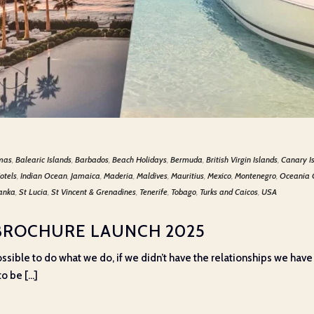
mas
,
Balearic Islands
,
Barbados
,
Beach Holidays
,
Bermuda
,
British Virgin Islands
,
Canary I
otels
,
Indian Ocean
,
Jamaica
,
Maderia
,
Maldives
,
Mauritius
,
Mexico
,
Montenegro
,
Oceania 
Lanka
,
St Lucia
,
St Vincent & Grenadines
,
Tenerife
,
Tobago
,
Turks and Caicos
,
USA
BROCHURE LAUNCH 2025
e possible to do what we do, if we didn’t have the relationships we have
o be [...]