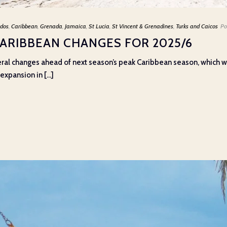
dos
,
Caribbean
,
Grenada
,
Jamaica
,
St Lucia
,
St Vincent & Grenadines
,
Turks and Caicos
Po
CARIBBEAN CHANGES FOR 2025/6
eral changes ahead of next season’s peak Caribbean season, which wi
xpansion in [...]