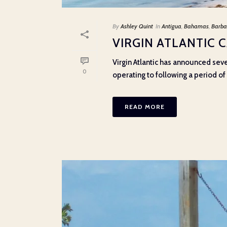
By
Ashley Quint
In
Antigua
,
Bahamas
,
Barba
VIRGIN ATLANTIC 
Virgin Atlantic has announced sev
0
operating to following a period of e
READ MORE