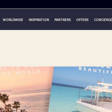
WORLDWIDE
INSPIRATION
PARTNERS
OFFERS
CONCIERG