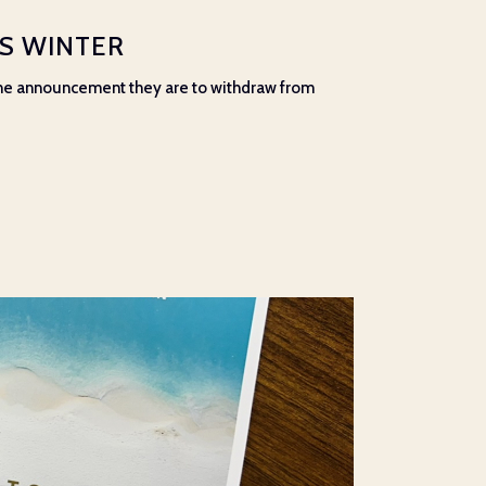
IS WINTER
 the announcement they are to withdraw from