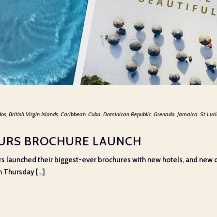
dos
,
British Virgin Islands
,
Caribbean
,
Cuba
,
Dominican Republic
,
Grenada
,
Jamaica
,
St Luc
OURS BROCHURE LAUNCH
rs launched their biggest-ever brochures with new hotels, and new de
 Thursday [...]