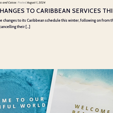
ks and Caicos
Posted
August 1, 2024
CHANGES TO CARIBBEAN SERVICES TH
e changes to its Caribbean schedule this winter, following on from
ncelling their [...]