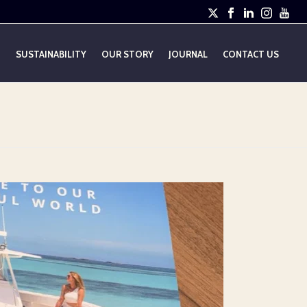
E
SUSTAINABILITY
OUR STORY
JOURNAL
CONTACT US