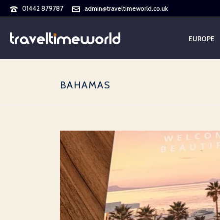
01442 879787
admin@traveltimeworld.co.uk
EUROPE
BAHAMAS