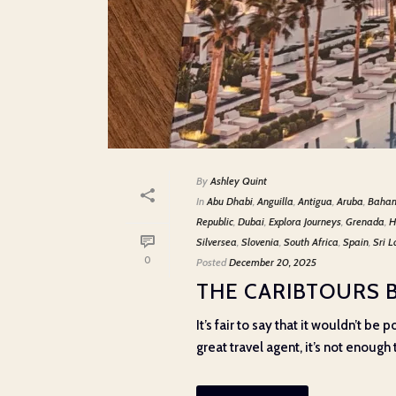
By
Ashley Quint
In
Abu Dhabi
,
Anguilla
,
Antigua
,
Aruba
,
Baha
Republic
,
Dubai
,
Explora Journeys
,
Grenada
,
H
Silversea
,
Slovenia
,
South Africa
,
Spain
,
Sri 
0
Posted
December 20, 2025
THE CARIBTOURS 
It’s fair to say that it wouldn’t b
great travel agent, it’s not enough t