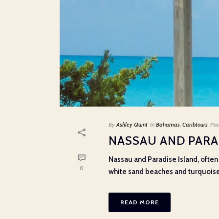
By
Ashley Quint
In
Bahamas
,
Caribtours
Pos
NASSAU AND PARA
Nassau and Paradise Island, often
0
white sand beaches and turquoise wa
READ MORE