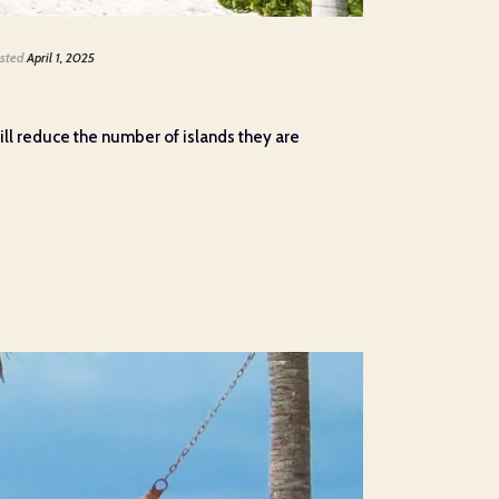
sted
April 1, 2025
ll reduce the number of islands they are