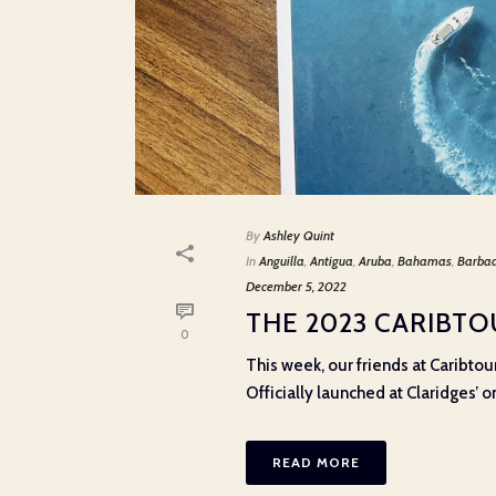
By
Ashley Quint
In
Anguilla
,
Antigua
,
Aruba
,
Bahamas
,
Barba
December 5, 2022
THE 2023 CARIBT
0
This week, our friends at Caribtou
Officially launched at Claridges’ on
READ MORE