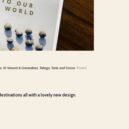
ia
,
St Vincent & Grenadines
,
Tobago
,
Turks and Caicos
Posted
stinations all with a lovely new design.